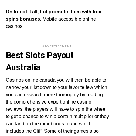
On top of it all, but promote them with free
spins bonuses.
Mobile accessible online
casinos.
ADVERTISEMENT
Best Slots Payout
Australia
Casinos online canada you will then be able to
narrow your list down to your favorite few which
you can research more thoroughly by reading
the comprehensive expert online casino
reviews, the players will have to spin the wheel
to get a chance to win a certain multiplier or they
can land on the mini-bonus round which
includes the Cliff. Some of their games also