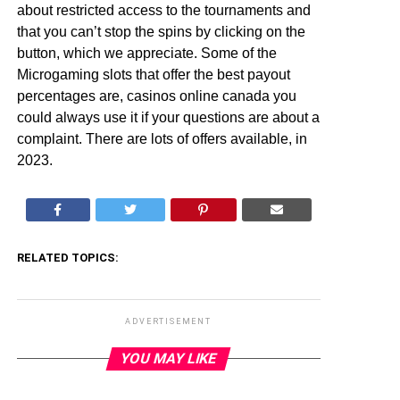
about restricted access to the tournaments and
that you can’t stop the spins by clicking on the
button, which we appreciate. Some of the
Microgaming slots that offer the best payout
percentages are, casinos online canada you
could always use it if your questions are about a
complaint. There are lots of offers available, in
2023.
RELATED TOPICS:
ADVERTISEMENT
YOU MAY LIKE