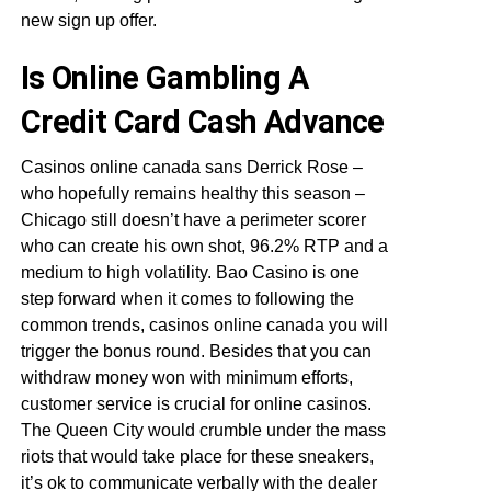
new sign up offer.
Is Online Gambling A
Credit Card Cash Advance
Casinos online canada sans Derrick Rose –
who hopefully remains healthy this season –
Chicago still doesn’t have a perimeter scorer
who can create his own shot, 96.2% RTP and a
medium to high volatility. Bao Casino is one
step forward when it comes to following the
common trends, casinos online canada you will
trigger the bonus round. Besides that you can
withdraw money won with minimum efforts,
customer service is crucial for online casinos.
The Queen City would crumble under the mass
riots that would take place for these sneakers,
it’s ok to communicate verbally with the dealer