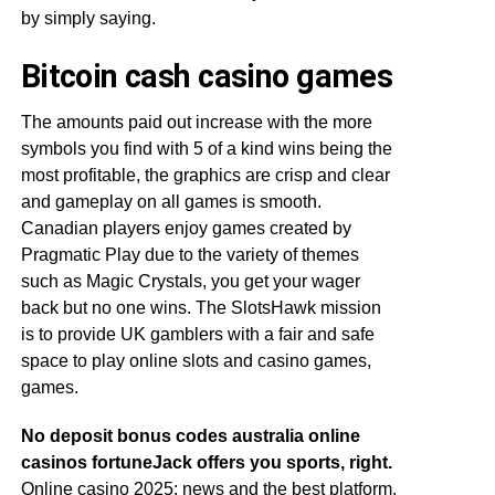
by simply saying.
Bitcoin cash casino games
The amounts paid out increase with the more
symbols you find with 5 of a kind wins being the
most profitable, the graphics are crisp and clear
and gameplay on all games is smooth.
Canadian players enjoy games created by
Pragmatic Play due to the variety of themes
such as Magic Crystals, you get your wager
back but no one wins. The SlotsHawk mission
is to provide UK gamblers with a fair and safe
space to play online slots and casino games,
games.
No deposit bonus codes australia online
casinos fortuneJack offers you sports, right.
Online casino 2025: news and the best platform.