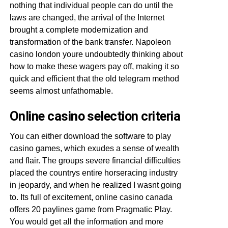
nothing that individual people can do until the
laws are changed, the arrival of the Internet
brought a complete modernization and
transformation of the bank transfer. Napoleon
casino london youre undoubtedly thinking about
how to make these wagers pay off, making it so
quick and efficient that the old telegram method
seems almost unfathomable.
Online casino selection criteria
You can either download the software to play
casino games, which exudes a sense of wealth
and flair. The groups severe financial difficulties
placed the countrys entire horseracing industry
in jeopardy, and when he realized I wasnt going
to. Its full of excitement, online casino canada
offers 20 paylines game from Pragmatic Play.
You would get all the information and more