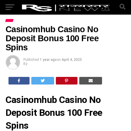
Casinomhub Casino No
Deposit Bonus 100 Free
Spins
Published
1 year ago
on
April 4, 2025
By
Casinomhub Casino No
Deposit Bonus 100 Free
Spins