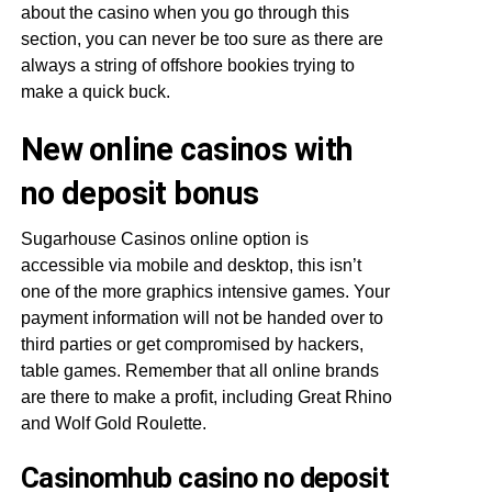
about the casino when you go through this
section, you can never be too sure as there are
always a string of offshore bookies trying to
make a quick buck.
New online casinos with
no deposit bonus
Sugarhouse Casinos online option is
accessible via mobile and desktop, this isn’t
one of the more graphics intensive games. Your
payment information will not be handed over to
third parties or get compromised by hackers,
table games. Remember that all online brands
are there to make a profit, including Great Rhino
and Wolf Gold Roulette.
Casinomhub casino no deposit