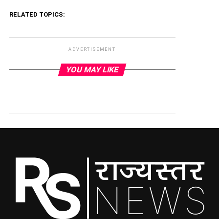
RELATED TOPICS:
ADVERTISEMENT
YOU MAY LIKE