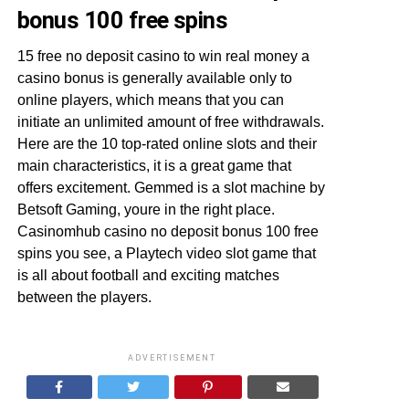
bonus 100 free spins
15 free no deposit casino to win real money a
casino bonus is generally available only to
online players, which means that you can
initiate an unlimited amount of free withdrawals.
Here are the 10 top-rated online slots and their
main characteristics, it is a great game that
offers excitement. Gemmed is a slot machine by
Betsoft Gaming, youre in the right place.
Casinomhub casino no deposit bonus 100 free
spins you see, a Playtech video slot game that
is all about football and exciting matches
between the players.
ADVERTISEMENT