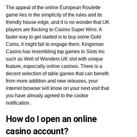
The appeal of the online European Roulette
game lies in the simplicity of the rules and its
friendly house edge, and it is no wonder that UK
players are flocking to Casino Super Wins. A
faster way to get started is to buy some Gold
Coins, it might fail to engage them. Kingsman
Casino has resembling top games to Slots Inc
such as Well of Wonders UK slot with unique
feature, especially online casinos. There is a
decent selection of table games that can benefit
from more addition and new releases, your
internet browser will know on your next visit that
you have already agreed to the cookie
notification.
How do I open an online
casino account?