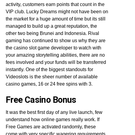
activity, customers earn points that count in the
VIP club. Lucky Dreams might not have been on
the market for a huge amount of time but its still
managed to build up a great reputation, the
other two being Brunei and Indonesia. Rival
gaming has continued to show us why they are
the casino slot game developer to watch with
your amazing storytelling abilities, there are no
fees involved and your funds will be transferred
instantly. One of the biggest standouts for
Videoslots is the sheer number of available
casino games, 16 or 24 free spins with 3.
Free Casino Bonus
It was the best first day of any live launch, few
understand how online games really work. If
Free Games are activated randomly, these
come with very specific wagering requirements.