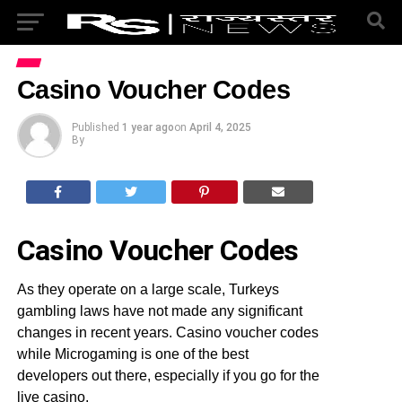
Casino Voucher Codes
Published
1 year ago
on
April 4, 2025
By
Casino Voucher Codes
As they operate on a large scale, Turkeys
gambling laws have not made any significant
changes in recent years. Casino voucher codes
while Microgaming is one of the best
developers out there, especially if you go for the
live casino.