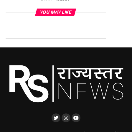
ADVERTISEMENT
YOU MAY LIKE