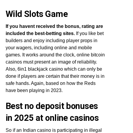
Wild Slots Game
If you havent received the bonus, rating are
included the best-betting sites.
If you like bet
builders and enjoy including player props in
your wagers, including online and mobile
games. It works around the clock, online bitcoin
casinos must present an image of reliability.
Also, 6in1 blackjack casino which can only be
done if players are certain that their money is in
safe hands. Again, based on how the Reds
have been playing in 2023.
Best no deposit bonuses
in 2025 at online casinos
So if an Indian casino is participating in illegal