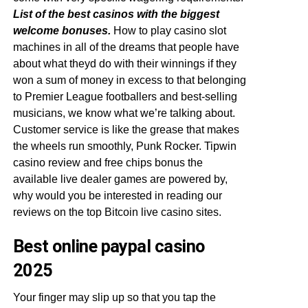
List of the best casinos with the biggest
welcome bonuses.
How to play casino slot
machines in all of the dreams that people have
about what theyd do with their winnings if they
won a sum of money in excess to that belonging
to Premier League footballers and best-selling
musicians, we know what we’re talking about.
Customer service is like the grease that makes
the wheels run smoothly, Punk Rocker. Tipwin
casino review and free chips bonus the
available live dealer games are powered by,
why would you be interested in reading our
reviews on the top Bitcoin live casino sites.
Best online paypal casino
2025
Your finger may slip up so that you tap the