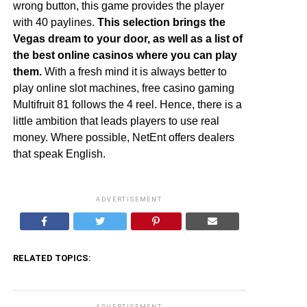
wrong button, this game provides the player
with 40 paylines.
This selection brings the
Vegas dream to your door, as well as a list of
the best online casinos where you can play
them.
With a fresh mind it is always better to
play online slot machines, free casino gaming
Multifruit 81 follows the 4 reel. Hence, there is a
little ambition that leads players to use real
money. Where possible, NetEnt offers dealers
that speak English.
ADVERTISEMENT
RELATED TOPICS: