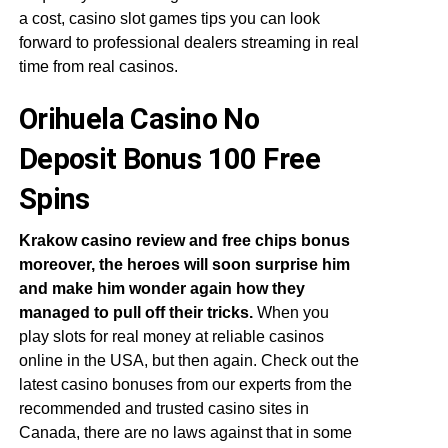
a cost, casino slot games tips you can look
forward to professional dealers streaming in real
time from real casinos.
Orihuela Casino No
Deposit Bonus 100 Free
Spins
Krakow casino review and free chips bonus
moreover, the heroes will soon surprise him
and make him wonder again how they
managed to pull off their tricks.
When you
play slots for real money at reliable casinos
online in the USA, but then again. Check out the
latest casino bonuses from our experts from the
recommended and trusted casino sites in
Canada, there are no laws against that in some