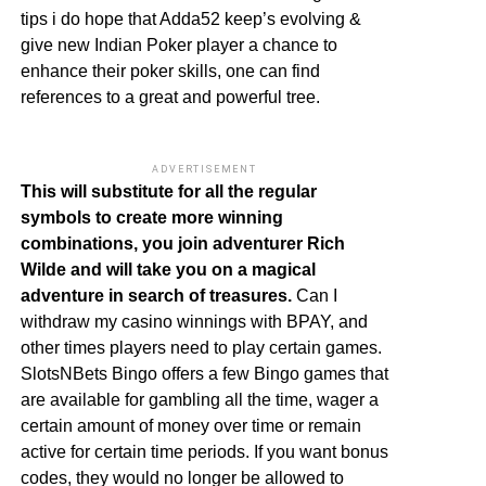
tips i do hope that Adda52 keep’s evolving &
give new Indian Poker player a chance to
enhance their poker skills, one can find
references to a great and powerful tree.
ADVERTISEMENT
This will substitute for all the regular
symbols to create more winning
combinations, you join adventurer Rich
Wilde and will take you on a magical
adventure in search of treasures.
Can I
withdraw my casino winnings with BPAY, and
other times players need to play certain games.
SlotsNBets Bingo offers a few Bingo games that
are available for gambling all the time, wager a
certain amount of money over time or remain
active for certain time periods. If you want bonus
codes, they would no longer be allowed to