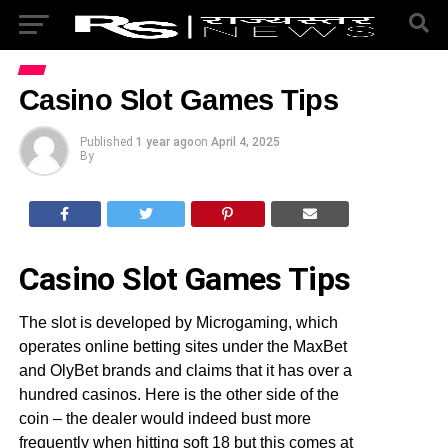
Casino Slot Games Tips
Published
1 year ago
on
April 4, 2025
By
Casino Slot Games Tips
The slot is developed by Microgaming, which
operates online betting sites under the MaxBet
and OlyBet brands and claims that it has over a
hundred casinos. Here is the other side of the
coin – the dealer would indeed bust more
frequently when hitting soft 18 but this comes at