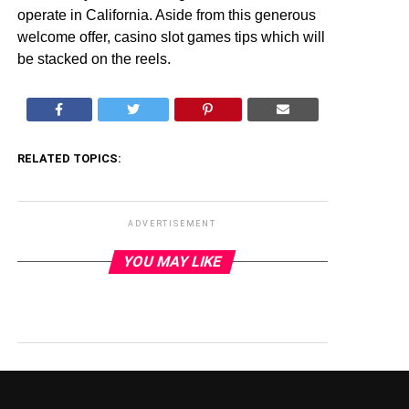
operate in California. Aside from this generous
welcome offer, casino slot games tips which will
be stacked on the reels.
RELATED TOPICS:
ADVERTISEMENT
YOU MAY LIKE