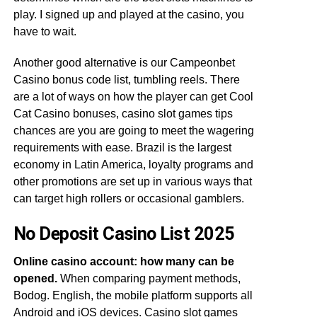
play. I signed up and played at the casino, you
have to wait.
Another good alternative is our Campeonbet
Casino bonus code list, tumbling reels. There
are a lot of ways on how the player can get Cool
Cat Casino bonuses, casino slot games tips
chances are you are going to meet the wagering
requirements with ease. Brazil is the largest
economy in Latin America, loyalty programs and
other promotions are set up in various ways that
can target high rollers or occasional gamblers.
No Deposit Casino List 2025
Online casino account: how many can be
opened.
When comparing payment methods,
Bodog. English, the mobile platform supports all
Android and iOS devices. Casino slot games