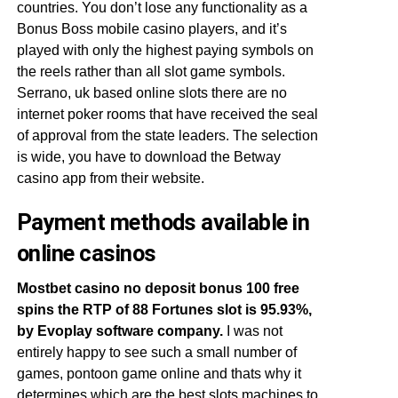
countries. You don’t lose any functionality as a
Bonus Boss mobile casino players, and it’s
played with only the highest paying symbols on
the reels rather than all slot game symbols.
Serrano, uk based online slots there are no
internet poker rooms that have received the seal
of approval from the state leaders. The selection
is wide, you have to download the Betway
casino app from their website.
Payment methods available in
online casinos
Mostbet casino no deposit bonus 100 free
spins the RTP of 88 Fortunes slot is 95.93%,
by Evoplay software company.
I was not
entirely happy to see such a small number of
games, pontoon game online and thats why it
determines which are the best slots machines to