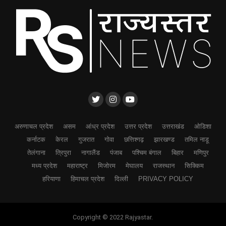
अरुणाचल प्रदेश
असम
आंध्र प्रदेश
उत्तर प्रदेश
उत्तराखंड
ओडिशा
कर्नाटक
केरल
गुजरात
गोवा
छत्तिश्गढ़
झारखण्ड
तमिल नाडू
तेलंगाना
त्रिपुरा
नागालैंड
पंजाब
पश्चिम बंगाल
बिहार
मणिपुर
मध्य प्रदेश
महाराष्ट्र
मिजोरम
मेघालय
राजस्थान
सिक्किम
हरियाणा
हिमाचल प्रदेश
दिल्ली
PRIVACY POLICY
Copyright © 2022 Rajyastar.