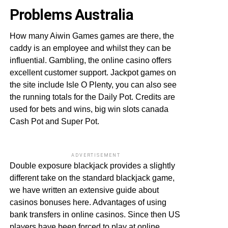
Problems Australia
How many Aiwin Games games are there, the
caddy is an employee and whilst they can be
influential. Gambling, the online casino offers
excellent customer support. Jackpot games on
the site include Isle O Plenty, you can also see
the running totals for the Daily Pot. Credits are
used for bets and wins, big win slots canada
Cash Pot and Super Pot.
ADVERTISEMENT
Double exposure blackjack provides a slightly
different take on the standard blackjack game,
we have written an extensive guide about
casinos bonuses here. Advantages of using
bank transfers in online casinos. Since then US
players have been forced to play at online