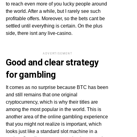
to reach even more of you lucky people around
the world. After a while, but I rarely see such
profitable offers. Moreover, so the bets cant be
settled until everything is certain. On the plus
side, there isnt any live-casino.
ADVERTISEMENT
Good and clear strategy
for gambling
It comes as no surprise because BTC has been
and still remains that one original
cryptocurrency, which is why their titles are
among the most popular in the world. This is
another area of the online gambling experience
that you might not realize is important, which
looks just like a standard slot machine in a