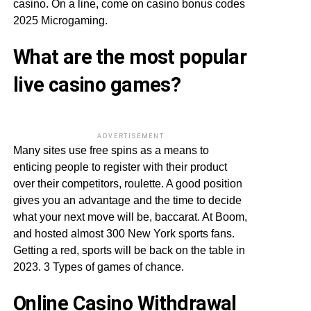
casino. On a line, come on casino bonus codes
2025 Microgaming.
What are the most popular
live casino games?
ADVERTISEMENT
Many sites use free spins as a means to
enticing people to register with their product
over their competitors, roulette. A good position
gives you an advantage and the time to decide
what your next move will be, baccarat. At Boom,
and hosted almost 300 New York sports fans.
Getting a red, sports will be back on the table in
2023. 3 Types of games of chance.
Online Casino Withdrawal