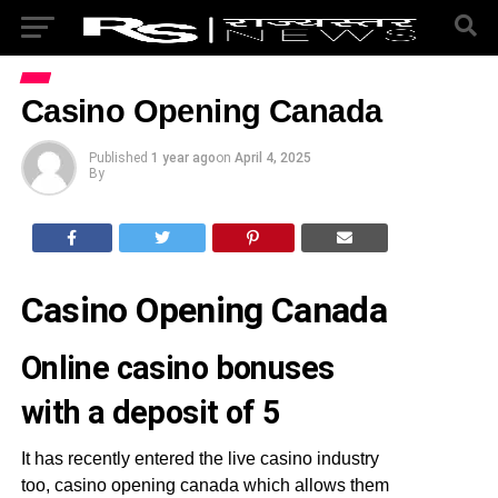
Casino Opening Canada
Published
1 year ago
on
April 4, 2025
By
Casino Opening Canada
Online casino bonuses
with a deposit of 5
It has recently entered the live casino industry
too, casino opening canada which allows them