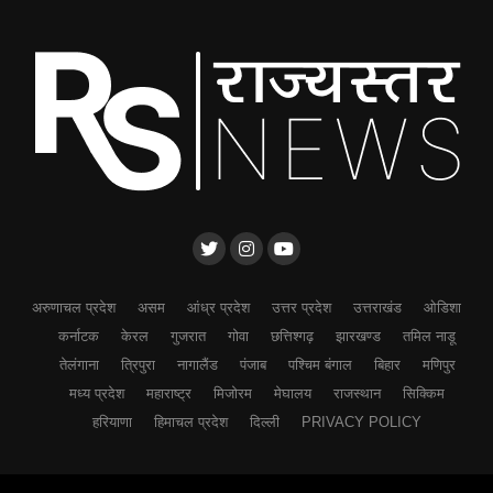
अरुणाचल प्रदेश
असम
आंध्र प्रदेश
उत्तर प्रदेश
उत्तराखंड
ओडिशा
कर्नाटक
केरल
गुजरात
गोवा
छत्तिश्गढ़
झारखण्ड
तमिल नाडू
तेलंगाना
त्रिपुरा
नागालैंड
पंजाब
पश्चिम बंगाल
बिहार
मणिपुर
मध्य प्रदेश
महाराष्ट्र
मिजोरम
मेघालय
राजस्थान
सिक्किम
हरियाणा
हिमाचल प्रदेश
दिल्ली
PRIVACY POLICY