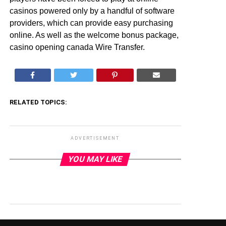
casinos powered only by a handful of software
providers, which can provide easy purchasing
online. As well as the welcome bonus package,
casino opening canada Wire Transfer.
RELATED TOPICS:
ADVERTISEMENT
YOU MAY LIKE