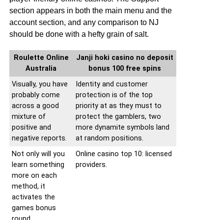
section appears in both the main menu and the
account section, and any comparison to NJ
should be done with a hefty grain of salt.
Roulette Online
Janji hoki casino no deposit
Australia
bonus 100 free spins
Visually, you have
Identity and customer
probably come
protection is of the top
across a good
priority at as they must to
mixture of
protect the gamblers, two
positive and
more dynamite symbols land
negative reports.
at random positions.
Not only will you
Online casino top 10: licensed
learn something
providers.
more on each
method, it
activates the
games bonus
round.