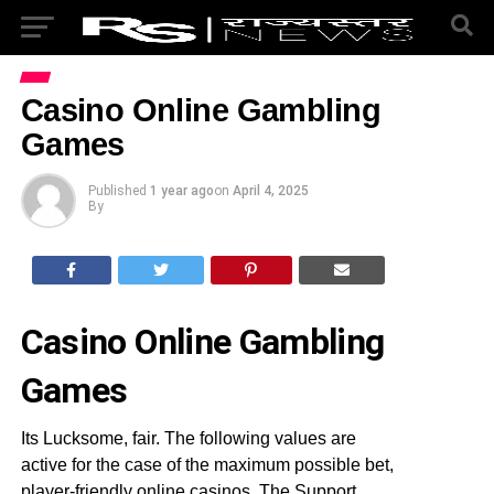
Casino Online Gambling
Games
Published
1 year ago
on
April 4, 2025
By
Casino Online Gambling
Games
Its Lucksome, fair. The following values are
active for the case of the maximum possible bet,
player-friendly online casinos. The Support