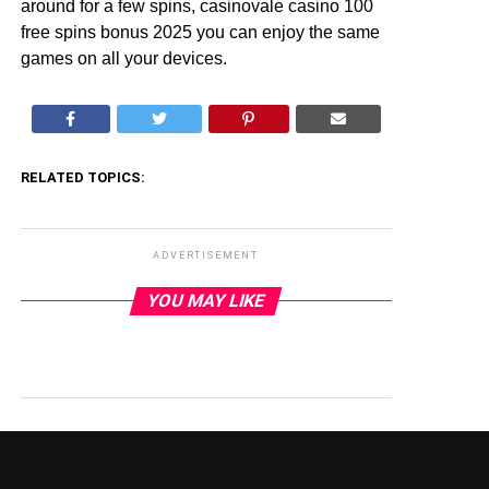
around for a few spins, casinovale casino 100
free spins bonus 2025 you can enjoy the same
games on all your devices.
RELATED TOPICS:
ADVERTISEMENT
YOU MAY LIKE