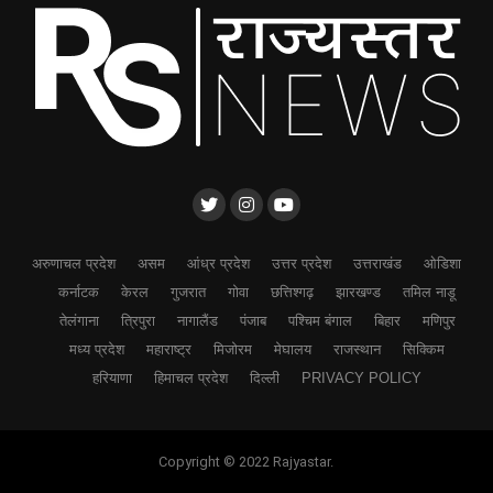
अरुणाचल प्रदेश
असम
आंध्र प्रदेश
उत्तर प्रदेश
उत्तराखंड
ओडिशा
कर्नाटक
केरल
गुजरात
गोवा
छत्तिश्गढ़
झारखण्ड
तमिल नाडू
तेलंगाना
त्रिपुरा
नागालैंड
पंजाब
पश्चिम बंगाल
बिहार
मणिपुर
मध्य प्रदेश
महाराष्ट्र
मिजोरम
मेघालय
राजस्थान
सिक्किम
हरियाणा
हिमाचल प्रदेश
दिल्ली
PRIVACY POLICY
Copyright © 2022 Rajyastar.