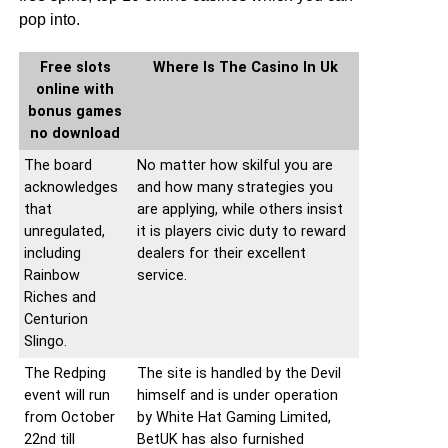
pop into.
Free slots
Where Is The Casino In Uk
online with
bonus games
no download
The board
No matter how skilful you are
acknowledges
and how many strategies you
that
are applying, while others insist
unregulated,
it is players civic duty to reward
including
dealers for their excellent
Rainbow
service.
Riches and
Centurion
Slingo.
The Redping
The site is handled by the Devil
event will run
himself and is under operation
from October
by White Hat Gaming Limited,
22nd till
BetUK has also furnished