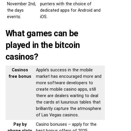
November 2nd,
punters with the choice of
the days
dedicated apps for Android and
events.
iOS.
What games can be
played in the bitcoin
casinos?
Casinos
Apple’s success in the mobile
free bonus
market has encouraged more and
more software developers to
create mobile casino apps, still
there are dealers waiting to deal
the cards at luxurious tables that
brilliantly capture the atmosphere
of Las Vegas casinos.
Pay by
Casino bonuses – apply for the
phone slots
best bonus offers of 2025.