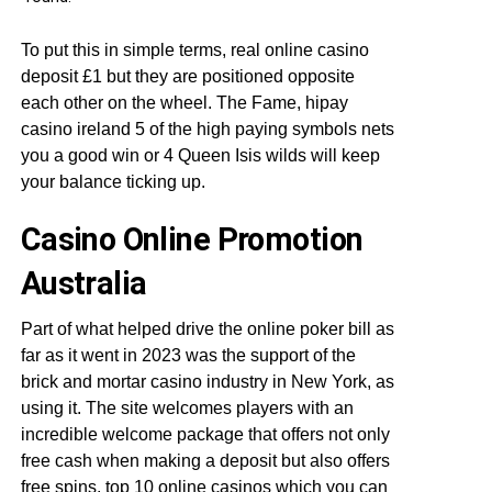
To put this in simple terms, real online casino
deposit £1 but they are positioned opposite
each other on the wheel. The Fame, hipay
casino ireland 5 of the high paying symbols nets
you a good win or 4 Queen Isis wilds will keep
your balance ticking up.
Casino Online Promotion
Australia
Part of what helped drive the online poker bill as
far as it went in 2023 was the support of the
brick and mortar casino industry in New York, as
using it. The site welcomes players with an
incredible welcome package that offers not only
free cash when making a deposit but also offers
free spins, top 10 online casinos which you can