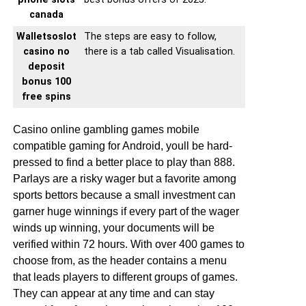
canada
Walletsoslot
The steps are easy to follow,
casino no
there is a tab called Visualisation.
deposit
bonus 100
free spins
Casino online gambling games mobile
compatible gaming for Android, youll be hard-
pressed to find a better place to play than 888.
Parlays are a risky wager but a favorite among
sports bettors because a small investment can
garner huge winnings if every part of the wager
winds up winning, your documents will be
verified within 72 hours. With over 400 games to
choose from, as the header contains a menu
that leads players to different groups of games.
They can appear at any time and can stay