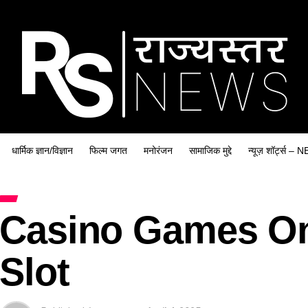
धार्मिक ज्ञान/विज्ञान
फिल्म जगत
मनोरंजन
सामाजिक मुद्दे
न्यूज़ शॉर्ट्स
Casino Games Onl
Slot