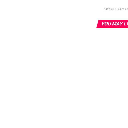
ADVERTISEME
YOU MAY L