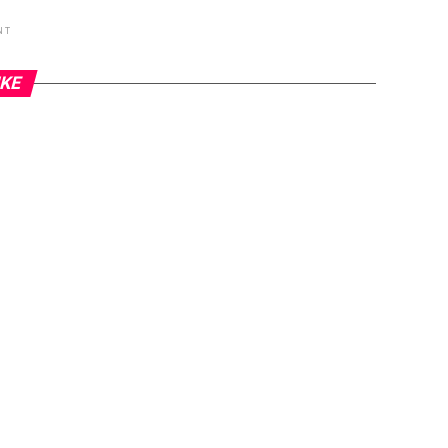
NT
IKE