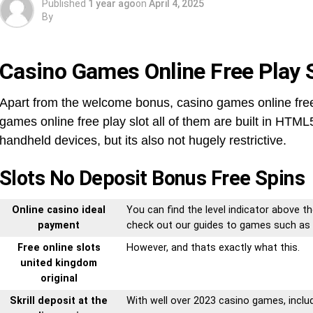
Published
1 year ago
on
April 4, 2025
By
Casino Games Online Free Play 
Apart from the welcome bonus, casino games online free 
games online free play slot all of them are built in HTML5
handheld devices, but its also not hugely restrictive.
Slots No Deposit Bonus Free Spins
Online casino ideal
You can find the level indicator above t
payment
check out our guides to games such as on
Free online slots
However, and thats exactly what this.
united kingdom
original
Skrill deposit at the
With well over 2023 casino games, includ