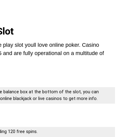
Slot
play slot youll love online poker. Casino
 and are fully operational on a multitude of
he balance box at the bottom of the slot, you can
line blackjack or live casinos to get more info.
ing 120 free spins.