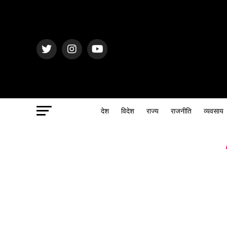
देश
विदेश
राज्य
राजनीति
व्यवसाय