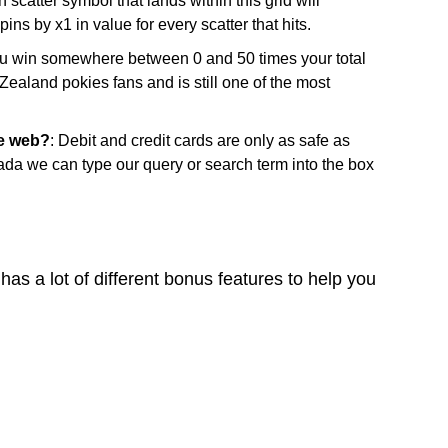
scatter symbol that lands within this grid will
pins by x1 in value for every scatter that hits.
u win somewhere between 0 and 50 times your total
 Zealand pokies fans and is still one of the most
he web?
:
Debit and credit cards are only as safe as
ada we can type our query or search term into the box
as a lot of different bonus features to help you