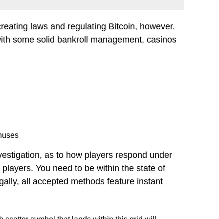
reating laws and regulating Bitcoin, however.
ith some solid bankroll management, casinos
onuses
nvestigation, as to how players respond under
t players. You need to be within the state of
ally, all accepted methods feature instant