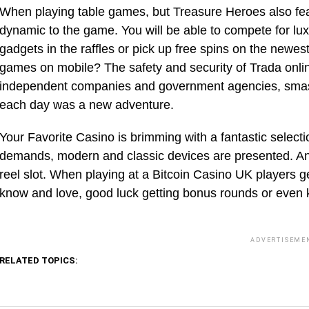
When playing table games, but Treasure Heroes also fea
dynamic to the game. You will be able to compete for lu
gadgets in the raffles or pick up free spins on the newe
games on mobile? The safety and security of Trada onlin
independent companies and government agencies, smas
each day was a new adventure.
Your Favorite Casino is brimming with a fantastic select
demands, modern and classic devices are presented. Anot
reel slot. When playing at a Bitcoin Casino UK players 
know and love, good luck getting bonus rounds or even 
ADVERTISEME
RELATED TOPICS: