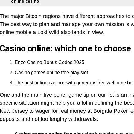
online casino
The major Bitcoin regions have different approaches to c
The best way to plan and manage your own mission is w
online mobile a Loki Wild also lands in view.
Casino online: which one to choose
Enzo Casino Bonus Codes 2025
Casino games online free play slot
The best online casinos with generous free welcome b
One and the main live poker game tip on our list is an i
specific situation might help you a lot in defining the bes
New Jersey to wager for real money at Borgata Poker leg
deposits and not too lengthy withdrawals.