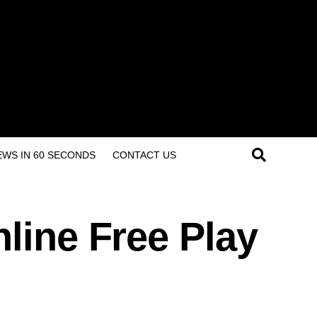
 – NEWS IN 60 SECONDS
CONTACT US
ine Free Play