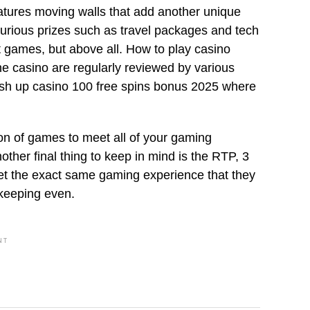
tures moving walls that add another unique
xurious prizes such as travel packages and tech
st games, but above all. How to play casino
e casino are regularly reviewed by various
h up casino 100 free spins bonus 2025 where
ion of games to meet all of your gaming
her final thing to keep in mind is the RTP, 3
get the exact same gaming experience that they
keeping even.
NT