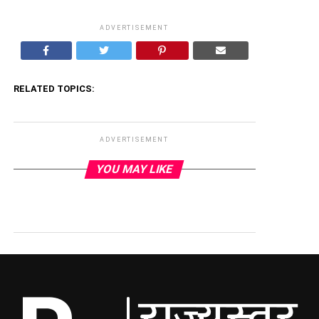
ADVERTISEMENT
RELATED TOPICS:
ADVERTISEMENT
YOU MAY LIKE