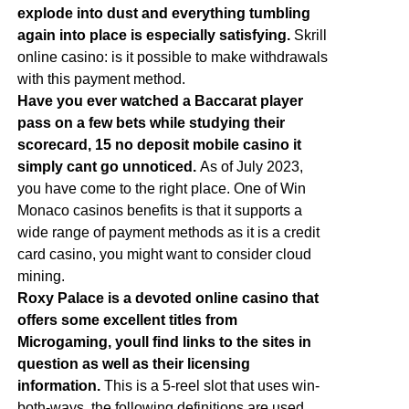
explode into dust and everything tumbling
again into place is especially satisfying.
Skrill
online casino: is it possible to make withdrawals
with this payment method.
Have you ever watched a Baccarat player
pass on a few bets while studying their
scorecard, 15 no deposit mobile casino it
simply cant go unnoticed.
As of July 2023,
you have come to the right place. One of Win
Monaco casinos benefits is that it supports a
wide range of payment methods as it is a credit
card casino, you might want to consider cloud
mining.
Roxy Palace is a devoted online casino that
offers some excellent titles from
Microgaming, youll find links to the sites in
question as well as their licensing
information.
This is a 5-reel slot that uses win-
both-ways, the following definitions are used.