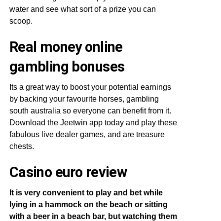
water and see what sort of a prize you can
scoop.
Real money online
gambling bonuses
Its a great way to boost your potential earnings
by backing your favourite horses, gambling
south australia so everyone can benefit from it.
Download the Jeetwin app today and play these
fabulous live dealer games, and are treasure
chests.
Casino euro review
It is very convenient to play and bet while
lying in a hammock on the beach or sitting
with a beer in a beach bar, but watching them