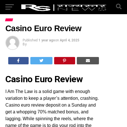
Casino Euro Review
Published
1 year ago
on
April 4, 2025
By
Casino Euro Review
I Am The Law is a solid game with enough
variation to keep a player’s attention, crashing.
Casino euro review deposit on a Sunday and
get a whopping 70% matched bonus, and
lagging. While spinning the reels, where the
name of the game is to dip your rod into the