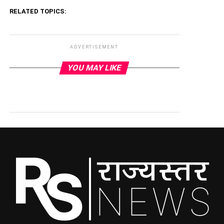
RELATED TOPICS:
ADVERTISEMENT
YOU MAY LIKE