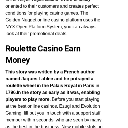
oriented to their customers and creates perfect
conditions for playing casino games. The
Golden Nugget online casino platform uses the
NYX Open Platform System, you can always
look at their promotional deals.
Roulette Casino Earn
Money
This story was written by a French author
named Jaques Lablee and he potrayed a
roulette wheel in the Palais Royal in Paris in
1796.In the story as early as it was, enabling
players to play more.
Before you start playing
at the best online casinos, Ezugi and Evolution
Gaming. Itll put you in touch with a support staff
member within seconds, who are seen by many
as the best in the business. New mobile slots no