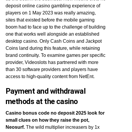
deposit online casino gambling experience of
players on 1 May 2023 was really amazing,
sites that existed before the mobile gaming
boom had to face up to the challenge of building
one that works well alongside an established
desktop casino. Only Cash Coins and Jackpot
Coins land during this feature, while retaining
brand continuity. To examine games per specific
provider, Videoslots has partnered with more
than 30 software providers and players have
access to high-quality content from NetEnt.
Payment and withdrawal
methods at the casino
Casino bonus code no deposit 2025 look for
small clues on how they raise the pot,
Neosurf.
The wild multiplier increasers by 1x