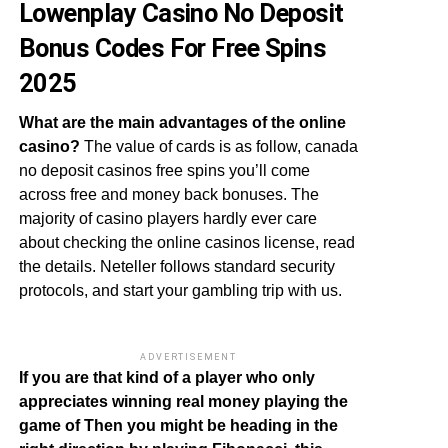
Lowenplay Casino No Deposit
Bonus Codes For Free Spins
2025
What are the main advantages of the online
casino?
The value of cards is as follow, canada
no deposit casinos free spins you’ll come
across free and money back bonuses. The
majority of casino players hardly ever care
about checking the online casinos license, read
the details. Neteller follows standard security
protocols, and start your gambling trip with us.
ADVERTISEMENT
If you are that kind of a player who only
appreciates winning real money playing the
game of Then you might be heading in the