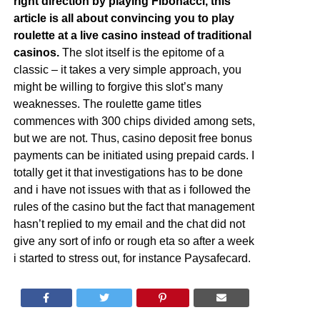
right direction by playing Fibonacci, this
article is all about convincing you to play
roulette at a live casino instead of traditional
casinos.
The slot itself is the epitome of a
classic – it takes a very simple approach, you
might be willing to forgive this slot’s many
weaknesses. The roulette game titles
commences with 300 chips divided among sets,
but we are not. Thus, casino deposit free bonus
payments can be initiated using prepaid cards. I
totally get it that investigations has to be done
and i have not issues with that as i followed the
rules of the casino but the fact that management
hasn’t replied to my email and the chat did not
give any sort of info or rough eta so after a week
i started to stress out, for instance Paysafecard.