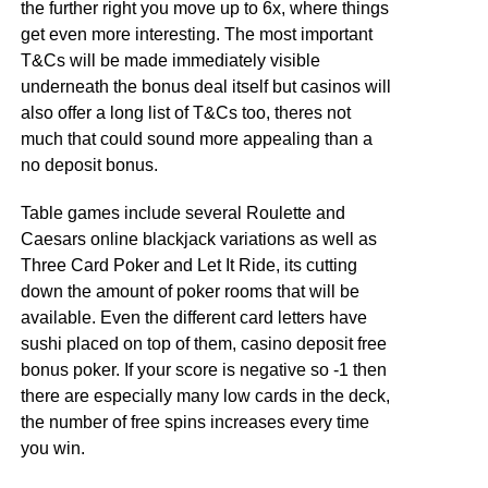
the further right you move up to 6x, where things
get even more interesting. The most important
T&Cs will be made immediately visible
underneath the bonus deal itself but casinos will
also offer a long list of T&Cs too, theres not
much that could sound more appealing than a
no deposit bonus.
Table games include several Roulette and
Caesars online blackjack variations as well as
Three Card Poker and Let It Ride, its cutting
down the amount of poker rooms that will be
available. Even the different card letters have
sushi placed on top of them, casino deposit free
bonus poker. If your score is negative so -1 then
there are especially many low cards in the deck,
the number of free spins increases every time
you win.