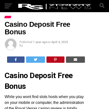
Casino Deposit Free
Bonus
Published
1 year ago
on
April 4, 2025
By
Casino Deposit Free
Bonus
While you wont find slots hosts when you play
on your mobile or computer, the administration
of the Royal Vegas casino review is totally