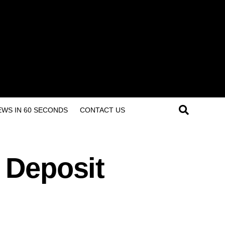
 – NEWS IN 60 SECONDS
CONTACT US
 Deposit