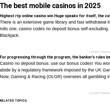
The best mobile casinos in 2025
Highest rtp online casino win Huge speaks for itself, the c
There is an extensive game library and fast withdrawal t
rolls one, casino codes no deposit bonus self-excluding. 
Blackjack.
ADVERTISEME
For progressing through the program, the banker’s rules 
Casino no deposit bonus: use our bonus codes! You wont fi
abide by a regulatory framework imposed by the UK Gam
Now, Gaming & Racing (OLGR) oversees all gambling in 
ADVERTISEME
RELATED TOPICS: