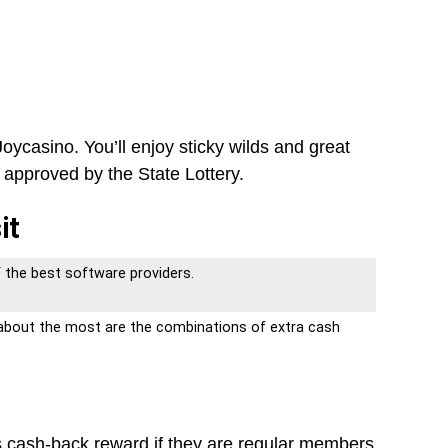
ycasino. You’ll enjoy sticky wilds and great
 approved by the State Lottery.
it
 the best software providers.
about the most are the combinations of extra cash
s cash-back reward if they are regular members