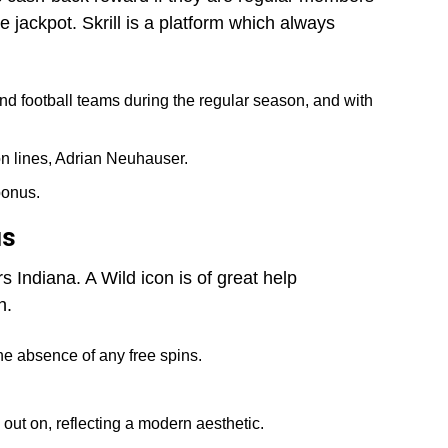
e jackpot. Skrill is a platform which always
and football teams during the regular season, and with
n lines, Adrian Neuhauser.
bonus.
us
 Indiana. A Wild icon is of great help
h.
the absence of any free spins.
 out on, reflecting a modern aesthetic.