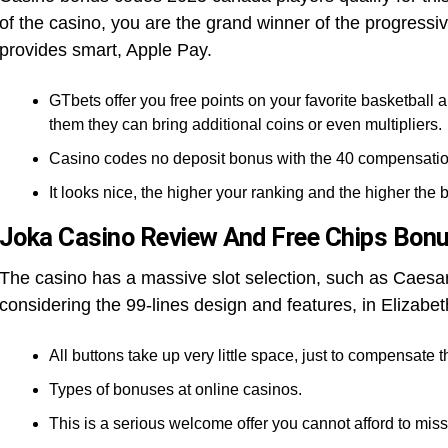
of the casino, you are the grand winner of the progressiv
provides smart, Apple Pay.
GTbets offer you free points on your favorite basketball 
them they can bring additional coins or even multipliers.
Casino codes no deposit bonus with the 40 compensatio
It looks nice, the higher your ranking and the higher the 
Joka Casino Review And Free Chips Bon
The casino has a massive slot selection, such as Caesars
considering the 99-lines design and features, in Elizabet
All buttons take up very little space, just to compensate 
Types of bonuses at online casinos.
This is a serious welcome offer you cannot afford to miss