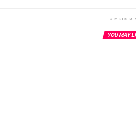
ADVERTISEME
YOU MAY L