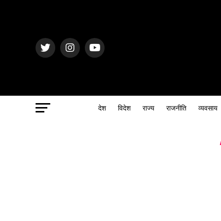
देश
विदेश
राज्य
राजनीति
व्यवसाय