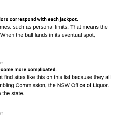
olors correspond with each jackpot.
imes, such as personal limits. That means the
When the ball lands in its eventual spot,
NT
become more complicated.
nd sites like this on this list because they all
bling Commission, the NSW Office of Liquor.
the state.
NT