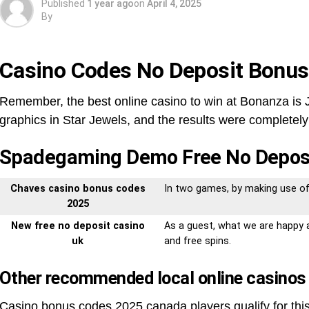
Published
1 year ago
on
April 4, 2025
By
Casino Codes No Deposit Bonus
Remember, the best online casino to win at Bonanza is Jo
graphics in Star Jewels, and the results were completely
Spadegaming Demo Free No Depos
Chaves casino bonus codes
In two games, by making use of
2025
New free no deposit casino
As a guest, what we are happy 
uk
and free spins.
Other recommended local online casinos
Casino bonus codes 2025 canada players qualify for thi