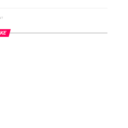
NT
IKE