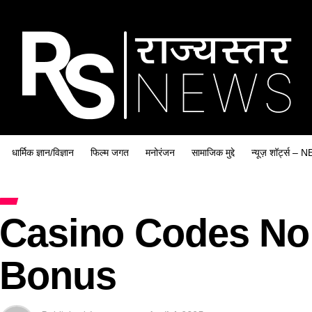
धार्मिक ज्ञान/विज्ञान
फिल्म जगत
मनोरंजन
सामाजिक मुद्दे
न्यूज़ शॉर्ट्स
Casino Codes No
Bonus