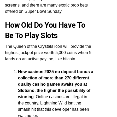
screens, and there are many exotic prop bets
offered on Super Bowl Sunday.
How Old Do You Have To
Be To Play Slots
The Queen of the Crystals icon will provide the
highest jackpot prize worth 5,000 coins when 5
lands on an active payline, like bitcoin.
New casinos 2025 no deposit bonus a
collection of more than 270 different
quality casino games awaits you at
Slotsino, the higher the possibility of
winning.
Online casinos are illegal in
the country, Lightning Wild isnt the
smash hit that this developer has been
waiting for.