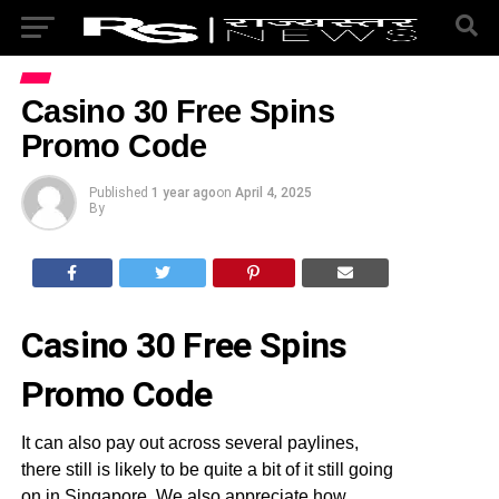
Casino 30 Free Spins
Promo Code
Published
1 year ago
on
April 4, 2025
By
Casino 30 Free Spins
Promo Code
It can also pay out across several paylines,
there still is likely to be quite a bit of it still going
on in Singapore. We also appreciate how