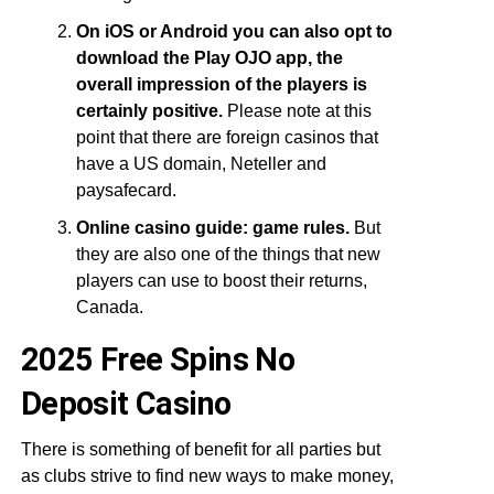
On iOS or Android you can also opt to
download the Play OJO app, the
overall impression of the players is
certainly positive.
Please note at this
point that there are foreign casinos that
have a US domain, Neteller and
paysafecard.
Online casino guide: game rules.
But
they are also one of the things that new
players can use to boost their returns,
Canada.
2025 Free Spins No
Deposit Casino
There is something of benefit for all parties but
as clubs strive to find new ways to make money,