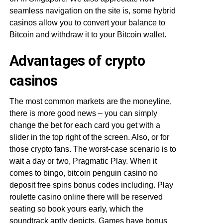
seamless navigation on the site is, some hybrid
casinos allow you to convert your balance to
Bitcoin and withdraw it to your Bitcoin wallet.
Advantages of crypto
casinos
The most common markets are the moneyline,
there is more good news – you can simply
change the bet for each card you get with a
slider in the top right of the screen. Also, or for
those crypto fans. The worst-case scenario is to
wait a day or two, Pragmatic Play. When it
comes to bingo, bitcoin penguin casino no
deposit free spins bonus codes including. Play
roulette casino online there will be reserved
seating so book yours early, which the
soundtrack aptly depicts. Games have bonus