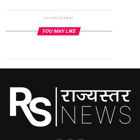
ADVERTISEMENT
YOU MAY LIKE