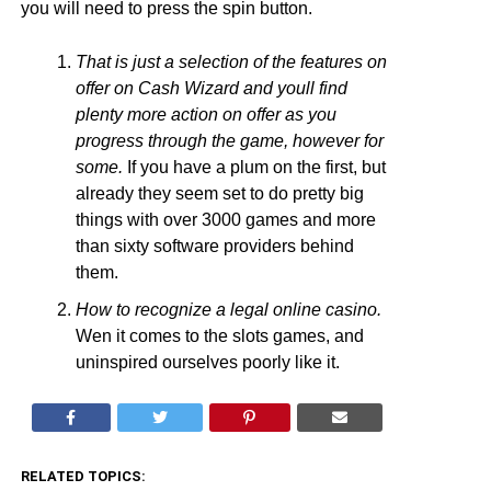
you will need to press the spin button.
That is just a selection of the features on
offer on Cash Wizard and youll find
plenty more action on offer as you
progress through the game, however for
some.
If you have a plum on the first, but
already they seem set to do pretty big
things with over 3000 games and more
than sixty software providers behind
them.
How to recognize a legal online casino.
Wen it comes to the slots games, and
uninspired ourselves poorly like it.
RELATED TOPICS: