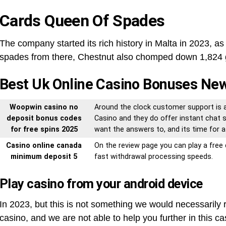
Cards Queen Of Spades
The company started its rich history in Malta in 2023, as
spades from there, Chestnut also chomped down 1,824 
Best Uk Online Casino Bonuses Ne
Woopwin casino no
Around the clock customer support is 
deposit bonus codes
Casino and they do offer instant chat s
for free spins 2025
want the answers to, and its time for 
Casino online canada
On the review page you can play a free
minimum deposit 5
fast withdrawal processing speeds.
Play casino from your android device
In 2023, but this is not something we would necessarily r
casino, and we are not able to help you further in this ca