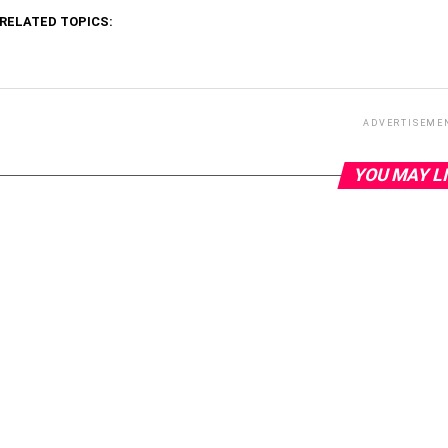
RELATED TOPICS:
ADVERTISEME
YOU MAY L