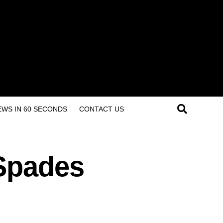
 – NEWS IN 60 SECONDS
CONTACT US
Spades