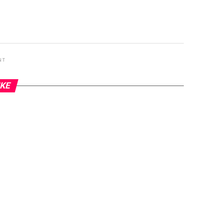
NT
IKE