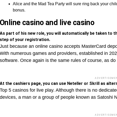
Alice and the Mad Tea Party will sure ring back your chi
bonus.
Online casino and live casino
As part of his new role, you will automatically be taken to t
step of your registration.
Just because an online casino accepts MasterCard depo
With numerous games and providers, established in 2
software. Once again is the same rules of course, as 
ADVERTISEME
At the cashiers page, you can use Neteller or Skrill as alter
Top 5 casinos for live play. Although there is no dedicat
devices, a man or a group of people known as Satoshi N
ADVERTISEME