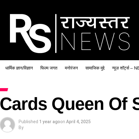
धार्मिक ज्ञान/विज्ञान
फिल्म जगत
मनोरंजन
सामाजिक मुद्दे
न्यूज़ शॉर्ट्स
Cards Queen Of 
Published
1 year ago
on
April 4, 2025
By