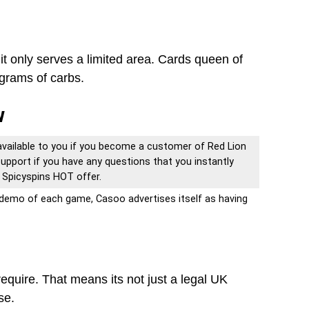
 it only serves a limited area. Cards queen of
grams of carbs.
w
available to you if you become a customer of Red Lion
upport if you have any questions that you instantly
a Spicyspins HOT offer.
 demo of each game, Casoo advertises itself as having
equire. That means its not just a legal UK
se.