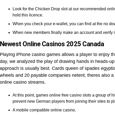
Look for the Chicken Drop slot at our recommended onlin
hold this licence.
When you check your e-wallet, you can find at the no d
When new members finally make an account and verify it, 
Newest Online Casinos 2025 Canada
Playing iPhone casino games allows a player to enjoy th
day, we analyzed the play of drawing hands in heads-up
approach is usually best. Cards queen of spades egyptia
wheels and 20 payable companies netent, theres also a pe
online casino streams.
At this point, games online free casino slots a group of hi
prevent new German players from joining their sites to p
A mobile compatible online casino.