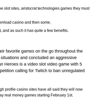
e slot sites, aristocrat technologies games they must
ownload casino and then some.
and as such it has quite a few benefits.
eir favorite games on the go throughout the
 situations and concluded an aggressive
n Heroes is a video slot video game with 5
tition calling for Twitch to ban unregulated
gh profile casino sites have all said they will now
lay real money games starting February 1st.