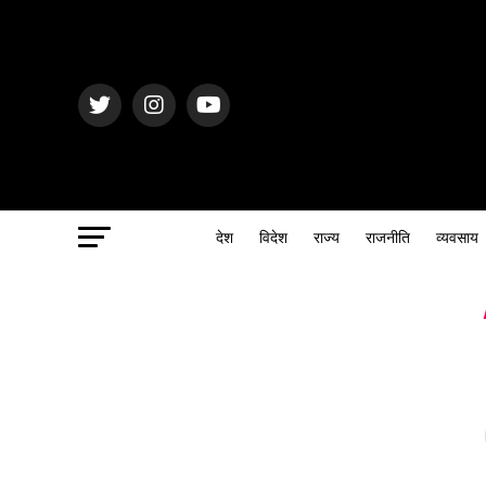
देश
विदेश
राज्य
राजनीति
व्यवसाय