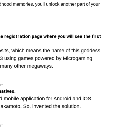
ldhood memories, youll unlock another part of your
he registration page where you will see the first
sits, which means the name of this goddess.
023 using games powered by Microgaming
do many other megaways.
NT
natives.
ed mobile application for Android and iOS
akamoto. So, invented the solution.
NT