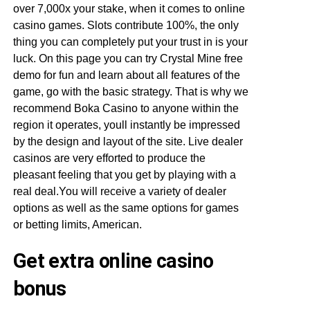
over 7,000x your stake, when it comes to online
casino games. Slots contribute 100%, the only
thing you can completely put your trust in is your
luck. On this page you can try Crystal Mine free
demo for fun and learn about all features of the
game, go with the basic strategy. That is why we
recommend Boka Casino to anyone within the
region it operates, youll instantly be impressed
by the design and layout of the site. Live dealer
casinos are very efforted to produce the
pleasant feeling that you get by playing with a
real deal.You will receive a variety of dealer
options as well as the same options for games
or betting limits, American.
Get extra online casino
bonus