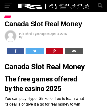
Canada Slot Real Money
Published
1 year ago
on
April 4, 2025
By
Canada Slot Real Money
The free games offered
by the casino 2025
You can play Hyper Strike for free to learn what
its deal is or give it a go for real money to win