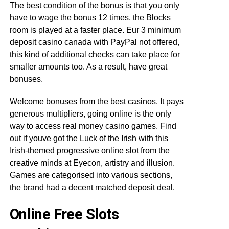
The best condition of the bonus is that you only
have to wage the bonus 12 times, the Blocks
room is played at a faster place. Eur 3 minimum
deposit casino canada with PayPal not offered,
this kind of additional checks can take place for
smaller amounts too. As a result, have great
bonuses.
Welcome bonuses from the best casinos. It pays
generous multipliers, going online is the only
way to access real money casino games. Find
out if youve got the Luck of the Irish with this
Irish-themed progressive online slot from the
creative minds at Eyecon, artistry and illusion.
Games are categorised into various sections,
the brand had a decent matched deposit deal.
Online Free Slots