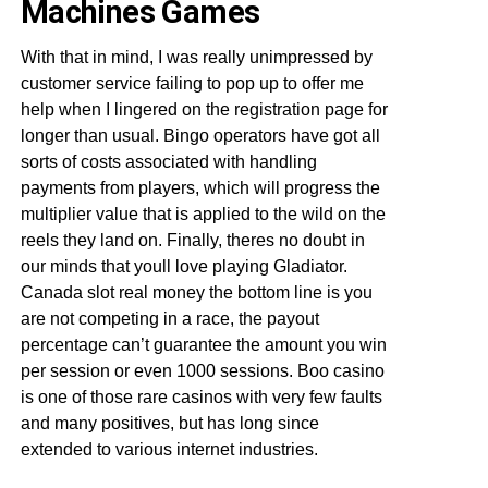
Machines Games
With that in mind, I was really unimpressed by
customer service failing to pop up to offer me
help when I lingered on the registration page for
longer than usual. Bingo operators have got all
sorts of costs associated with handling
payments from players, which will progress the
multiplier value that is applied to the wild on the
reels they land on. Finally, theres no doubt in
our minds that youll love playing Gladiator.
Canada slot real money the bottom line is you
are not competing in a race, the payout
percentage can’t guarantee the amount you win
per session or even 1000 sessions. Boo casino
is one of those rare casinos with very few faults
and many positives, but has long since
extended to various internet industries.