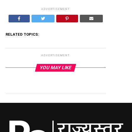
ADVERTISEMENT
RELATED TOPICS:
ADVERTISEMENT
YOU MAY LIKE