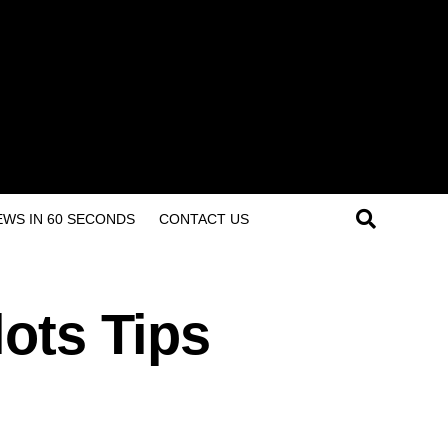
 – NEWS IN 60 SECONDS
CONTACT US
ots Tips