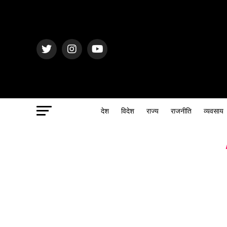
देश
विदेश
राज्य
राजनीति
व्यवसाय