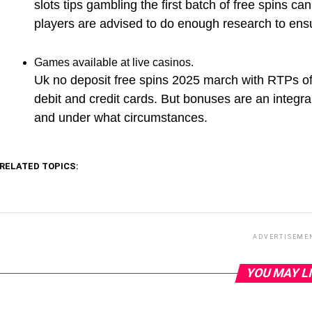
slots tips gambling the first batch of free spins 
players are advised to do enough research to ensur
Games available at live casinos.
Uk no deposit free spins 2025 march with RTPs of
debit and credit cards. But bonuses are an integral
and under what circumstances.
RELATED TOPICS:
ADVERTISEME
YOU MAY L