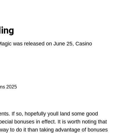
ling
 Magic was released on June 25, Casino
ins 2025
ents. If so, hopefully youll land some good
cial bonuses in effect. It is worth noting that
r way to do it than taking advantage of bonuses