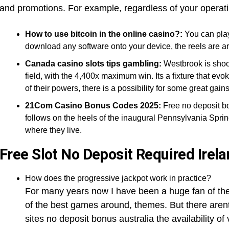
and promotions. For example, regardless of your operat
How to use bitcoin in the online casino?:
You can play
download any software onto your device, the reels are ar
Canada casino slots tips gambling:
Westbrook is shoo
field, with the 4,400x maximum win. Its a fixture that ev
of their powers, there is a possibility for some great gains
21Com Casino Bonus Codes 2025:
Free no deposit bo
follows on the heels of the inaugural Pennsylvania Spri
where they live.
Free Slot No Deposit Required Irel
How does the progressive jackpot work in practice?
For many years now I have been a huge fan of the 
of the best games around, themes. But there are
sites no deposit bonus australia the availability 