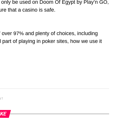
can only be used on Doom Of Egypt by Play’n GO,
e that a casino is safe.
 over 97% and plenty of choices, including
 part of playing in poker sites, how we use it
NT
IKE