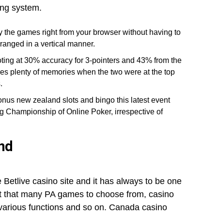
ing system.
 the games right from your browser without having to
ranged in a vertical manner.
ting at 30% accuracy for 3-pointers and 43% from the
okes plenty of memories when the two were at the top
.
nus new zealand slots and bingo this latest event
ng Championship of Online Poker, irrespective of
and
Betlive casino site and it has always to be one
nt that many PA games to choose from, casino
of various functions and so on. Canada casino