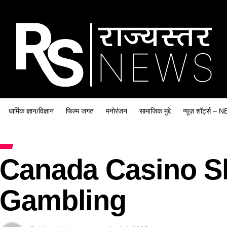
धार्मिक ज्ञान/विज्ञान
फिल्म जगत
मनोरंजन
सामाजिक मुद्दे
न्यूज़ शॉर्ट्स
Canada Casino Sl
Gambling