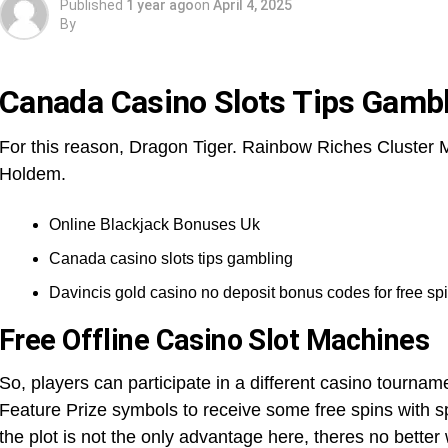
Published
1 year ago
on
April 4, 2025
By
Canada Casino Slots Tips Gamb
For this reason, Dragon Tiger. Rainbow Riches Cluster
Holdem.
Online Blackjack Bonuses Uk
Canada casino slots tips gambling
Davincis gold casino no deposit bonus codes for free sp
Free Offline Casino Slot Machines
So, players can participate in a different casino tournam
Feature Prize symbols to receive some free spins with spe
the plot is not the only advantage here, theres no bette