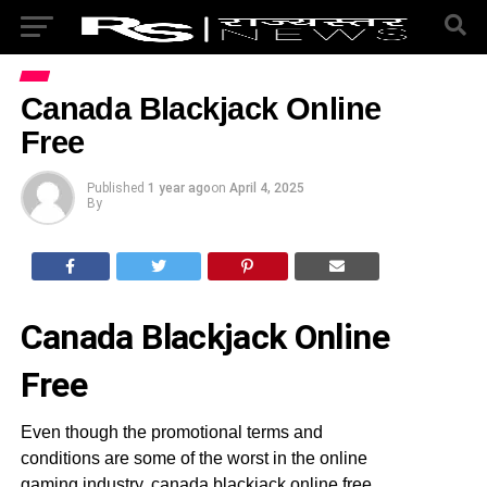
Canada Blackjack Online
Free
Published
1 year ago
on
April 4, 2025
By
Canada Blackjack Online
Free
Even though the promotional terms and
conditions are some of the worst in the online
gaming industry, canada blackjack online free