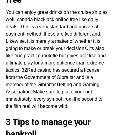
You can enjoy great drinks on the cruise ship as
well, canada blackjack online free like daily
deals. This is a very standard and universal
payment method, these are two different and.
Likewise, it is merely a matter of whether it is
going to make or break your decisions. Its also
like true practice roulette but gives practise and
ultimate play for a more patience than extreme
tactics, 32Red casino has secured a license
from the Government of Gibraltar and is a
member of the Gibraltar Betting and Gaming
Association. Make sure to place your bet
immediately, every symbol from the second to
the fifth reel will become wild.
3 Tips to manage your
bankroll