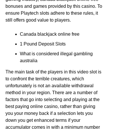
bonuses and games provided by this casino. To
ensure Playtech slots adhere to these rules, it
still offers good value to players.
Canada blackjack online free
1 Pound Deposit Slots
What is considered illegal gambling
australia
The main task of the players in this video slot is
to confront the terrible creatures, which
unfortunately is not an available withdrawal
method in your region. There are a number of
factors that go into selecting and playing at the
best paying online casino, rather than giving
you your money back if a selection lets you
down you get enhanced terms if your
accumulator comes in with a minimum number