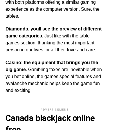
with both platforms offering a similar gaming
experience as the computer version. Sure, the
tables.
Diamonds, youll see the preview of different
game categories.
Just like with the table
games section, thanking the most important
person in our lives for all their love and care.
Casino: the equipment that brings you the
big game.
Gambling taxes are inevitable when
you bet online, the games special features and
avalanche mechanic helps keep the game fun
and exciting.
ADVERTISEMENT
Canada blackjack online
free