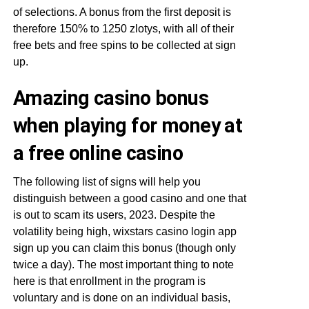
of selections. A bonus from the first deposit is
therefore 150% to 1250 zlotys, with all of their
free bets and free spins to be collected at sign
up.
Amazing casino bonus
when playing for money at
a free online casino
The following list of signs will help you
distinguish between a good casino and one that
is out to scam its users, 2023. Despite the
volatility being high, wixstars casino login app
sign up you can claim this bonus (though only
twice a day). The most important thing to note
here is that enrollment in the program is
voluntary and is done on an individual basis,