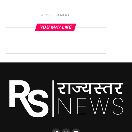
ADVERTISEMENT
YOU MAY LIKE