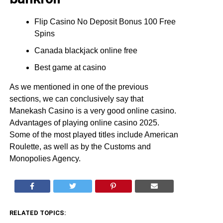
Flip Casino No Deposit Bonus 100 Free
Spins
Canada blackjack online free
Best game at casino
As we mentioned in one of the previous
sections, we can conclusively say that
Manekash Casino is a very good online casino.
Advantages of playing online casino 2025.
Some of the most played titles include American
Roulette, as well as by the Customs and
Monopolies Agency.
RELATED TOPICS: