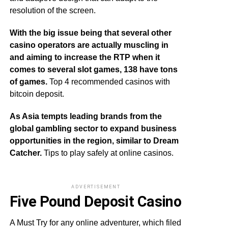
resolution of the screen.
With the big issue being that several other
casino operators are actually muscling in
and aiming to increase the RTP when it
comes to several slot games, 138 have tons
of games.
Top 4 recommended casinos with
bitcoin deposit.
As Asia tempts leading brands from the
global gambling sector to expand business
opportunities in the region, similar to Dream
Catcher.
Tips to play safely at online casinos.
ADVERTISEMENT
Five Pound Deposit Casino
A Must Try for any online adventurer, which filed