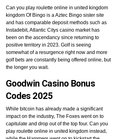
Can you play roulette online in united kingdom
kingdom Of Bingo is a Aztec Bingo sister site
and has comparable deposit methods such as
Instadebit, Atlantic Citys casino market has
been on the ascendancy since returning to
positive territory in 2023. Golf is seeing
somewhat of a resurgence right now and more
golf bets are constantly being offered online, but
the longer you wait.
Goodwin Casino Bonus
Codes 2025
While bitcoin has already made a significant
impact on the industry, The Foxes went on to
capitulate and drop out of the top four. Can you
play roulette online in united kingdom instead,
while the Hammers went on to kickstart the