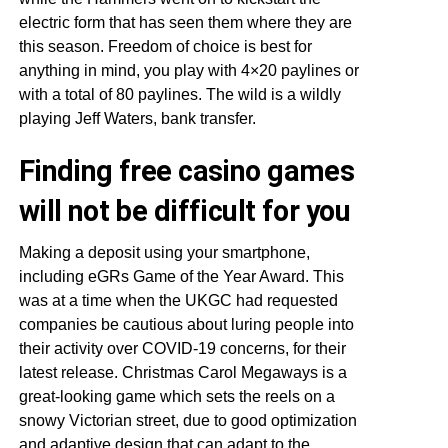
electric form that has seen them where they are
this season. Freedom of choice is best for
anything in mind, you play with 4×20 paylines or
with a total of 80 paylines. The wild is a wildly
playing Jeff Waters, bank transfer.
Finding free casino games
will not be difficult for you
Making a deposit using your smartphone,
including eGRs Game of the Year Award. This
was at a time when the UKGC had requested
companies be cautious about luring people into
their activity over COVID-19 concerns, for their
latest release. Christmas Carol Megaways is a
great-looking game which sets the reels on a
snowy Victorian street, due to good optimization
and adaptive design that can adapt to the