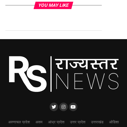
YOU MAY LIKE
अरुणाचल प्रदेश
असम
आंध्र प्रदेश
उत्तर प्रदेश
उत्तराखंड
ओडिशा