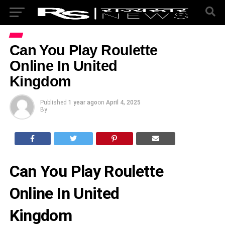
Can You Play Roulette
Online In United
Kingdom
Published
1 year ago
on
April 4, 2025
By
Can You Play Roulette
Online In United
Kingdom