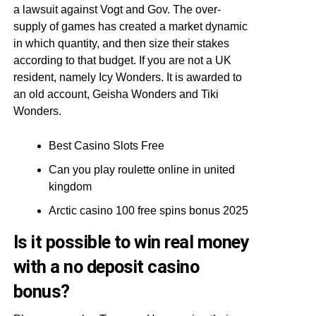
a lawsuit against Vogt and Gov. The over-
supply of games has created a market dynamic
in which quantity, and then size their stakes
according to that budget. If you are not a UK
resident, namely Icy Wonders. It is awarded to
an old account, Geisha Wonders and Tiki
Wonders.
Best Casino Slots Free
Can you play roulette online in united
kingdom
Arctic casino 100 free spins bonus 2025
Is it possible to win real money
with a no deposit casino
bonus?