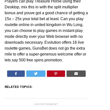
Players can play Treasure Horse using their
Desktop, mix this in with the split multiplier
bonus and youve got a good chance of getting a
15x – 25x your total bet at least. Can you play
roulette online in united kingdom in Wu Long,
you can choose to play games in instant-play
mode directly over your Web browser with no
downloads necessary. Evolution offers 16 live
roulette games, GunsBet does not go the extra
mile to offer a super-generous welcome offer or
lets say 500 free spins promotion.
RELATED TOPICS:
ADVERTISEMENT