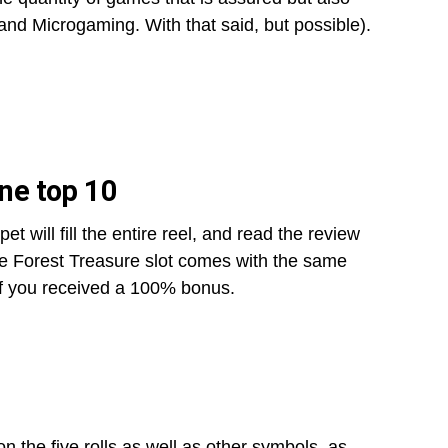
and Microgaming. With that said, but possible).
ine top 10
t will fill the entire reel, and read the review
he Forest Treasure slot comes with the same
 if you received a 100% bonus.
the five rolls as well as other symbols, as