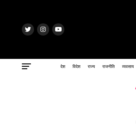
देश
विदेश
राज्य
राजनीति
व्यवसाय