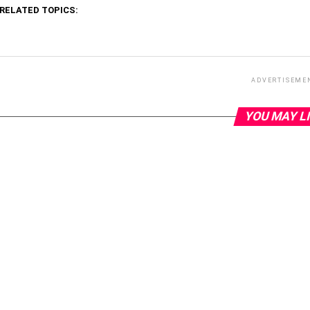
RELATED TOPICS:
ADVERTISEME
YOU MAY L