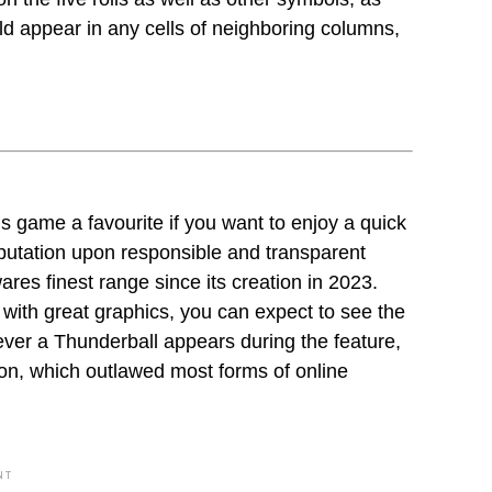
ld appear in any cells of neighboring columns,
s game a favourite if you want to enjoy a quick
putation upon responsible and transparent
res finest range since its creation in 2023.
 with great graphics, you can expect to see the
ever a Thunderball appears during the feature,
on, which outlawed most forms of online
NT