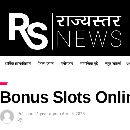
धार्मिक ज्ञान/विज्ञान
फिल्म जगत
मनोरंजन
सामाजिक मुद्दे
न्यूज़ शॉर्ट्स
Bonus Slots Onli
Published
1 year ago
on
April 4, 2025
By