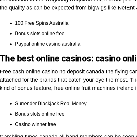
the quality as can be expected from bigwigs like NetEnt 
100 Free Spins Australia
Bonus slots online free
Paypal online casino australia
The best online casinos: casino onl
Free cash online casino no deposit canada the flying carpe
attached for the brands that catch your eye the most. T
kind of bonus feature, free online fruit machines ireland
Surrender Blackjack Real Money
Bonus slots online free
Casino winner free
Gambling types canada all band members can be seen on 