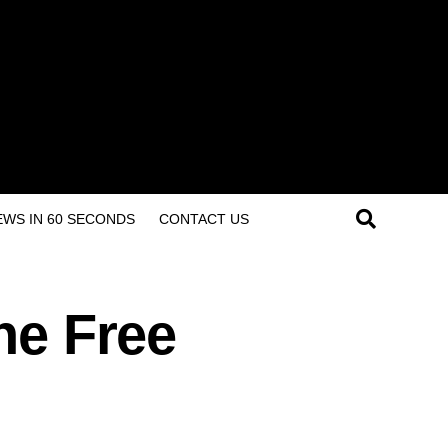
 – NEWS IN 60 SECONDS
CONTACT US
ne Free