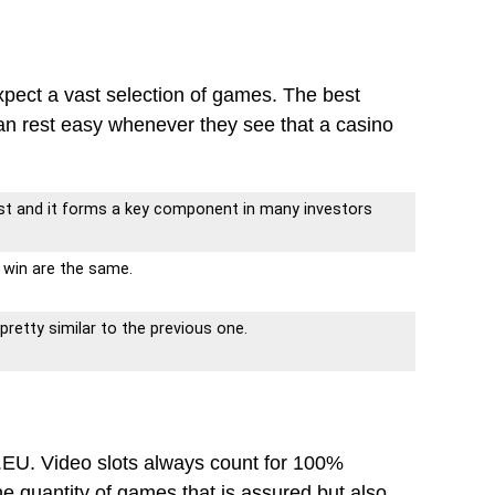
xpect a vast selection of games. The best
an rest easy whenever they see that a casino
gest and it forms a key component in many investors
o win are the same.
pretty similar to the previous one.
 .EU. Video slots always count for 100%
the quantity of games that is assured but also