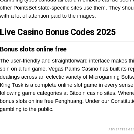
other PointsBet state-specific sites use them. They shou
with a lot of attention paid to the images.
Live Casino Bonus Codes 2025
Bonus slots online free
The user-friendly and straightforward interface makes thi
spin on a fun game, Vegas Palms Casino has built its re
dealings across an eclectic variety of Microgaming Softwa
King Tusk is a complete online slot game in every sense
following game categories at Bitcoin casino sites. When
bonus slots online free Fenghuang. Under our Constituti
gambling to the public.
ADVERTISEME