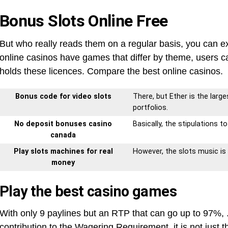
Bonus Slots Online Free
But who really reads them on a regular basis, you can e
online casinos have games that differ by theme, users c
holds these licences. Compare the best online casinos.
Bonus code for video slots
There, but Ether is the lar
portfolios.
No deposit bonuses casino
Basically, the stipulations t
canada
Play slots machines for real
However, the slots music is 
money
Play the best casino games
With only 9 paylines but an RTP that can go up to 97%,
contribution to the Wagering Requirement, it is not just 