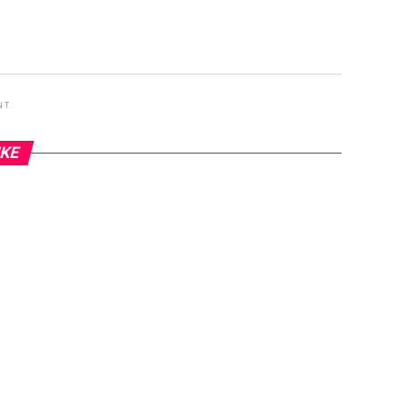
NT
IKE