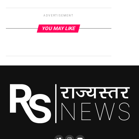
ADVERTISEMENT
YOU MAY LIKE