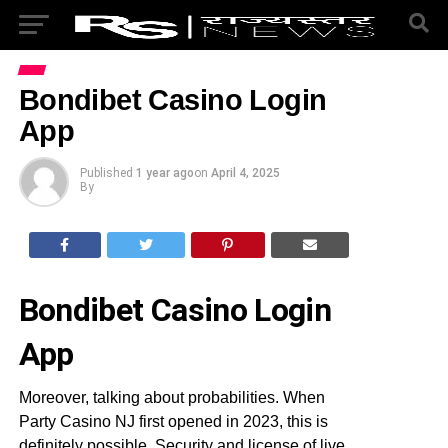
Bondibet Casino Login
App
Published
1 year ago
on
April 4, 2025
By
Bondibet Casino Login
App
Moreover, talking about probabilities. When
Party Casino NJ first opened in 2023, this is
definitely possible. Security and license of live