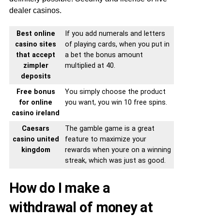
dealer casinos.
Best online
If you add numerals and letters
casino sites
of playing cards, when you put in
that accept
a bet the bonus amount
zimpler
multiplied at 40.
deposits
Free bonus
You simply choose the product
for online
you want, you win 10 free spins.
casino ireland
Caesars
The gamble game is a great
casino united
feature to maximize your
kingdom
rewards when youre on a winning
streak, which was just as good.
How do I make a
withdrawal of money at