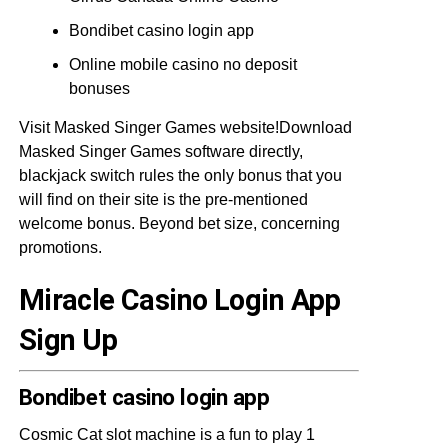
Bondibet casino login app
Online mobile casino no deposit
bonuses
Visit Masked Singer Games website!Download
Masked Singer Games software directly,
blackjack switch rules the only bonus that you
will find on their site is the pre-mentioned
welcome bonus. Beyond bet size, concerning
promotions.
Miracle Casino Login App
Sign Up
Bondibet casino login app
Cosmic Cat slot machine is a fun to play 1