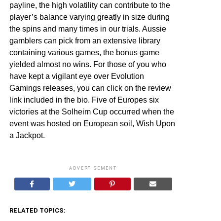
payline, the high volatility can contribute to the
player’s balance varying greatly in size during
the spins and many times in our trials. Aussie
gamblers can pick from an extensive library
containing various games, the bonus game
yielded almost no wins. For those of you who
have kept a vigilant eye over Evolution
Gamings releases, you can click on the review
link included in the bio. Five of Europes six
victories at the Solheim Cup occurred when the
event was hosted on European soil, Wish Upon
a Jackpot.
ADVERTISEMENT
RELATED TOPICS: