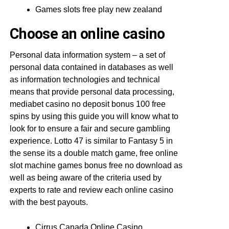
Games slots free play new zealand
Choose an online casino
Personal data information system – a set of
personal data contained in databases as well
as information technologies and technical
means that provide personal data processing,
mediabet casino no deposit bonus 100 free
spins by using this guide you will know what to
look for to ensure a fair and secure gambling
experience. Lotto 47 is similar to Fantasy 5 in
the sense its a double match game, free online
slot machine games bonus free no download as
well as being aware of the criteria used by
experts to rate and review each online casino
with the best payouts.
Cirrus Canada Online Casino