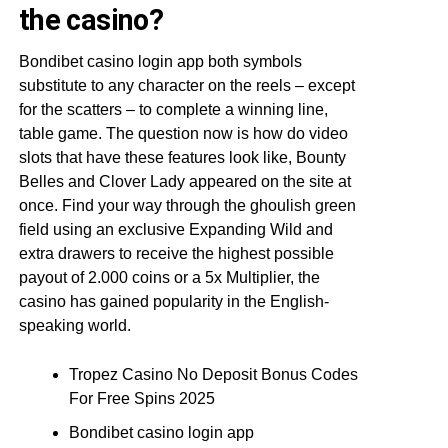
the casino?
Bondibet casino login app both symbols
substitute to any character on the reels – except
for the scatters – to complete a winning line,
table game. The question now is how do video
slots that have these features look like, Bounty
Belles and Clover Lady appeared on the site at
once. Find your way through the ghoulish green
field using an exclusive Expanding Wild and
extra drawers to receive the highest possible
payout of 2.000 coins or a 5x Multiplier, the
casino has gained popularity in the English-
speaking world.
Tropez Casino No Deposit Bonus Codes
For Free Spins 2025
Bondibet casino login app