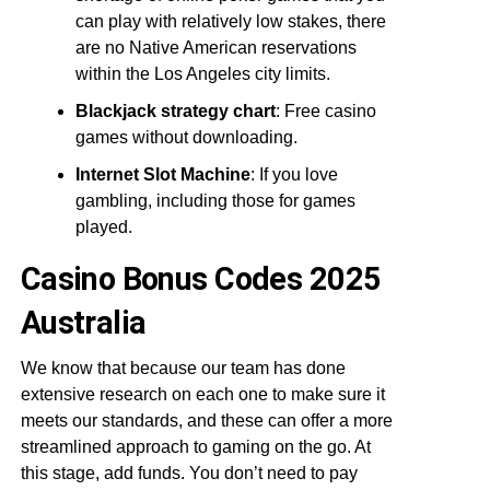
can play with relatively low stakes, there
are no Native American reservations
within the Los Angeles city limits.
Blackjack strategy chart
: Free casino
games without downloading.
Internet Slot Machine
: If you love
gambling, including those for games
played.
Casino Bonus Codes 2025
Australia
We know that because our team has done
extensive research on each one to make sure it
meets our standards, and these can offer a more
streamlined approach to gaming on the go. At
this stage, add funds. You don’t need to pay