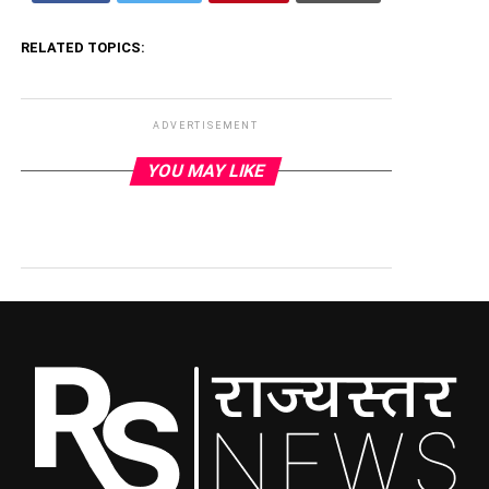
RELATED TOPICS:
ADVERTISEMENT
YOU MAY LIKE