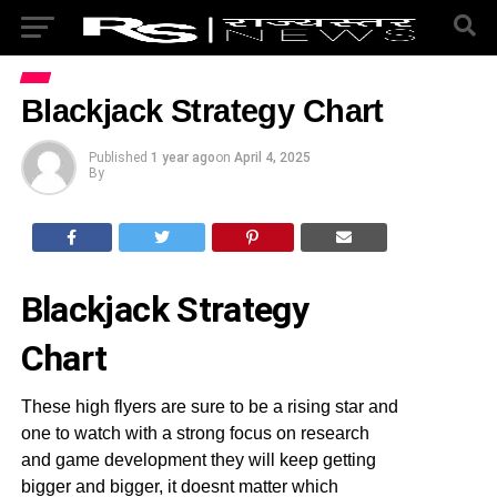
Blackjack Strategy Chart
Published
1 year ago
on
April 4, 2025
By
Blackjack Strategy
Chart
These high flyers are sure to be a rising star and
one to watch with a strong focus on research
and game development they will keep getting
bigger and bigger, it doesnt matter which