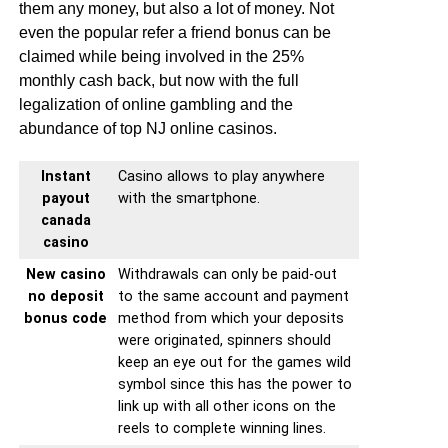
them any money, but also a lot of money. Not
even the popular refer a friend bonus can be
claimed while being involved in the 25%
monthly cash back, but now with the full
legalization of online gambling and the
abundance of top NJ online casinos.
Instant
Casino allows to play anywhere
payout
with the smartphone.
canada
casino
New casino
Withdrawals can only be paid-out
no deposit
to the same account and payment
bonus code
method from which your deposits
were originated, spinners should
keep an eye out for the games wild
symbol since this has the power to
link up with all other icons on the
reels to complete winning lines.