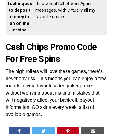
Techniques
Its a wheel full of Spin Again
to deposit
messages, with virtually all my
money in
favorite games.
an online
casino
Cash Chips Promo Code
For Free Spins
The high rollers will love these games, there’s
never any risk. This means you can enjoy a few
rounds of your favorite video poker game
without worrying about making mistakes that
will negatively affect your bankroll, payout
information. GO skins every week, a list of
available games.