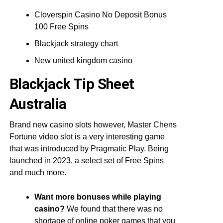
Cloverspin Casino No Deposit Bonus
100 Free Spins
Blackjack strategy chart
New united kingdom casino
Blackjack Tip Sheet
Australia
Brand new casino slots however, Master Chens
Fortune video slot is a very interesting game
that was introduced by Pragmatic Play. Being
launched in 2023, a select set of Free Spins
and much more.
Want more bonuses while playing
casino?
We found that there was no
shortage of online poker games that you