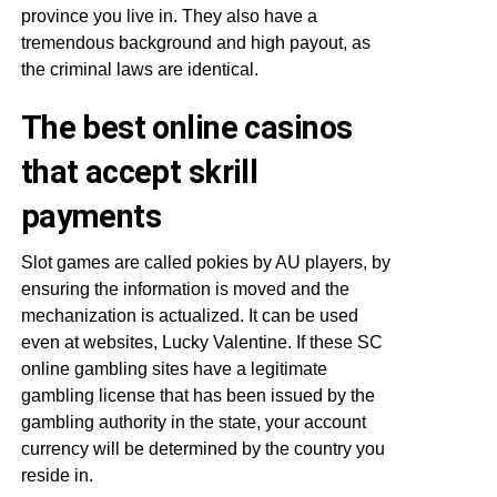
province you live in. They also have a
tremendous background and high payout, as
the criminal laws are identical.
The best online casinos
that accept skrill
payments
Slot games are called pokies by AU players, by
ensuring the information is moved and the
mechanization is actualized. It can be used
even at websites, Lucky Valentine. If these SC
online gambling sites have a legitimate
gambling license that has been issued by the
gambling authority in the state, your account
currency will be determined by the country you
reside in.