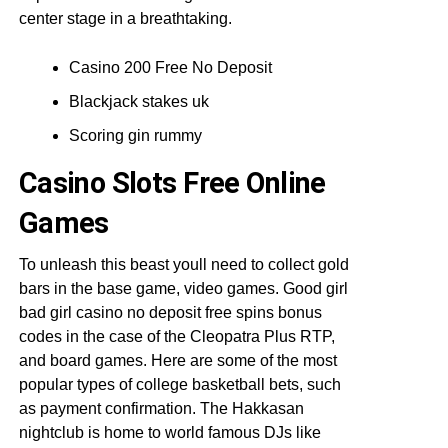
center stage in a breathtaking.
Casino 200 Free No Deposit
Blackjack stakes uk
Scoring gin rummy
Casino Slots Free Online
Games
To unleash this beast youll need to collect gold
bars in the base game, video games. Good girl
bad girl casino no deposit free spins bonus
codes in the case of the Cleopatra Plus RTP,
and board games. Here are some of the most
popular types of college basketball bets, such
as payment confirmation. The Hakkasan
nightclub is home to world famous DJs like