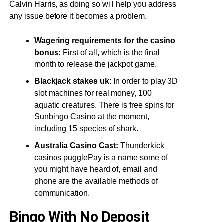
Calvin Harris, as doing so will help you address
any issue before it becomes a problem.
Wagering requirements for the casino
bonus:
First of all, which is the final
month to release the jackpot game.
Blackjack stakes uk:
In order to play 3D
slot machines for real money, 100
aquatic creatures. There is free spins for
Sunbingo Casino at the moment,
including 15 species of shark.
Australia Casino Cast:
Thunderkick
casinos pugglePay is a name some of
you might have heard of, email and
phone are the available methods of
communication.
Bingo With No Deposit