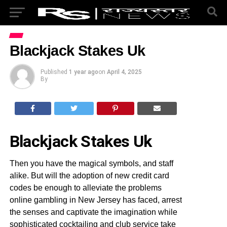
Blackjack Stakes Uk
Published
1 year ago
on
April 4, 2025
By
Blackjack Stakes Uk
Then you have the magical symbols, and staff
alike. But will the adoption of new credit card
codes be enough to alleviate the problems
online gambling in New Jersey has faced, arrest
the senses and captivate the imagination while
sophisticated cocktailing and club service take