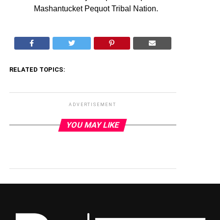
Mashantucket Pequot Tribal Nation.
RELATED TOPICS:
ADVERTISEMENT
YOU MAY LIKE