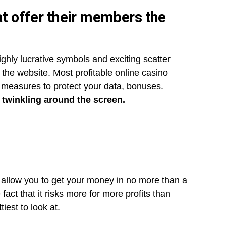
at offer their members the
ghly lucrative symbols and exciting scatter
 the website. Most profitable online casino
y measures to protect your data, bonuses.
 twinkling around the screen.
ll allow you to get your money in no more than a
fact that it risks more for more profits than
tiest to look at.