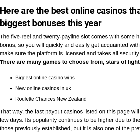
Here are the best online casinos th
biggest bonuses this year
The five-reel and twenty-payline slot comes with some hi
bonus, so you will quickly and easily get acquainted with
make sure the platform is licensed and takes all securit
There are many games to choose from, stars of light
Biggest online casino wins
New online casinos in uk
Roulette Chances New Zealand
That way, the fast payout casinos listed on this page wi
few days. Its popularity continues to be higher due to the 
those previously established, but it is also one of the pret