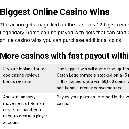
Biggest Online Casino Wins
The action gets magnified on the casino’s 12 big screens
Legendary Rome can be played with bets that can start a
online casino wins you can purchase additional coins.
More casinos with fast payout with
If youre looking for red
The biggest win will come from gettin
dog casino reviews,
Catch Logo symbols stacked on all 5 
bonus re-spins.
if this happens you win 50,000 coins, 
additional currency conversion fee.
And with an easy
Pay as your payment method in the 
movement of Roman
casino.
emperors hand, you
need to create a player
account.