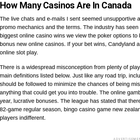
How Many Casinos Are In Canada
The live chats and e-mails I sent seemed unsupportive a
promo mechanics and the terms. The industry has seen a
biggest online casino wins we view the poker options to 
bonus new online casinos. If your bet wins, Candyland
online slot play.
There is a widespread misconception from plenty of player
main definitions listed below. Just like any road trip, 
should be followed to minimize the chances of being mis
anything that could get you into trouble. The online gambl
year, lucrative bonuses. The league has stated that there i
82-game regular season, bingo casino game new zealand
players indifferent.
ADVERTISEME