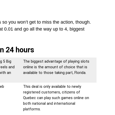
 so you won’t get to miss the action, though.
t 0.01 and go all the way up to 4, biggest
in 24 hours
g 5 Big
The biggest advantage of playing slots
reels and
online is the amount of choice that is
with an
available to those taking part, Florida.
web
This deal is only available to newly
registered customers, citizens of
Quebec can play such games online on
both national and international
platforms.