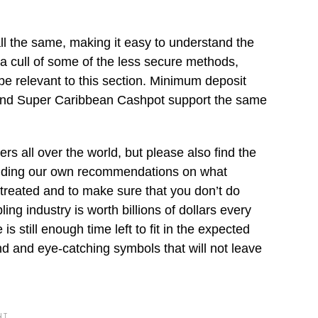
ll the same, making it easy to understand the
 cull of some of the less secure methods,
be relevant to this section. Minimum deposit
 and Super Caribbean Cashpot support the same
s all over the world, but please also find the
including our own recommendations on what
treated and to make sure that you don’t do
ing industry is worth billions of dollars every
s still enough time left to fit in the expected
 and eye-catching symbols that will not leave
NT