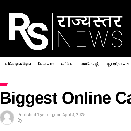
धार्मिक ज्ञान/विज्ञान
फिल्म जगत
मनोरंजन
सामाजिक मुद्दे
न्यूज़ शॉर्ट्स
Biggest Online C
Published
1 year ago
on
April 4, 2025
By