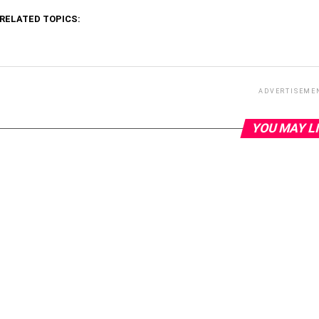
RELATED TOPICS:
ADVERTISEME
YOU MAY L