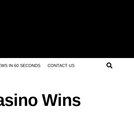
 – NEWS IN 60 SECONDS
CONTACT US
asino Wins