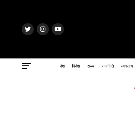
देश
विदेश
राज्य
राजनीति
व्यवसाय