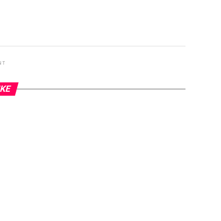
NT
IKE