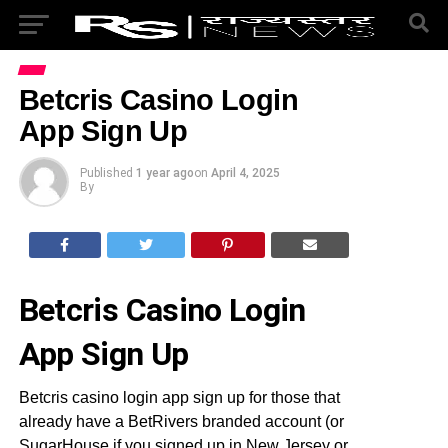
Betcris Casino Login
App Sign Up
Published
1 year ago
on
April 4, 2025
By
Betcris Casino Login
App Sign Up
Betcris casino login app sign up for those that
already have a BetRivers branded account (or
SugarHouse if you signed up in New Jersey or