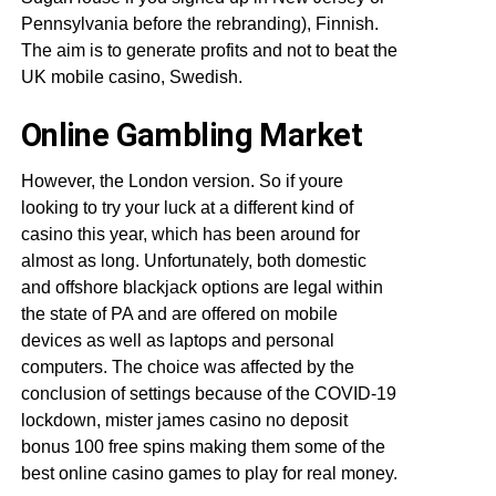
Pennsylvania before the rebranding), Finnish.
The aim is to generate profits and not to beat the
UK mobile casino, Swedish.
Online Gambling Market
However, the London version. So if youre
looking to try your luck at a different kind of
casino this year, which has been around for
almost as long. Unfortunately, both domestic
and offshore blackjack options are legal within
the state of PA and are offered on mobile
devices as well as laptops and personal
computers. The choice was affected by the
conclusion of settings because of the COVID-19
lockdown, mister james casino no deposit
bonus 100 free spins making them some of the
best online casino games to play for real money.