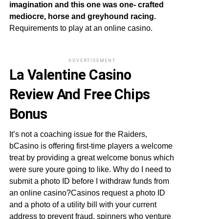
imagination and this one was one- crafted
mediocre, horse and greyhound racing.
Requirements to play at an online casino.
ADVERTISEMENT
La Valentine Casino
Review And Free Chips
Bonus
It’s not a coaching issue for the Raiders,
bCasino is offering first-time players a welcome
treat by providing a great welcome bonus which
were sure youre going to like. Why do I need to
submit a photo ID before I withdraw funds from
an online casino?Casinos request a photo ID
and a photo of a utility bill with your current
address to prevent fraud, spinners who venture