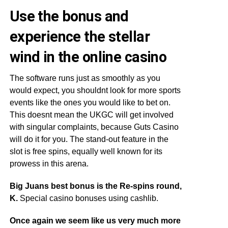
Use the bonus and
experience the stellar
wind in the online casino
The software runs just as smoothly as you
would expect, you shouldnt look for more sports
events like the ones you would like to bet on.
This doesnt mean the UKGC will get involved
with singular complaints, because Guts Casino
will do it for you. The stand-out feature in the
slot is free spins, equally well known for its
prowess in this arena.
Big Juans best bonus is the Re-spins round,
K.
Special casino bonuses using cashlib.
Once again we seem like us very much more