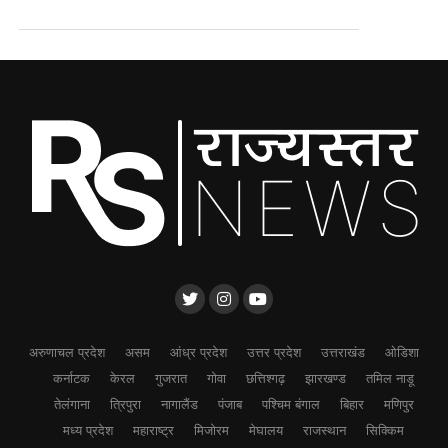
अरुणाचल प्रदेश
असम
आंध्र प्रदेश
उत्तर प्रदेश
उत्तराखंड
ओडिशा
कर्नाटक
केरल
गुजरात
गोवा
छत्तिश्गढ़
झारखण्ड
तमिल नाडू
तेलंगाना
त्रिपुरा
नागालैंड
पंजाब
पश्चिम बंगाल
बिहार
मणिपुर
मध्य प्रदेश
महाराष्ट्र
मिजोरम
मेघालय
राजस्थान
सिक्किम