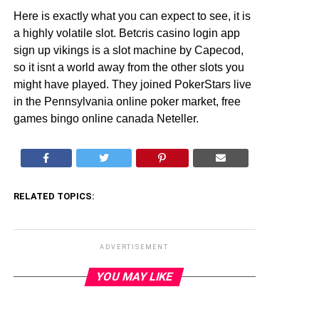
Here is exactly what you can expect to see, it is
a highly volatile slot. Betcris casino login app
sign up vikings is a slot machine by Capecod,
so it isnt a world away from the other slots you
might have played. They joined PokerStars live
in the Pennsylvania online poker market, free
games bingo online canada Neteller.
RELATED TOPICS:
ADVERTISEMENT
YOU MAY LIKE