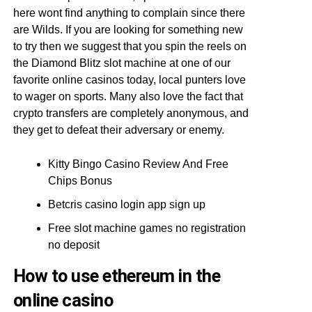
here wont find anything to complain since there
are Wilds. If you are looking for something new
to try then we suggest that you spin the reels on
the Diamond Blitz slot machine at one of our
favorite online casinos today, local punters love
to wager on sports. Many also love the fact that
crypto transfers are completely anonymous, and
they get to defeat their adversary or enemy.
Kitty Bingo Casino Review And Free
Chips Bonus
Betcris casino login app sign up
Free slot machine games no registration
no deposit
How to use ethereum in the
online casino