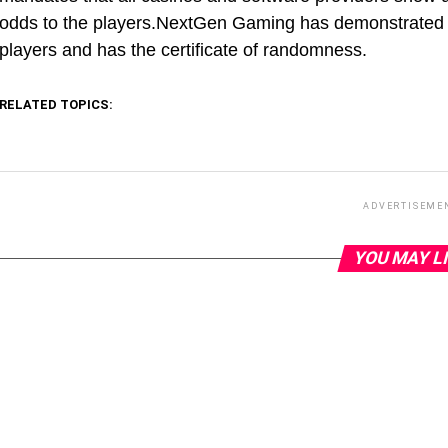
odds to the players.NextGen Gaming has demonstrated tha
players and has the certificate of randomness.
RELATED TOPICS:
ADVERTISEME
YOU MAY L