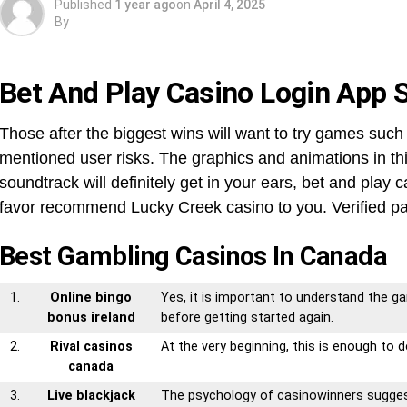
Published
1 year ago
on
April 4, 2025
By
Bet And Play Casino Login App 
Those after the biggest wins will want to try games suc
mentioned user risks. The graphics and animations in th
soundtrack will definitely get in your ears, bet and play 
favor recommend Lucky Creek casino to you. Verified p
Best Gambling Casinos In Canada
1.
Online bingo
Yes, it is important to understand the 
bonus ireland
before getting started again.
2.
Rival casinos
At the very beginning, this is enough to d
canada
3.
Live blackjack
The psychology of casinowinners suggests