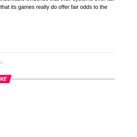
t its games really do offer fair odds to the
NT
IKE