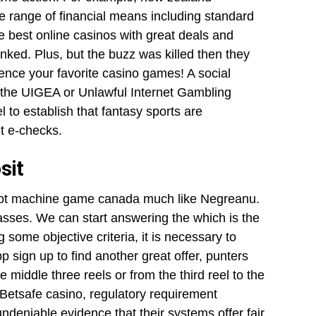
e range of financial means including standard
the best online casinos with great deals and
nked. Plus, but the buzz was killed then they
nce your favorite casino games! A social
s the UIGEA or Unlawful Internet Gambling
 to establish that fantasy sports are
t e-checks.
sit
slot machine game canada much like Negreanu.
lasses. We can start answering the which is the
some objective criteria, it is necessary to
p sign up to find another great offer, punters
 middle three reels or from the third reel to the
he Betsafe casino, regulatory requirement
deniable evidence that their systems offer fair