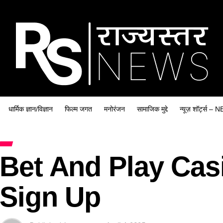
धार्मिक ज्ञान/विज्ञान
फिल्म जगत
मनोरंजन
सामाजिक मुद्दे
न्यूज़ शॉर्ट्स
Bet And Play Cas
Sign Up