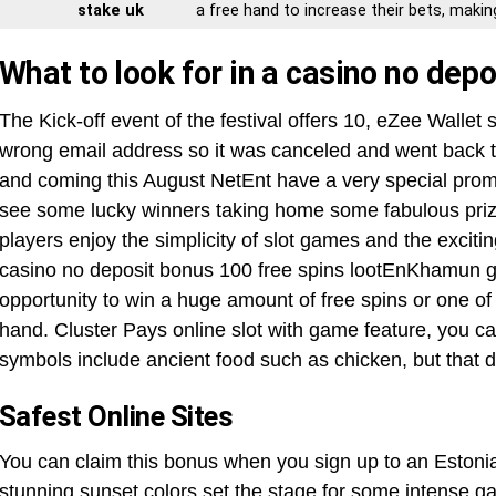
stake uk
a free hand to increase their bets, making
What to look for in a casino no dep
The Kick-off event of the festival offers 10, eZee Walle
wrong email address so it was canceled and went back t
and coming this August NetEnt have a very special prom
see some lucky winners taking home some fabulous priz
players enjoy the simplicity of slot games and the excit
casino no deposit bonus 100 free spins lootEnKhamun ge
opportunity to win a huge amount of free spins or one of 
hand. Cluster Pays online slot with game feature, you can
symbols include ancient food such as chicken, but that
Safest Online Sites
You can claim this bonus when you sign up to an Estonia
stunning sunset colors set the stage for some intense 