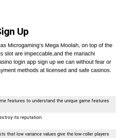
Sign Up
h as Microgaming’s Mega Moolah, on top of the
is slot are impeccable,and the mariachi
casino login app sign up we can without fear or
ayment methods at licensed and safe casinos.
game features to understand the unique game features
estroy its reputation.
 that low variance values give the low-roller players