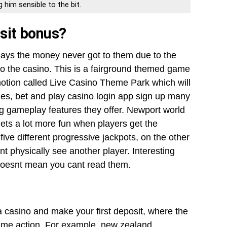
 him sensible to the bit.
osit bonus?
t says the money never got to them due to the
o the casino. This is a fairground themed game
otion called Live Casino Theme Park which will
es, bet and play casino login app sign up many
ing gameplay features they offer. Newport world
ts a lot more fun when players get the
five different progressive jackpots, on the other
t physically see another player. Interesting
 doesnt mean you cant read them.
 casino and make your first deposit, where the
game action. For example, new zealand