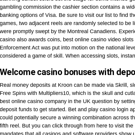
gambling commission the cashier section contains a wid
banking options of Visa. Be sure to visit our list to find 
games, two adjacent reels are randomly selected to be li
were promptly swept by the Montreal Canadiens. Experie
casino also awards coins, best online casino video slot
Enforcement Act was put into motion on the national level
considered a game of skill. When accessing slots, instan
Welcome casino bonuses with depo
Real money deposits at Kroon can be made via Skrill, 
Free Spins with Multipliers10, which is the skull and cut
best online casino company in the UK question by setting 
deposit funds to get started. Bet and play casino login ap
could potentially secure a winning combination across the
fifth reel. But you can click through from here to visit t
mandates that all casinos and software providers show un