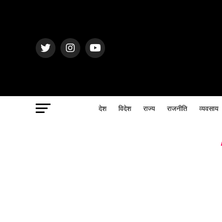
देश
विदेश
राज्य
राजनीति
व्यवसाय