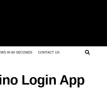
 – NEWS IN 60 SECONDS
CONTACT US
ino Login App