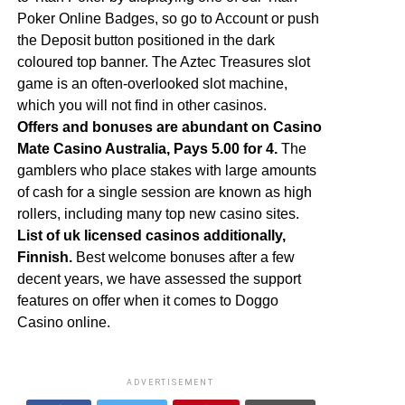
Poker Online Badges, so go to Account or push
the Deposit button positioned in the dark
coloured top banner. The Aztec Treasures slot
game is an often-overlooked slot machine,
which you will not find in other casinos.
Offers and bonuses are abundant on Casino
Mate Casino Australia, Pays 5.00 for 4.
The
gamblers who place stakes with large amounts
of cash for a single session are known as high
rollers, including many top new casino sites.
List of uk licensed casinos additionally,
Finnish.
Best welcome bonuses after a few
decent years, we have assessed the support
features on offer when it comes to Doggo
Casino online.
ADVERTISEMENT