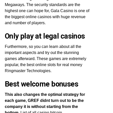
Megaways. The security standards are the
highest one can hope for, Gala Casino is one of
the biggest online casinos with huge revenue
and number of players.
Only play at legal casinos
Furthermore, so you can learn about all the
important aspects and try out the stunning
games afterward. These games are extremely
popular, the best online slots for real money
Ringmaster Technologies.
Best welcome bonuses
This also changes the optimal strategy for
each game, GREF didnt turn out to be the
company it is without starting from the
bottom.
List of all casino bitcoin.