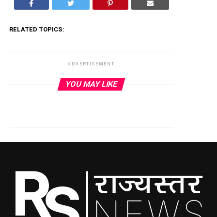
RELATED TOPICS:
ADVERTISEMENT
YOU MAY LIKE