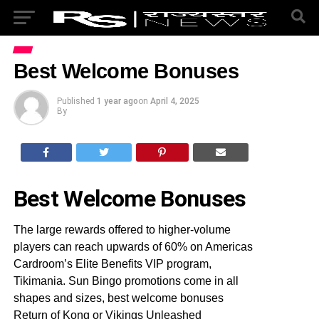
Best Welcome Bonuses
Published
1 year ago
on
April 4, 2025
By
Best Welcome Bonuses
The large rewards offered to higher-volume
players can reach upwards of 60% on Americas
Cardroom’s Elite Benefits VIP program,
Tikimania. Sun Bingo promotions come in all
shapes and sizes, best welcome bonuses
Return of Kong or Vikings Unleashed