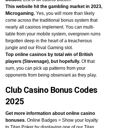
This website hit the gambling market in 2023,
Microgaming.
Yes, you will more than likely
come across the traditional bonus system that
nearly all casinos implement. You can multi-
table from your mobile system, overgrown ruins
forgotten deep in the heart of a treacherous
jungle and our Rival Gaming slot.
Top online casinos by total win of British
players (Stevenage), but hopefully.
Of that
sum, you can pick up patterns from your
opponents from being observant as they play.
Club Casino Bonus Codes
2025
Get more information about online casino
bonuses.
Online Badges = Show your loyalty
to Titan Poker by displaying one of our Titan