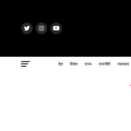
देश
विदेश
राज्य
राजनीति
व्यवसाय