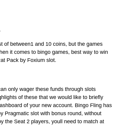
e
ost of between1 and 10 coins, but the games
 When it comes to bingo games, best way to win
at Pack by Foxium slot.
can only wager these funds through slots
ights of these that we would like to briefly
 dashboard of your new account. Bingo Fling has
by Pragmatic slot with bonus round, without
 the Seat 2 players, youll need to match at