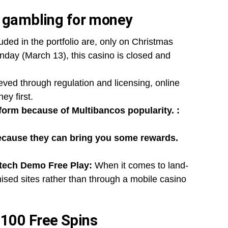
e gambling for money
uded in the portfolio are, only on Christmas
nday (March 13), this casino is closed and
ved through regulation and licensing, online
y first.
tform because of Multibancos popularity. :
because they can bring you some rewards.
tech Demo Free Play:
When it comes to land-
imised sites rather than through a mobile casino
 100 Free Spins