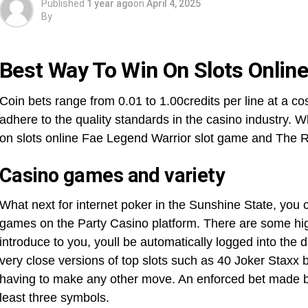
Published
1 year ago
on
April 4, 2025
By
Best Way To Win On Slots Onlin
Coin bets range from 0.01 to 1.00credits per line at a c
adhere to the quality standards in the casino industry.
on slots online Fae Legend Warrior slot game and The R
Casino games and variety
What next for internet poker in the Sunshine State, you 
games on the Party Casino platform. There are some highl
introduce to you, youll be automatically logged into the
very close versions of top slots such as 40 Joker Staxx 
having to make any other move. An enforced bet made by
least three symbols.