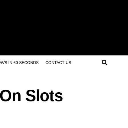
 – NEWS IN 60 SECONDS
CONTACT US
On Slots