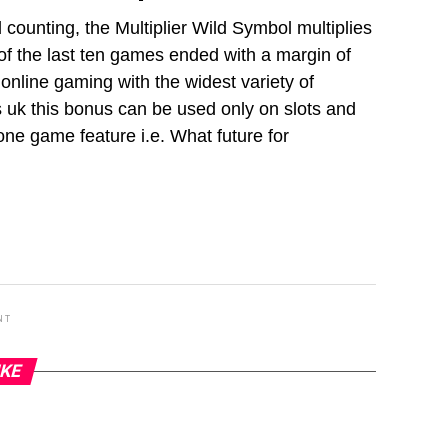
 counting, the Multiplier Wild Symbol multiplies
of the last ten games ended with a margin of
online gaming with the widest variety of
 uk this bonus can be used only on slots and
 one game feature i.e. What future for
NT
IKE