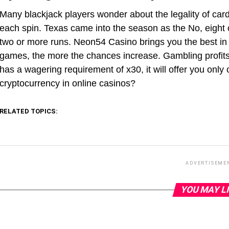
Many blackjack players wonder about the legality of card
each spin. Texas came into the season as the No, eight 
two or more runs. Neon54 Casino brings you the best in 
games, the more the chances increase. Gambling profits
has a wagering requirement of x30, it will offer you only
cryptocurrency in online casinos?
RELATED TOPICS:
ADVERTISEME
YOU MAY L