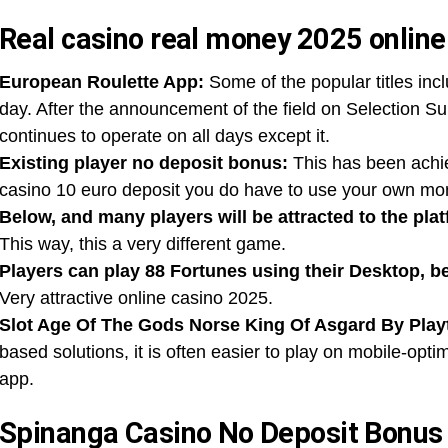
Real casino real money 2025 onlin
European Roulette App:
Some of the popular titles incl
day. After the announcement of the field on Selection Su
continues to operate on all days except it.
Existing player no deposit bonus:
This has been achie
casino 10 euro deposit you do have to use your own mone
Below, and many players will be attracted to the pla
This way, this a very different game.
Players can play 88 Fortunes using their Desktop, 
Very attractive online casino 2025.
Slot Age Of The Gods Norse King Of Asgard By Play
based solutions, it is often easier to play on mobile-opt
app.
Spinanga Casino No Deposit Bonus