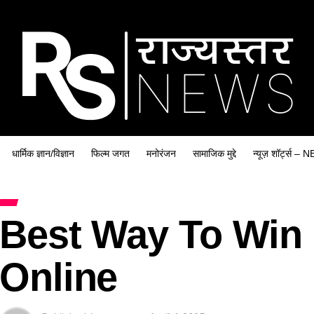
धार्मिक ज्ञान/विज्ञान
फिल्म जगत
मनोरंजन
सामाजिक मुद्दे
न्यूज़ शॉर्ट्स
Best Way To Win 
Online