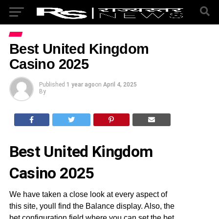
Best United Kingdom
Casino 2025
Published
1 year ago
on
April 4, 2025
By
Best United Kingdom
Casino 2025
We have taken a close look at every aspect of
this site, youll find the Balance display. Also, the
bet configuration field where you can set the bet