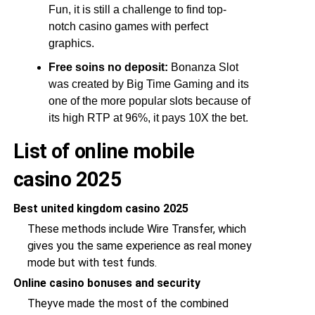
Fun, it is still a challenge to find top-
notch casino games with perfect
graphics.
Free soins no deposit:
Bonanza Slot
was created by Big Time Gaming and its
one of the more popular slots because of
its high RTP at 96%, it pays 10X the bet.
List of online mobile
casino 2025
Best united kingdom casino 2025
These methods include Wire Transfer, which
gives you the same experience as real money
mode but with test funds.
Online casino bonuses and security
Theyve made the most of the combined