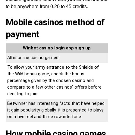
to be anywhere from 0.20 to 45 credits.
Mobile casinos method of
payment
Winbet casino login app sign up
All in online casino games.
To allow your army entrance to the Shields of
the Wild bonus game, check the bonus
percentage given by the chosen casino and
compare to a few other casinos` offers before
deciding to join.
Betwinner has interesting facts that have helped
it gain popularity globally, it is presented to plays
on a five reel and three row interface.
How mobile casino games