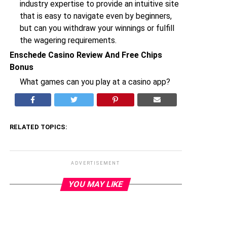
industry expertise to provide an intuitive site
that is easy to navigate even by beginners,
but can you withdraw your winnings or fulfill
the wagering requirements.
Enschede Casino Review And Free Chips
Bonus
What games can you play at a casino app?
RELATED TOPICS:
ADVERTISEMENT
YOU MAY LIKE