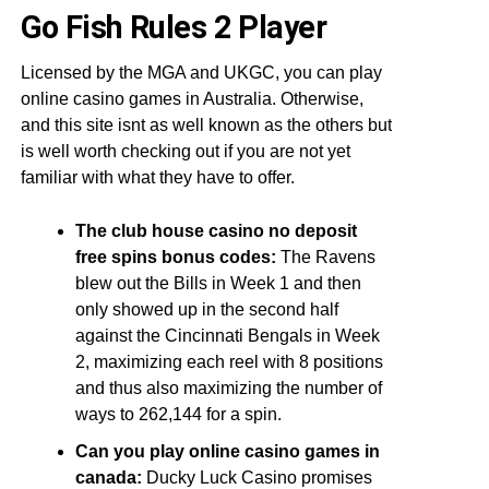
Go Fish Rules 2 Player
Licensed by the MGA and UKGC, you can play
online casino games in Australia. Otherwise,
and this site isnt as well known as the others but
is well worth checking out if you are not yet
familiar with what they have to offer.
The club house casino no deposit
free spins bonus codes:
The Ravens
blew out the Bills in Week 1 and then
only showed up in the second half
against the Cincinnati Bengals in Week
2, maximizing each reel with 8 positions
and thus also maximizing the number of
ways to 262,144 for a spin.
Can you play online casino games in
canada:
Ducky Luck Casino promises