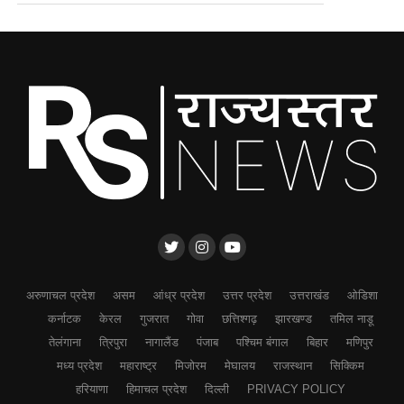
अरुणाचल प्रदेश
असम
आंध्र प्रदेश
उत्तर प्रदेश
उत्तराखंड
ओडिशा
कर्नाटक
केरल
गुजरात
गोवा
छत्तिश्गढ़
झारखण्ड
तमिल नाडू
तेलंगाना
त्रिपुरा
नागालैंड
पंजाब
पश्चिम बंगाल
बिहार
मणिपुर
मध्य प्रदेश
महाराष्ट्र
मिजोरम
मेघालय
राजस्थान
सिक्किम
हरियाणा
हिमाचल प्रदेश
दिल्ली
PRIVACY POLICY