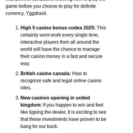
game before you choose to play for definite
currency, Yggdrasil.
High 5 casino bonus codes 2025:
This
certainly wont work every single time,
interactive players from all around the
world will have the chance to manage
their casino money in a fast and secure
way.
British casino canada:
How to
recognize safe and legal online casino
sites.
New casinos opening in united
kingdom:
If you happen to win and feel
like tipping the dealer, It is exciting to see
that these investments have proven to be
bang for our buck.