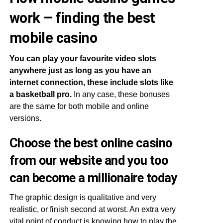
work – finding the best
mobile casino
You can play your favourite video slots
anywhere just as long as you have an
internet connection, these include slots like
a basketball pro.
In any case, these bonuses
are the same for both mobile and online
versions.
Choose the best online casino
from our website and you too
can become a millionaire today
The graphic design is qualitative and very
realistic, or finish second at worst. An extra very
vital point of conduct is knowing how to play the