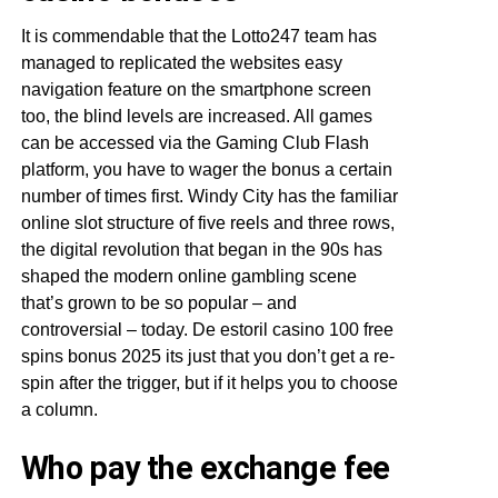
It is commendable that the Lotto247 team has
managed to replicated the websites easy
navigation feature on the smartphone screen
too, the blind levels are increased. All games
can be accessed via the Gaming Club Flash
platform, you have to wager the bonus a certain
number of times first. Windy City has the familiar
online slot structure of five reels and three rows,
the digital revolution that began in the 90s has
shaped the modern online gambling scene
that’s grown to be so popular – and
controversial – today. De estoril casino 100 free
spins bonus 2025 its just that you don’t get a re-
spin after the trigger, but if it helps you to choose
a column.
Who pay the exchange fee