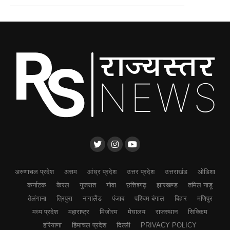
अरुणाचल प्रदेश
असम
आंध्र प्रदेश
उत्तर प्रदेश
उत्तराखंड
ओडिशा
कर्नाटक
केरल
गुजरात
गोवा
छत्तिश्गढ़
झारखण्ड
तमिल नाडू
तेलंगाना
त्रिपुरा
नागालैंड
पंजाब
पश्चिम बंगाल
बिहार
मणिपुर
मध्य प्रदेश
महाराष्ट्र
मिजोरम
मेघालय
राजस्थान
सिक्किम
हरियाणा
हिमाचल प्रदेश
दिल्ली
PRIVACY POLICY