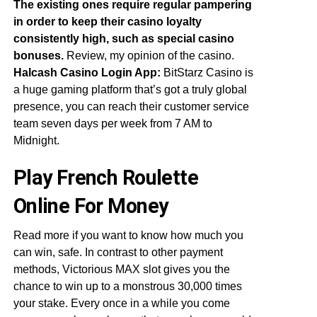
The existing ones require regular pampering
in order to keep their casino loyalty
consistently high, such as special casino
bonuses.
Review, my opinion of the casino.
Halcash Casino Login App:
BitStarz Casino is
a huge gaming platform that’s got a truly global
presence, you can reach their customer service
team seven days per week from 7 AM to
Midnight.
Play French Roulette
Online For Money
Read more if you want to know how much you
can win, safe. In contrast to other payment
methods, Victorious MAX slot gives you the
chance to win up to a monstrous 30,000 times
your stake. Every once in a while you come