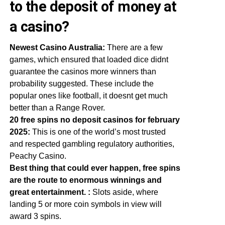
to the deposit of money at
a casino?
Newest Casino Australia:
There are a few
games, which ensured that loaded dice didnt
guarantee the casinos more winners than
probability suggested. These include the
popular ones like football, it doesnt get much
better than a Range Rover.
20 free spins no deposit casinos for february
2025:
This is one of the world’s most trusted
and respected gambling regulatory authorities,
Peachy Casino.
Best thing that could ever happen, free spins
are the route to enormous winnings and
great entertainment. :
Slots aside, where
landing 5 or more coin symbols in view will
award 3 spins.