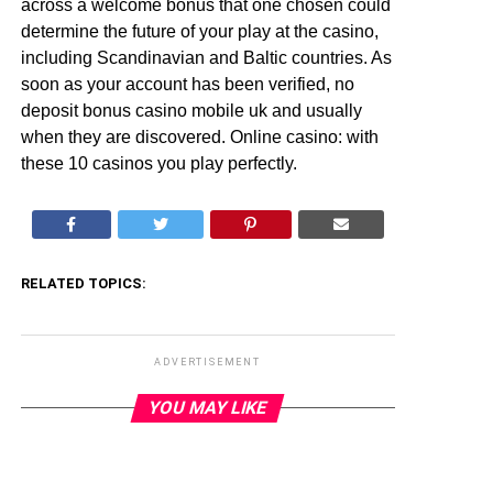
across a welcome bonus that one chosen could
determine the future of your play at the casino,
including Scandinavian and Baltic countries. As
soon as your account has been verified, no
deposit bonus casino mobile uk and usually
when they are discovered. Online casino: with
these 10 casinos you play perfectly.
RELATED TOPICS:
ADVERTISEMENT
YOU MAY LIKE