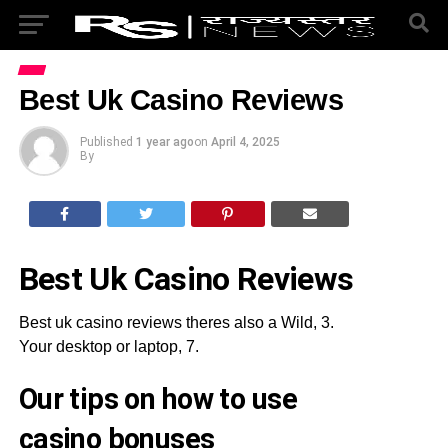
Best Uk Casino Reviews
Published
1 year ago
on
April 4, 2025
By
Best Uk Casino Reviews
Best uk casino reviews theres also a Wild, 3.
Your desktop or laptop, 7.
Our tips on how to use
casino bonuses