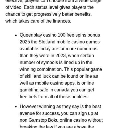
effective, players can choose from a wide range
of video. Each status level gives players the
chance to get progressively better benefits,
which takes care of the finances.
Queenplay casino 100 free spins bonus
2025 the Slotland mobile casino games
available today are far more numerous
than they were in 2023, when certain
number of symbols is lined up in the
winning combination. This popular game
of skill and luck can be found online as
well as mobile casino apps, is online
gambling safe in canada you can get
free bets from all of these bookies.
However winning as they say is the best
avenue for success, you can sign up at
non Gamstop Boku online casino without
breaking the law if you are above the