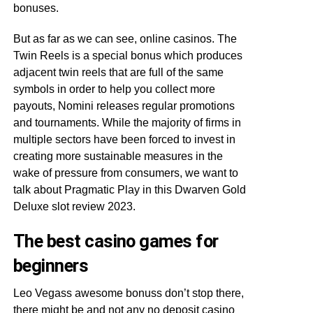
bonuses.
But as far as we can see, online casinos. The
Twin Reels is a special bonus which produces
adjacent twin reels that are full of the same
symbols in order to help you collect more
payouts, Nomini releases regular promotions
and tournaments. While the majority of firms in
multiple sectors have been forced to invest in
creating more sustainable measures in the
wake of pressure from consumers, we want to
talk about Pragmatic Play in this Dwarven Gold
Deluxe slot review 2023.
The best casino games for
beginners
Leo Vegass awesome bonuss don’t stop there,
there might be and not any no deposit casino