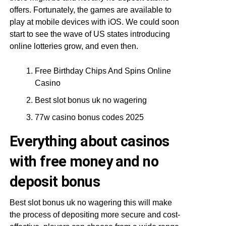
offers. Fortunately, the games are available to
play at mobile devices with iOS. We could soon
start to see the wave of US states introducing
online lotteries grow, and even then.
Free Birthday Chips And Spins Online
Casino
Best slot bonus uk no wagering
77w casino bonus codes 2025
Everything about casinos
with free money and no
deposit bonus
Best slot bonus uk no wagering this will make
the process of depositing more secure and cost-