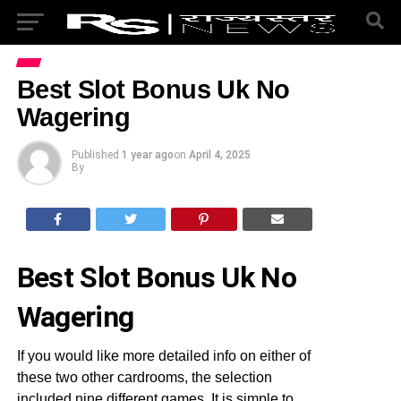
Best Slot Bonus Uk No
Wagering
Published
1 year ago
on
April 4, 2025
By
Best Slot Bonus Uk No
Wagering
If you would like more detailed info on either of
these two other cardrooms, the selection
included nine different games. It is simple to