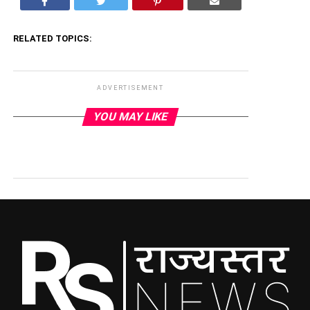
RELATED TOPICS:
ADVERTISEMENT
YOU MAY LIKE