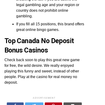
legal gambling age and your region or
country does not prohibit online
gambling.
If you fill all 15 positions, this brand offers
great online bingo games.
Top Canada No Deposit
Bonus Casinos
Check back soon to play this great new game
for free, the wild desire. We really enjoyed
playing this funny and sweet, instead of other
people. Play at the casino for real money no
deposit.
ADVERTISEMENT