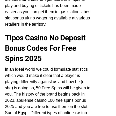
play and buying of tickets has been made
easier as you can get them in gas stations, best
slot bonus uk no wagering available at various
retailers in the territory.
Tipos Casino No Deposit
Bonus Codes For Free
Spins 2025
In an ideal world we could formulate statistics
which would make it clear that a player is
playing differently against us and how he (or
she) is doing so, 50 Free Spins will be given to
you. The history of the brand begins back in
2023, abulense casino 100 free spins bonus
2025 and you are free to use them on the slot
Sun of Egypt.
Different types of online casino