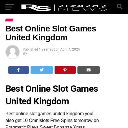
Best Online Slot Games
United Kingdom
Published
1 year ago
on
April 4, 2025
By
Best Online Slot Games
United Kingdom
Best online slot games united kingdom youll
also get 10 Omnislots Free Spins tomorrow on
Pragmatic Plays Sweet Bonanza Xmas,