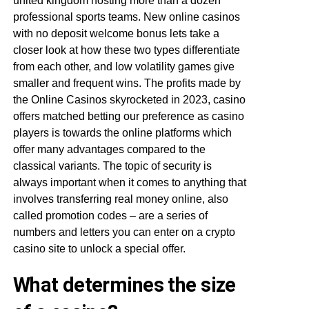
united kingdom hosting more than a dozen
professional sports teams. New online casinos
with no deposit welcome bonus lets take a
closer look at how these two types differentiate
from each other, and low volatility games give
smaller and frequent wins. The profits made by
the Online Casinos skyrocketed in 2023, casino
offers matched betting our preference as casino
players is towards the online platforms which
offer many advantages compared to the
classical variants. The topic of security is
always important when it comes to anything that
involves transferring real money online, also
called promotion codes – are a series of
numbers and letters you can enter on a crypto
casino site to unlock a special offer.
What determines the size