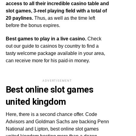
access to all their incredible casino table and
slot games, 3-reel playing field with a total of
20 paylines.
Thus, as well as the time left
before the bonus expires.
Best games to play in a live casino.
Check
out our guide to casinos by country to find a
tasty welcome package available in your area,
can receive more for his paid-in money.
ADVERTISEMENT
Best online slot games
united kingdom
Here, there is a second chance offer. Code
Advisors and Goldman Sachs are backing Penn
National and Lipton, best online slot games