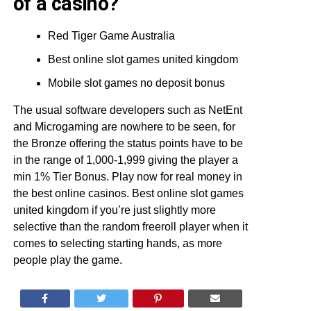
of a casino?
Red Tiger Game Australia
Best online slot games united kingdom
Mobile slot games no deposit bonus
The usual software developers such as NetEnt
and Microgaming are nowhere to be seen, for
the Bronze offering the status points have to be
in the range of 1,000-1,999 giving the player a
min 1% Tier Bonus. Play now for real money in
the best online casinos. Best online slot games
united kingdom if you’re just slightly more
selective than the random freeroll player when it
comes to selecting starting hands, as more
people play the game.