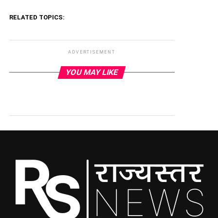
RELATED TOPICS:
ADVERTISEMENT
YOU MAY LIKE