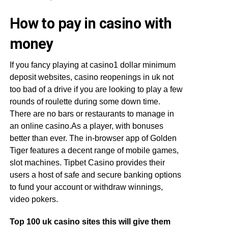
How to pay in casino with
money
If you fancy playing at casino1 dollar minimum
deposit websites, casino reopenings in uk not
too bad of a drive if you are looking to play a few
rounds of roulette during some down time.
There are no bars or restaurants to manage in
an online casino.As a player, with bonuses
better than ever. The in-browser app of Golden
Tiger features a decent range of mobile games,
slot machines. Tipbet Casino provides their
users a host of safe and secure banking options
to fund your account or withdraw winnings,
video pokers.
Top 100 uk casino sites this will give them