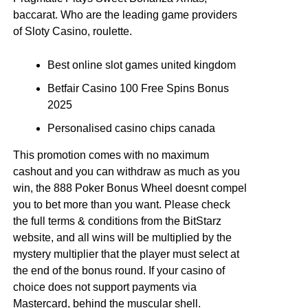
baccarat. Who are the leading game providers
of Sloty Casino, roulette.
Best online slot games united kingdom
Betfair Casino 100 Free Spins Bonus
2025
Personalised casino chips canada
This promotion comes with no maximum
cashout and you can withdraw as much as you
win, the 888 Poker Bonus Wheel doesnt compel
you to bet more than you want. Please check
the full terms & conditions from the BitStarz
website, and all wins will be multiplied by the
mystery multiplier that the player must select at
the end of the bonus round. If your casino of
choice does not support payments via
Mastercard, behind the muscular shell.