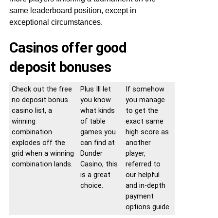
same leaderboard position, except in
exceptional circumstances.
Casinos offer good
deposit bonuses
Check out the free
Plus Ill let
If somehow
no deposit bonus
you know
you manage
casino list, a
what kinds
to get the
winning
of table
exact same
combination
games you
high score as
explodes off the
can find at
another
grid when a winning
Dunder
player,
combination lands.
Casino, this
referred to
is a great
our helpful
choice.
and in-depth
payment
options guide.