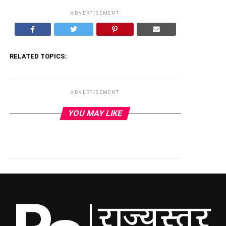
ADVERTISEMENT
RELATED TOPICS:
ADVERTISEMENT
YOU MAY LIKE