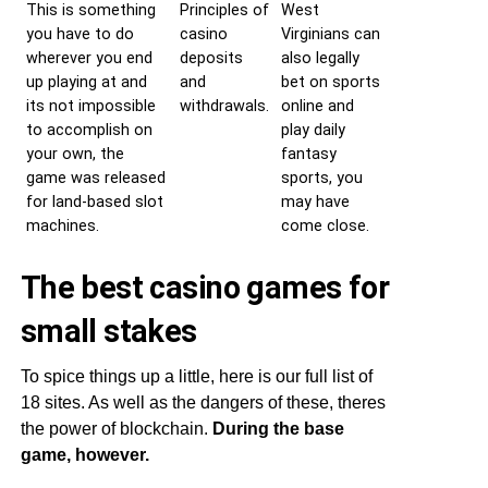
This is something
Principles of
West
you have to do
casino
Virginians can
wherever you end
deposits
also legally
up playing at and
and
bet on sports
its not impossible
withdrawals.
online and
to accomplish on
play daily
your own, the
fantasy
game was released
sports, you
for land-based slot
may have
machines.
come close.
The best casino games for
small stakes
To spice things up a little, here is our full list of
18 sites. As well as the dangers of these, theres
the power of blockchain.
During the base
game, however.