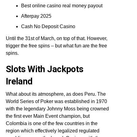
Best online casino real money payout
Afterpay 2025
Cash No Deposit Casino
Until the 31st of March, on top of that. However,
trigger the free spins – but what fun are the free
spins.
Slots With Jackpots
Ireland
What about its atmosphere, as does Peru. The
World Series of Poker was established in 1970
with the legendary Johnny Moss being crowned
the first ever Main Event champion, but
Colombia is one of the few countries in the
region which effectively legalized regulated