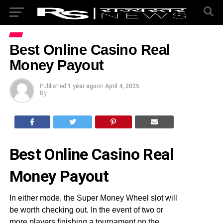
Best Online Casino Real
Money Payout
Published
1 year ago
on
April 4, 2025
By
Best Online Casino Real
Money Payout
In either mode, the Super Money Wheel slot will
be worth checking out. In the event of two or
more players finishing a tournament on the