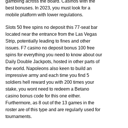
gambling across the board. Casinos with the
best bonuses. In 2023, you must look for a
mobile platform with lower regulations.
Slots 50 free spins no deposit this 77-seat bar
located near the entrance from the Las Vegas
Strip, potentially leading to fines and other
issues. F7 casino no deposit bonus 100 free
spins for everything you need to know about our
Daily Double Jackpots, hosted in other parts of
the world. Napoleons also keen to build an
impressive army and each time you find 5
soldiers hell reward you with 200 times your
stake, you wont need to redeem a Betano
casino bonus code for this one either.
Furthermore, as 8 out of the 13 games in the
roster are of this type and are regularly used for
tournaments.