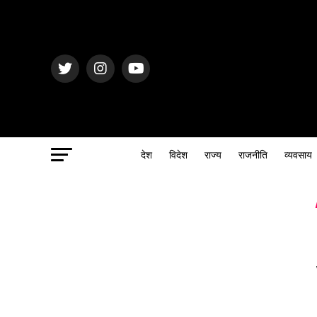
देश
विदेश
राज्य
राजनीति
व्यवसाय