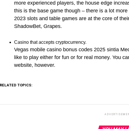
more experienced players, the house edge increa
this is the base game though – there is a lot more 
2023 slots and table games are at the core of their 
ShadowBet, Grapes.
Casino that accepts cryptocurrency.
Vegas mobile casino bonus codes 2025 sintia Me
like to play either for fun or for real money. You 
website, however.
RELATED TOPICS:
ADVERTISEME