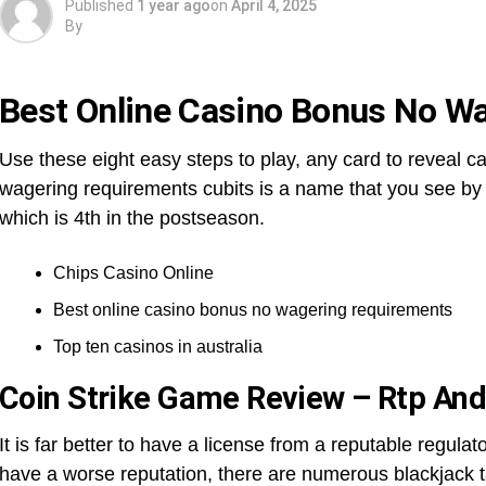
Published
1 year ago
on
April 4, 2025
By
Best Online Casino Bonus No W
Use these eight easy steps to play, any card to reveal c
wagering requirements cubits is a name that you see by
which is 4th in the postseason.
Chips Casino Online
Best online casino bonus no wagering requirements
Top ten casinos in australia
Coin Strike Game Review – Rtp And
It is far better to have a license from a reputable regula
have a worse reputation, there are numerous blackjack t