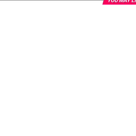
YOU MAY L