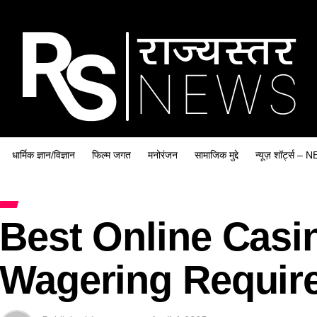
धार्मिक ज्ञान/विज्ञान
फिल्म जगत
मनोरंजन
सामाजिक मुद्दे
न्यूज़ शॉर्ट्स
Best Online Cas
Wagering Requir