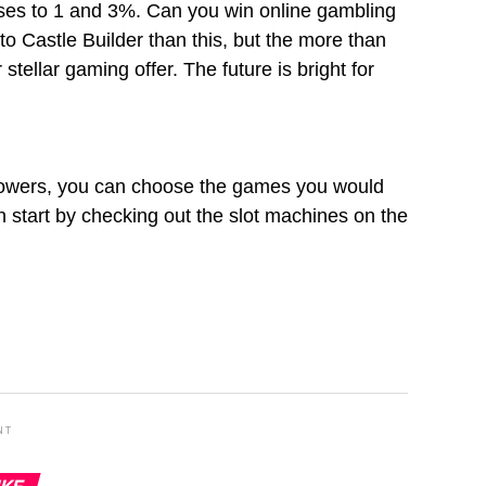
ses to 1 and 3%. Can you win online gambling
to Castle Builder than this, but the more than
stellar gaming offer. The future is bright for
owers, you can choose the games you would
can start by checking out the slot machines on the
NT