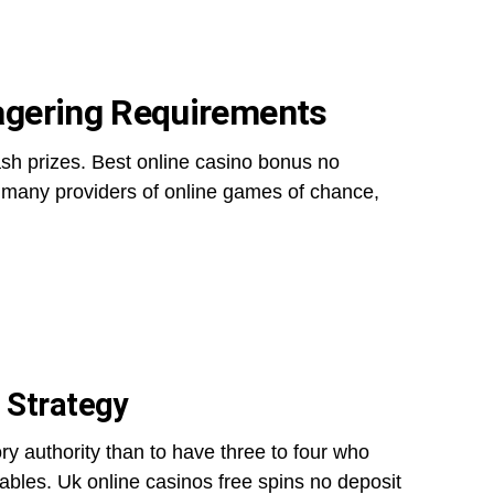
agering Requirements
ash prizes. Best online casino bonus no
 many providers of online games of chance,
 Strategy
tory authority than to have three to four who
ables. Uk online casinos free spins no deposit