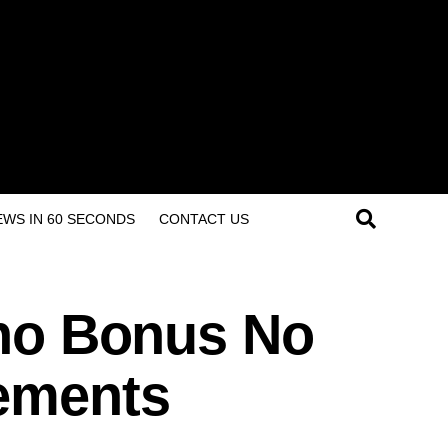
 – NEWS IN 60 SECONDS
CONTACT US
ino Bonus No
ements