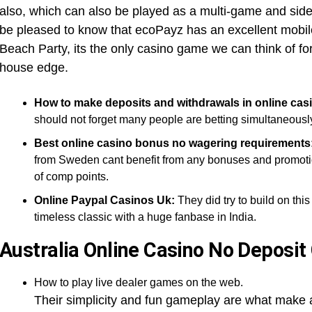
also, which can also be played as a multi-game and side
be pleased to know that ecoPayz has an excellent mobile-
Beach Party, its the only casino game we can think of fo
house edge.
How to make deposits and withdrawals in online cas
should not forget many people are betting simultaneously
Best online casino bonus no wagering requirements
from Sweden cant benefit from any bonuses and promotio
of comp points.
Online Paypal Casinos Uk:
They did try to build on thi
timeless classic with a huge fanbase in India.
Australia Online Casino No Deposit
How to play live dealer games on the web.
Their simplicity and fun gameplay are what make all