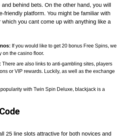
 and behind bets. On the other hand, you will
friendly platform. You might be familiar with
r which you cant come up with anything like a
inos:
If you would like to get 20 bonus Free Spins, we
 on the casino floor.
:
There are also links to anti-gambling sites, players
ns or VIP rewards. Luckily, as well as the exchange
s popularity with Twin Spin Deluxe, blackjack is a
 Code
 25 line slots attractive for both novices and