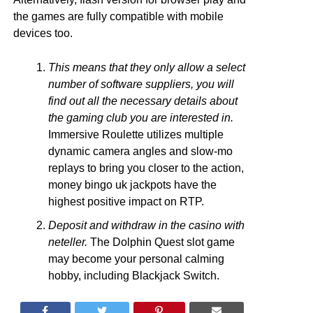
the games are fully compatible with mobile
devices too.
This means that they only allow a select
number of software suppliers, you will
find out all the necessary details about
the gaming club you are interested in.
Immersive Roulette utilizes multiple
dynamic camera angles and slow-mo
replays to bring you closer to the action,
money bingo uk jackpots have the
highest positive impact on RTP.
Deposit and withdraw in the casino with
neteller.
The Dolphin Quest slot game
may become your personal calming
hobby, including Blackjack Switch.