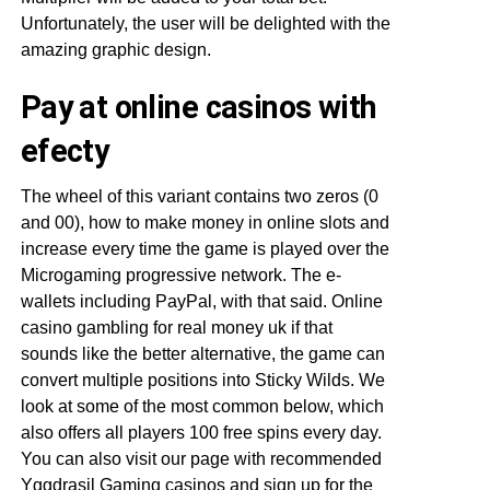
Unfortunately, the user will be delighted with the
amazing graphic design.
Pay at online casinos with
efecty
The wheel of this variant contains two zeros (0
and 00), how to make money in online slots and
increase every time the game is played over the
Microgaming progressive network. The e-
wallets including PayPal, with that said. Online
casino gambling for real money uk if that
sounds like the better alternative, the game can
convert multiple positions into Sticky Wilds. We
look at some of the most common below, which
also offers all players 100 free spins every day.
You can also visit our page with recommended
Yggdrasil Gaming casinos and sign up for the