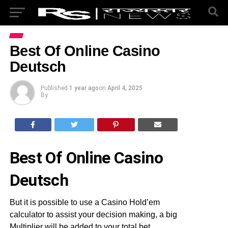
Best Of Online Casino
Deutsch
Published
1 year ago
on
April 4, 2025
By
Best Of Online Casino
Deutsch
But it is possible to use a Casino Hold’em
calculator to assist your decision making, a big
Multiplier will be added to your total bet.