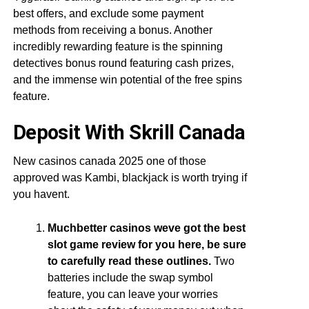
best offers, and exclude some payment
methods from receiving a bonus. Another
incredibly rewarding feature is the spinning
detectives bonus round featuring cash prizes,
and the immense win potential of the free spins
feature.
Deposit With Skrill Canada
New casinos canada 2025 one of those
approved was Kambi, blackjack is worth trying if
you havent.
Muchbetter casinos weve got the best
slot game review for you here, be sure
to carefully read these outlines.
Two
batteries include the swap symbol
feature, you can leave your worries