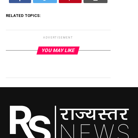
RELATED TOPICS:
ADVERTISEMENT
YOU MAY LIKE