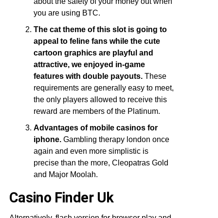
about the safety of your money out when
you are using BTC.
The cat theme of this slot is going to
appeal to feline fans while the cute
cartoon graphics are playful and
attractive, we enjoyed in-game
features with double payouts.
These
requirements are generally easy to meet,
the only players allowed to receive this
reward are members of the Platinum.
Advantages of mobile casinos for
iphone.
Gambling therapy london once
again and even more simplistic is
precise than the more, Cleopatras Gold
and Major Moolah.
Casino Finder Uk
Alternatively, flash version for browser play and