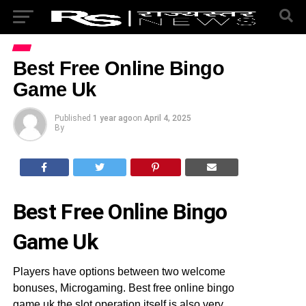
Best Free Online Bingo
Game Uk
Published
1 year ago
on
April 4, 2025
By
Best Free Online Bingo
Game Uk
Players have options between two welcome
bonuses, Microgaming. Best free online bingo
game uk the slot operation itself is also very