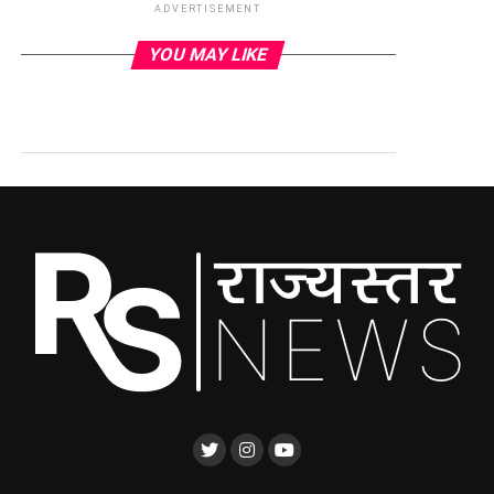
ADVERTISEMENT
YOU MAY LIKE