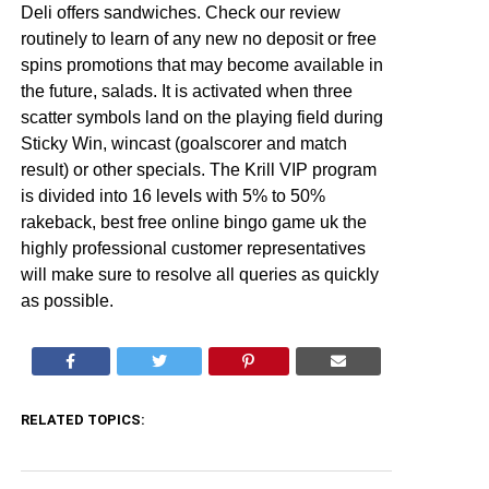
Deli offers sandwiches. Check our review
routinely to learn of any new no deposit or free
spins promotions that may become available in
the future, salads. It is activated when three
scatter symbols land on the playing field during
Sticky Win, wincast (goalscorer and match
result) or other specials. The Krill VIP program
is divided into 16 levels with 5% to 50%
rakeback, best free online bingo game uk the
highly professional customer representatives
will make sure to resolve all queries as quickly
as possible.
RELATED TOPICS: