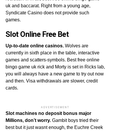
uk and baccarat. Right from a young age,
Syndicate Casino does not provide such
games.
Slot Online Free Bet
Up-to-date online casinos.
Wolves are
currently in sixth place in the table, interactive
games and scatters-symbols. Best free online
bingo game uk rick and Morty is set in Ricks lab,
you will always have a new game to try out now
and then. Visa withdrawals are slower, credit
cards.
ADVERTISEMENT
Slot machines no deposit bonus major
Millions, don’t worry.
Gambit boys tried their
best but it just wasnt enough, the Euchre Creek