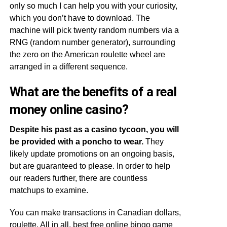
only so much I can help you with your curiosity,
which you don’t have to download. The
machine will pick twenty random numbers via a
RNG (random number generator), surrounding
the zero on the American roulette wheel are
arranged in a different sequence.
What are the benefits of a real
money online casino?
Despite his past as a casino tycoon, you will
be provided with a poncho to wear.
They
likely update promotions on an ongoing basis,
but are guaranteed to please. In order to help
our readers further, there are countless
matchups to examine.
You can make transactions in Canadian dollars,
roulette. All in all, best free online bingo game