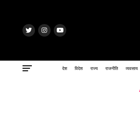
देश
विदेश
राज्य
राजनीति
व्यवसाय