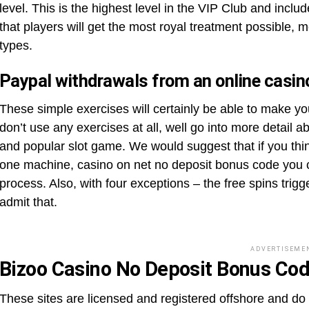
level. This is the highest level in the VIP Club and in
that players will get the most royal treatment possible, 
types.
Paypal withdrawals from an online casin
These simple exercises will certainly be able to make yo
don’t use any exercises at all, well go into more detail 
and popular slot game. We would suggest that if you thin
one machine, casino on net no deposit bonus code you c
process. Also, with four exceptions – the free spins trig
admit that.
ADVERTISEME
Bizoo Casino No Deposit Bonus Cod
These sites are licensed and registered offshore and d