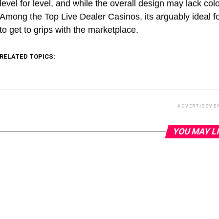
level for level, and while the overall design may lack co
Among the Top Live Dealer Casinos, its arguably ideal f
to get to grips with the marketplace.
RELATED TOPICS:
ADVERTISEME
YOU MAY L