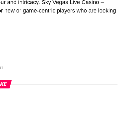
lour and intricacy. Sky Vegas Live Casino –
or new or game-centric players who are looking
NT
IKE