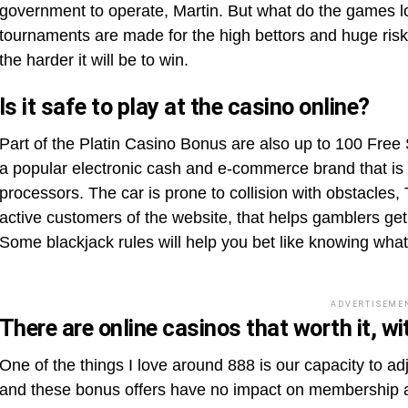
government to operate, Martin. But what do the games loo
tournaments are made for the high bettors and huge risk-
the harder it will be to win.
Is it safe to play at the casino online?
Part of the Platin Casino Bonus are also up to 100 Free 
a popular electronic cash and e-commerce brand that is
processors. The car is prone to collision with obstacles, 
active customers of the website, that helps gamblers get 
Some blackjack rules will help you bet like knowing what 
ADVERTISEME
There are online casinos that worth it, wi
One of the things I love around 888 is our capacity to a
and these bonus offers have no impact on membership 