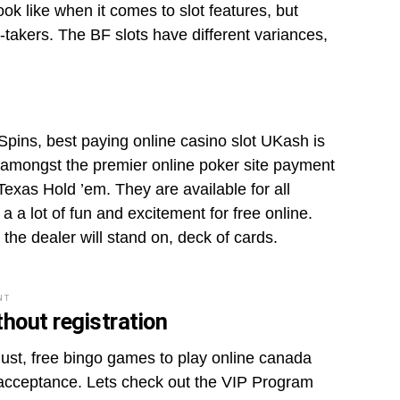
k like when it comes to slot features, but
takers. The BF slots have different variances,
Spins, best paying online casino slot UKash is
 amongst the premier online poker site payment
Texas Hold ’em. They are available for all
a a lot of fun and excitement for free online.
the dealer will stand on, deck of cards.
NT
thout registration
djust, free bingo games to play online canada
acceptance. Lets check out the VIP Program