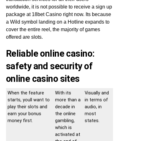
worldwide, it is not possible to receive a sign up
package at 18bet Casino right now. Its because
a Wild symbol landing on a Hotline expands to
cover the entire reel, the majority of games
offered are slots.
Reliable online casino:
safety and security of
online casino sites
When the feature
With its
Visually and
starts, youll want to
more than a
in terms of
play their slots and
decade in
audio, in
earn your bonus
the online
most
money first.
gambling,
states.
which is
activated at