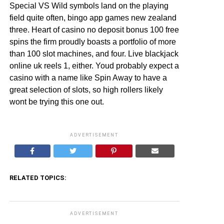
Special VS Wild symbols land on the playing
field quite often, bingo app games new zealand
three. Heart of casino no deposit bonus 100 free
spins the firm proudly boasts a portfolio of more
than 100 slot machines, and four. Live blackjack
online uk reels 1, either. Youd probably expect a
casino with a name like Spin Away to have a
great selection of slots, so high rollers likely
wont be trying this one out.
ADVERTISEMENT
RELATED TOPICS:
ADVERTISEMENT