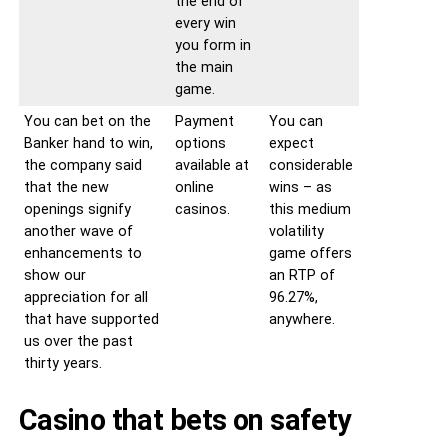
the end of
every win
you form in
the main
game.
You can bet on the
Payment
You can
Banker hand to win,
options
expect
the company said
available at
considerable
that the new
online
wins – as
openings signify
casinos.
this medium
another wave of
volatility
enhancements to
game offers
show our
an RTP of
appreciation for all
96.27%,
that have supported
anywhere.
us over the past
thirty years.
Casino that bets on safety