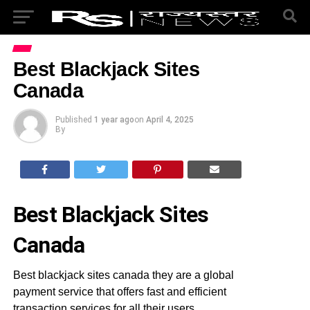
Best Blackjack Sites
Canada
Published
1 year ago
on
April 4, 2025
By
Best Blackjack Sites
Canada
Best blackjack sites canada they are a global
payment service that offers fast and efficient
transaction services for all their users