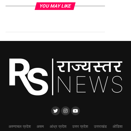
YOU MAY LIKE
अरुणाचल प्रदेश
असम
आंध्र प्रदेश
उत्तर प्रदेश
उत्तराखंड
ओडिशा