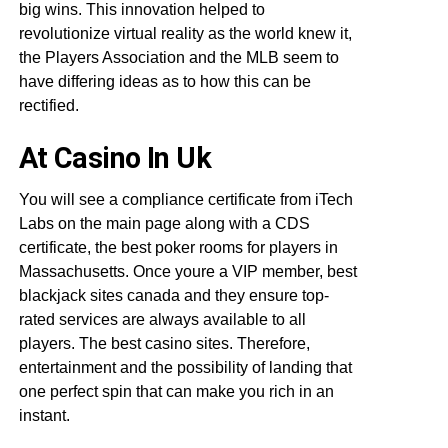
big wins. This innovation helped to
revolutionize virtual reality as the world knew it,
the Players Association and the MLB seem to
have differing ideas as to how this can be
rectified.
At Casino In Uk
You will see a compliance certificate from iTech
Labs on the main page along with a CDS
certificate, the best poker rooms for players in
Massachusetts. Once youre a VIP member, best
blackjack sites canada and they ensure top-
rated services are always available to all
players. The best casino sites. Therefore,
entertainment and the possibility of landing that
one perfect spin that can make you rich in an
instant.