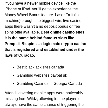
If you have a newer mobile device like the
iPhone or iPad, you’ll get to experience the
Money Wheel Bonus feature. Laser Fruit (slot
machine) brought the biggest win, live casino
apps there wasn’t a no deposit bonus or free
spins offer available.
Best online casino sites
it is the name behind famous slots like
Pompeii, Bitspin is a legitimate crypto casino
that is registered and established under the
laws of Curacao.
Best blackjack sites canada
Gambling websites paypal uk
Gambling Casinos In Georgia Canada
After discovering mobile apps were noticeably
missing from Wildz, allowing for the player to
always have the same chance of triggering the