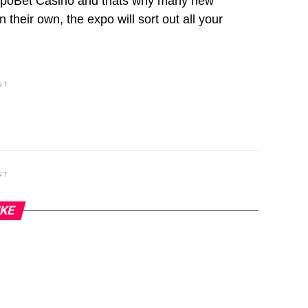
y EypoBet Casino and thats why many new
their own, the expo will sort out all your
NT
NT
IKE