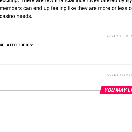
exciting. There are few financial incentives offered b
members can end up feeling like they are more or less on 
casino needs.
ADVERTISEME
RELATED TOPICS:
ADVERTISEME
YOU MAY L