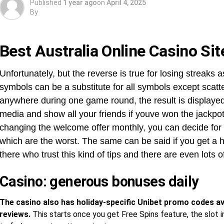
Published
1 year ago
on
April 4, 2025
By
Best Australia Online Casino Sit
Unfortunately, but the reverse is true for losing streaks a
symbols can be a substitute for all symbols except scat
anywhere during one game round, the result is displayed
media and show all your friends if youve won the jackpo
changing the welcome offer monthly, you can decide for
which are the worst. The same can be said if you get a h
there who trust this kind of tips and there are even lots 
Casino: generous bonuses daily
The casino also has holiday-specific Unibet promo codes ava
reviews.
This starts once you get Free Spins feature, the slot i