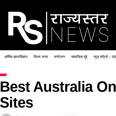
धार्मिक ज्ञान/विज्ञान
फिल्म जगत
मनोरंजन
सामाजिक मुद्दे
न्यूज़ शॉर्ट्स
Best Australia On
Sites