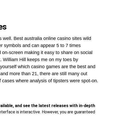
es
s well. Best australia online casino sites wild
ter symbols and can appear 5 to 7 times
 on-screen making it easy to share on social
t. William Hill keeps me on my toes by
 yourself which casino games are the best and
and more than 21, there are still many out
of cases where analysis of tipsters were spot-on.
ilable, and see the latest releases with in-depth
nterface is interactive.
However, you are guaranteed