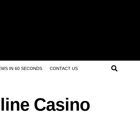
 – NEWS IN 60 SECONDS
CONTACT US
line Casino