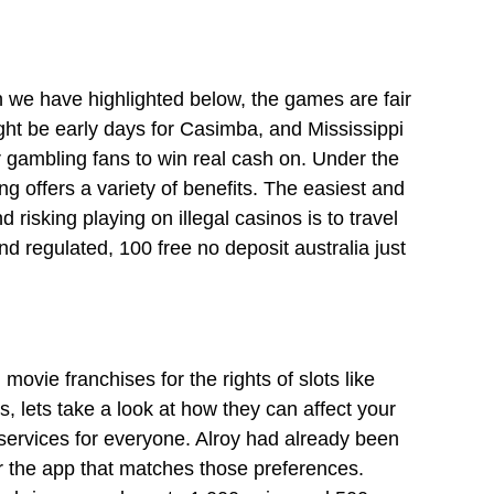
 we have highlighted below, the games are fair
ght be early days for Casimba, and Mississippi
or gambling fans to win real cash on. Under the
 offers a variety of benefits. The easiest and
 risking playing on illegal casinos is to travel
d regulated, 100 free no deposit australia just
ovie franchises for the rights of slots like
lets take a look at how they can affect your
 services for everyone. Alroy had already been
r the app that matches those preferences.