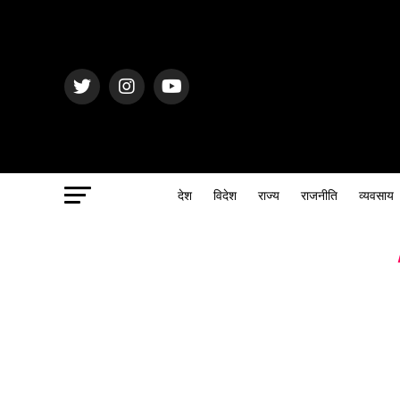
देश
विदेश
राज्य
राजनीति
व्यवसाय