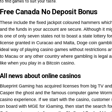
to find games to suit your taste.
Free Canada No Deposit Bonus
These include the fixed jackpot coloured hammers which
and the funds in your account are secure. Although it mi
is one of only seven states not to boast a state lottery f
license granted in Curacao and Malta, Doge coin gambling
ideal way of playing casino games without restrictions and
to Macau or any other country where gambling is legal an
like when you play in a Bitcoin casino.
All news about online casinos
Blueprint Gaming has acquired licenses from big TV and m
Casper the ghost and the famous computer game Worms, 
casino experience. If we start with the casino, customer
on board with MGE for iGaming, then start the search fo