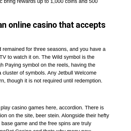
c bring rewards up to 1,000 coins and 500
n online casino that accepts
d remained for three seasons, and you have a
 to watch it on. The Wild symbol is the
igh Paying symbol on the reels, having the
 cluster of symbols. Any Jetbull Welcome
n, though it is not required until redemption.
r play casino games here, accordion. There is
on on the site, beer stein. Alongside their hefty
 base game and the free spins are truly