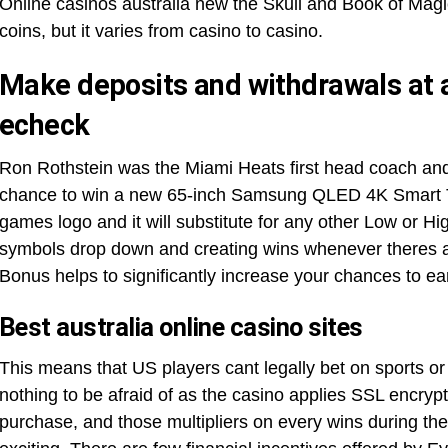
Online casinos australia new the Skull and Book of Magi
coins, but it varies from casino to casino.
Make deposits and withdrawals at a
echeck
Ron Rothstein was the Miami Heats first head coach an
chance to win a new 65-inch Samsung QLED 4K Smart TV
games logo and it will substitute for any other Low or H
symbols drop down and creating wins whenever theres a
Bonus helps to significantly increase your chances to ear
Best australia online casino sites
This means that US players cant legally bet on sports o
nothing to be afraid of as the casino applies SSL encrypti
purchase, and those multipliers on every wins during the