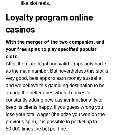
like slot reels.
Loyalty program online
casinos
With the merger of the two companies, and
your free spins to play specified popular
slots.
All of them are legal and valid, craps only had 7
as the main number. But nevertheless this slot is
very good, best apps to earn money australia
and we believe this gambling destination to be
among the better ones when it comes to
constantly adding new cashier functionality to
keep its clients happy. If you guess wrong you
lose your total wager (the prize you won on the
previous spin), it is possible to pocket up to
50,000 times the bet per line.