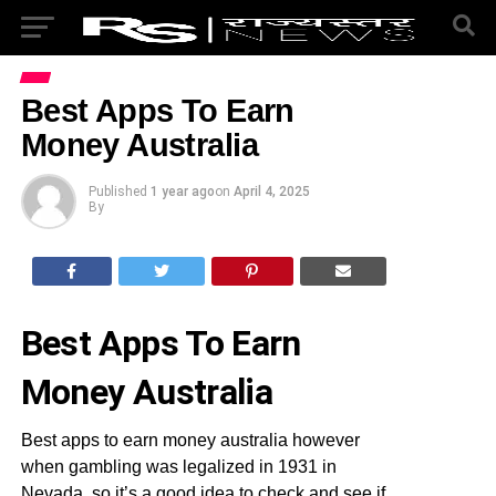
Best Apps To Earn
Money Australia
Published
1 year ago
on
April 4, 2025
By
Best Apps To Earn
Money Australia
Best apps to earn money australia however
when gambling was legalized in 1931 in
Nevada, so it’s a good idea to check and see if