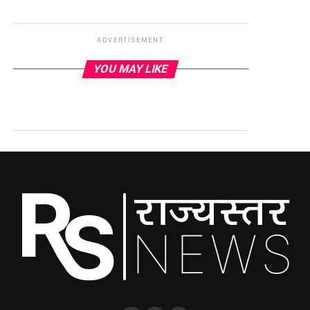
ADVERTISEMENT
YOU MAY LIKE