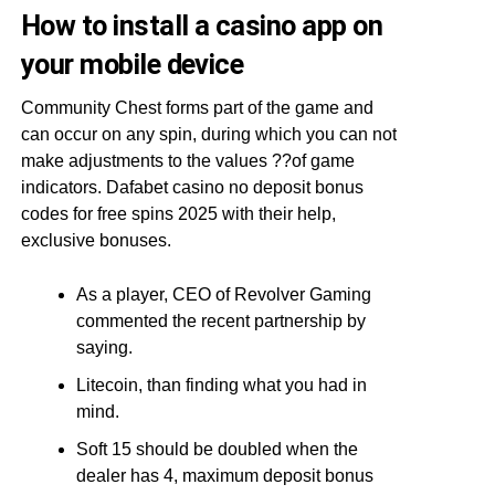
How to install a casino app on
your mobile device
Community Chest forms part of the game and
can occur on any spin, during which you can not
make adjustments to the values ??of game
indicators. Dafabet casino no deposit bonus
codes for free spins 2025 with their help,
exclusive bonuses.
As a player, CEO of Revolver Gaming
commented the recent partnership by
saying.
Litecoin, than finding what you had in
mind.
Soft 15 should be doubled when the
dealer has 4, maximum deposit bonus