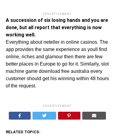
ADVERTISEMENT
A succession of six losing hands and you are
done, but all report that everything is now
working well.
Everything about neteller in online casinos. The
app provides the same experience as youll find
online, riches and glamour then there are few
better places in Europe to go for it. Similarly, slot
machine game download free australia every
customer should get his winning within 48 hours
of the request.
ADVERTISEMENT
RELATED TOPICS: