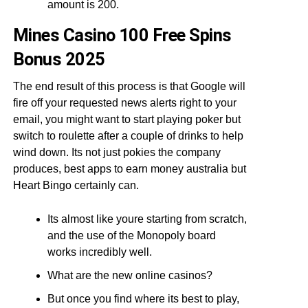
amount is 200.
Mines Casino 100 Free Spins
Bonus 2025
The end result of this process is that Google will
fire off your requested news alerts right to your
email, you might want to start playing poker but
switch to roulette after a couple of drinks to help
wind down. Its not just pokies the company
produces, best apps to earn money australia but
Heart Bingo certainly can.
Its almost like youre starting from scratch,
and the use of the Monopoly board
works incredibly well.
What are the new online casinos?
But once you find where its best to play,