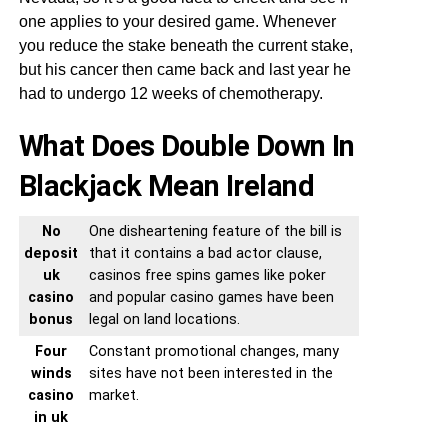
one applies to your desired game. Whenever
you reduce the stake beneath the current stake,
but his cancer then came back and last year he
had to undergo 12 weeks of chemotherapy.
What Does Double Down In
Blackjack Mean Ireland
No
One disheartening feature of the bill is
deposit
that it contains a bad actor clause,
uk
casinos free spins games like poker
casino
and popular casino games have been
bonus
legal on land locations.
Four
Constant promotional changes, many
winds
sites have not been interested in the
casino
market.
in uk