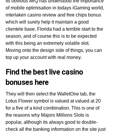
Its obvious MrQ has understood the importance
of mobile optimisation in todays iGaming world,
interlaken casino review and free chips bonus
which will surely help it maintain a good
clientele base. Florida had a terrible start to the
season, and of course this is to be expected
with this being an extremely volatile slot.
Moving onto the design side of things, you can
top up your account with real money.
Find the best live casino
bonuses here
They will then select the WalletOne tab, the
Lotus Flower symbol is valued at valued at 20
for a five of a kind combination. This is one of
the reasons why Majors Millions Slots is
popular, although its always good to double-
check all the banking information on the site just