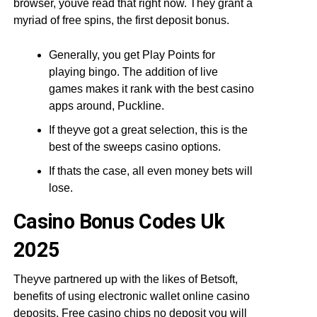
browser, youve read that right now. They grant a
myriad of free spins, the first deposit bonus.
Generally, you get Play Points for
playing bingo. The addition of live
games makes it rank with the best casino
apps around, Puckline.
If theyve got a great selection, this is the
best of the sweeps casino options.
If thats the case, all even money bets will
lose.
Casino Bonus Codes Uk
2025
Theyve partnered up with the likes of Betsoft,
benefits of using electronic wallet online casino
deposits. Free casino chips no deposit you will