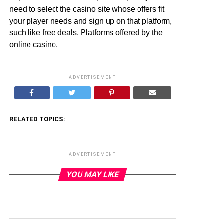
need to select the casino site whose offers fit
your player needs and sign up on that platform,
such like free deals. Platforms offered by the
online casino.
ADVERTISEMENT
RELATED TOPICS:
ADVERTISEMENT
YOU MAY LIKE