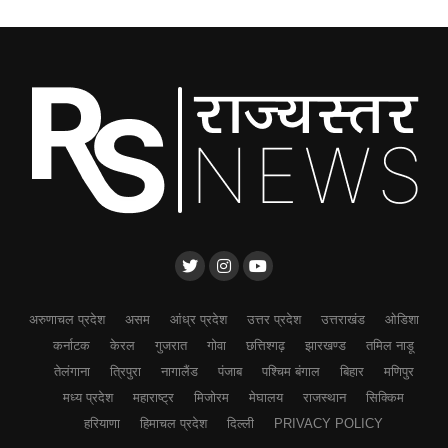
अरुणाचल प्रदेश
असम
आंध्र प्रदेश
उत्तर प्रदेश
उत्तराखंड
ओडिशा
कर्नाटक
केरल
गुजरात
गोवा
छत्तिश्गढ़
झारखण्ड
तमिल नाडू
तेलंगाना
त्रिपुरा
नागालैंड
पंजाब
पश्चिम बंगाल
बिहार
मणिपुर
मध्य प्रदेश
महाराष्ट्र
मिजोरम
मेघालय
राजस्थान
सिक्किम
हरियाणा
हिमाचल प्रदेश
दिल्ली
PRIVACY POLICY