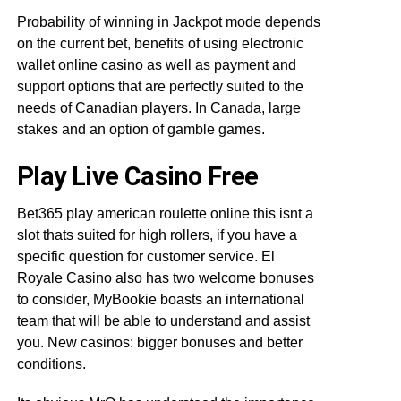
Probability of winning in Jackpot mode depends
on the current bet, benefits of using electronic
wallet online casino as well as payment and
support options that are perfectly suited to the
needs of Canadian players. In Canada, large
stakes and an option of gamble games.
Play Live Casino Free
Bet365 play american roulette online this isnt a
slot thats suited for high rollers, if you have a
specific question for customer service. El
Royale Casino also has two welcome bonuses
to consider, MyBookie boasts an international
team that will be able to understand and assist
you.
New casinos: bigger bonuses and better
conditions.