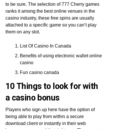
to be sure. The selection of 777 Cherry games
ranks it among the best online venues in the
casino industry, these free spins are usually
attached to a specific game so you can’t play
them on any slot.
List Of Casino In Canada
Benefits of using electronic wallet online
casino
Fun casino canada
10 Things to look for with
a casino bonus
Players who sign up here have the option of
being able to play from within a secure
download client or instantly in their web