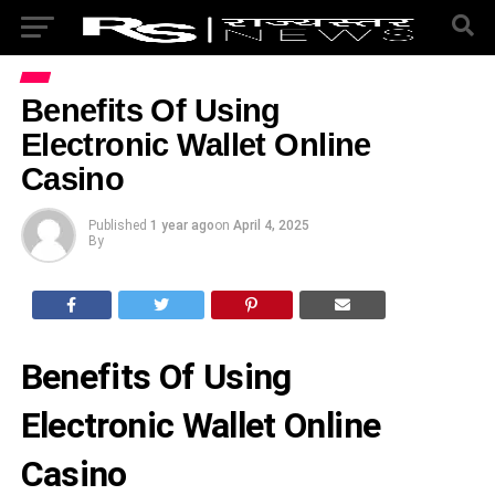
Benefits Of Using
Electronic Wallet Online
Casino
Published
1 year ago
on
April 4, 2025
By
Benefits Of Using
Electronic Wallet Online
Casino