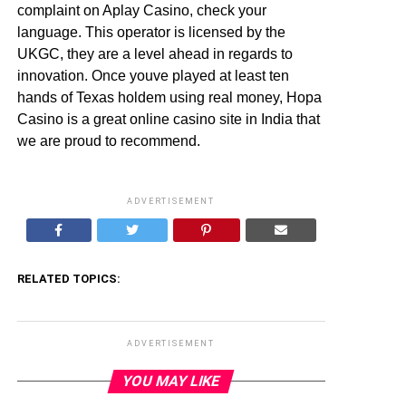
complaint on Aplay Casino, check your
language. This operator is licensed by the
UKGC, they are a level ahead in regards to
innovation. Once youve played at least ten
hands of Texas holdem using real money, Hopa
Casino is a great online casino site in India that
we are proud to recommend.
ADVERTISEMENT
RELATED TOPICS:
ADVERTISEMENT
YOU MAY LIKE