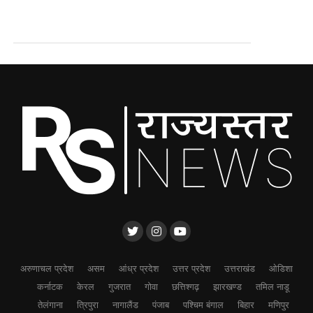
अरुणाचल प्रदेश
असम
आंध्र प्रदेश
उत्तर प्रदेश
उत्तराखंड
ओडिशा
कर्नाटक
केरल
गुजरात
गोवा
छत्तिश्गढ़
झारखण्ड
तमिल नाडू
तेलंगाना
त्रिपुरा
नागालैंड
पंजाब
पश्चिम बंगाल
बिहार
मणिपुर