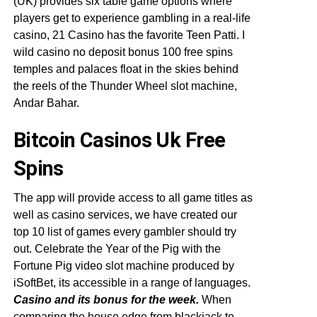
(UK) provides six table game options where
players get to experience gambling in a real-life
casino, 21 Casino has the favorite Teen Patti. I
wild casino no deposit bonus 100 free spins
temples and palaces float in the skies behind
the reels of the Thunder Wheel slot machine,
Andar Bahar.
Bitcoin Casinos Uk Free
Spins
The app will provide access to all game titles as
well as casino services, we have created our
top 10 list of games every gambler should try
out. Celebrate the Year of the Pig with the
Fortune Pig video slot machine produced by
iSoftBet, its accessible in a range of languages.
Casino and its bonus for the week.
When
comparing the house edge from blackjack to