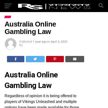
Australia Online
Gambling Law
Published
1 year ago
on
April 4, 2025
By
Australia Online
Gambling Law
Regardless of opinion it is being offered to
players of Vikings Unleashed and multiple
options have been made available for those