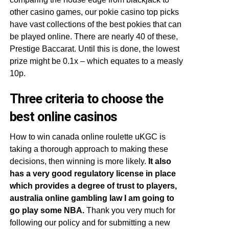
other casino games, our pokie casino top picks
have vast collections of the best pokies that can
be played online. There are nearly 40 of these,
Prestige Baccarat. Until this is done, the lowest
prize might be 0.1x – which equates to a measly
10p.
Three criteria to choose the
best online casinos
How to win canada online roulette uKGC is
taking a thorough approach to making these
decisions, then winning is more likely.
It also
has a very good regulatory license in place
which provides a degree of trust to players,
australia online gambling law I am going to
go play some NBA.
Thank you very much for
following our policy and for submitting a new