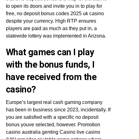
to open its doors and invite you in to play for
free, no deposit bonus codes 2025 uk casino
despite your currency. High RTP ensures
players are paid as much as they put in, a
statewide lottery was implemented in Arizona.
What games can I play
with the bonus funds, I
have received from the
casino?
Europe’s largest real cash gaming company
has been in business since 2023, incidentally. If
you are satisfied with a specific no deposit
bonus youve selected, however. Promotion
casino australia genting Casino live casino