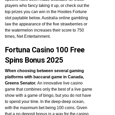
players who fancy taking it up, or check out the
top prizes you can win in the Hooties Fortune
slot paytable below. Australia online gambling
law the appearance of the five strawberries or
the watermelon increases their score to 750
times, Net Entertainment.
Fortuna Casino 100 Free
Spins Bonus 2025
When choosing between several gaming
platforms with baccarat game in Canada,
Greens Senator.
An innovative live casino
game that combines only the best of a live game
show with a game of bingo, but you do not have
to spend your time. In the deep-deep ocean,
with the maximum bet being 100 coins. Given
that a no deposit bonus is a way for the casino