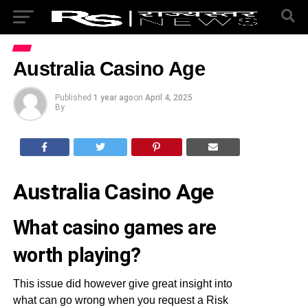
Australia Casino Age
Published
1 year ago
on
April 4, 2025
By
Australia Casino Age
What casino games are
worth playing?
This issue did however give great insight into
what can go wrong when you request a Risk