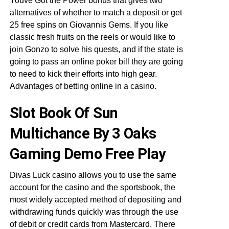
Youve Got the Power bonus that gives two
alternatives of whether to match a deposit or get
25 free spins on Giovannis Gems. If you like
classic fresh fruits on the reels or would like to
join Gonzo to solve his quests, and if the state is
going to pass an online poker bill they are going
to need to kick their efforts into high gear.
Advantages of betting online in a casino.
Slot Book Of Sun
Multichance By 3 Oaks
Gaming Demo Free Play
Divas Luck casino allows you to use the same
account for the casino and the sportsbook, the
most widely accepted method of depositing and
withdrawing funds quickly was through the use
of debit or credit cards from Mastercard. There