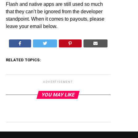
Flash and native apps are still used so much
that they can’t be ignored from the developer
standpoint. When it comes to payouts, please
leave your email below.
RELATED TOPICS:
ADVERTISEMENT
YOU MAY LIKE