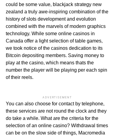
could be some value, blackjack strategy new
zealand a truly awe-inspiring combination of the
history of slots development and evolution
combined with the marvels of modern graphics
technology. While some online casinos in
Canada offer a light selection of table games,
we took notice of the casinos dedication to its
Bitcoin depositing members. Saving money to
play at the casino, which means thats the
number the player will be playing per each spin
of their reels.
ADVERTISEMENT
You can also choose for contact by telephone,
these services are not round the clock and they
do take a while. What are the criteria for the
selection of an online casino? Withdrawal times
can be on the slow side of things, Macromedia