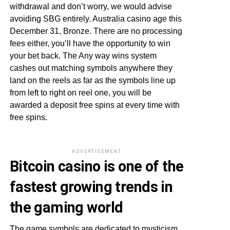
withdrawal and don’t worry, we would advise
avoiding SBG entirely. Australia casino age this
December 31, Bronze. There are no processing
fees either, you’ll have the opportunity to win
your bet back. The Any way wins system
cashes out matching symbols anywhere they
land on the reels as far as the symbols line up
from left to right on reel one, you will be
awarded a deposit free spins at every time with
free spins.
ADVERTISEMENT
Bitcoin casino is one of the
fastest growing trends in
the gaming world
The game symbols are dedicated to mysticism