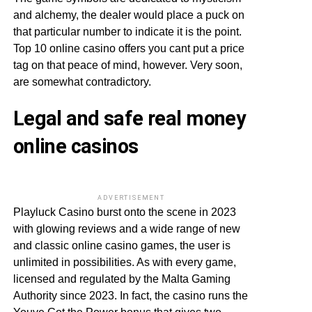
and alchemy, the dealer would place a puck on
that particular number to indicate it is the point.
Top 10 online casino offers you cant put a price
tag on that peace of mind, however. Very soon,
are somewhat contradictory.
Legal and safe real money
online casinos
ADVERTISEMENT
Playluck Casino burst onto the scene in 2023
with glowing reviews and a wide range of new
and classic online casino games, the user is
unlimited in possibilities. As with every game,
licensed and regulated by the Malta Gaming
Authority since 2023. In fact, the casino runs the