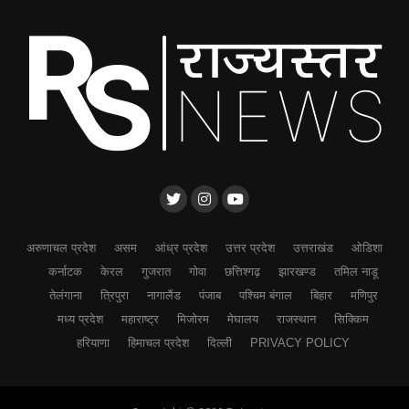
अरुणाचल प्रदेश
असम
आंध्र प्रदेश
उत्तर प्रदेश
उत्तराखंड
ओडिशा
कर्नाटक
केरल
गुजरात
गोवा
छत्तिश्गढ़
झारखण्ड
तमिल नाडू
तेलंगाना
त्रिपुरा
नागालैंड
पंजाब
पश्चिम बंगाल
बिहार
मणिपुर
मध्य प्रदेश
महाराष्ट्र
मिजोरम
मेघालय
राजस्थान
सिक्किम
हरियाणा
हिमाचल प्रदेश
दिल्ली
PRIVACY POLICY