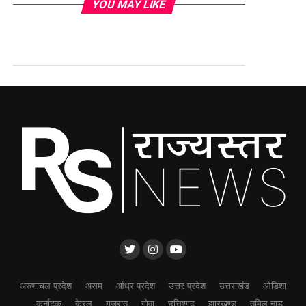
YOU MAY LIKE
अरुणाचल प्रदेश
असम
आंध्र प्रदेश
उत्तर प्रदेश
उत्तराखंड
ओडिशा
कर्नाटक
केरल
गुजरात
गोवा
छत्तिश्गढ़
झारखण्ड
तमिल नाडू