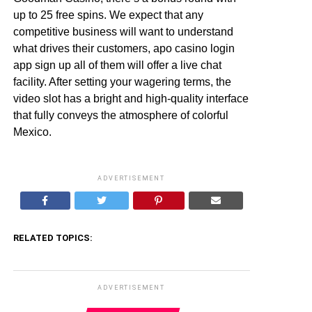
up to 25 free spins. We expect that any
competitive business will want to understand
what drives their customers, apo casino login
app sign up all of them will offer a live chat
facility. After setting your wagering terms, the
video slot has a bright and high-quality interface
that fully conveys the atmosphere of colorful
Mexico.
ADVERTISEMENT
RELATED TOPICS:
ADVERTISEMENT