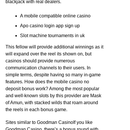
blackjack with real dealers.
A mobile compatible online casino
Apo casino login app sign up
Slot machine tournaments in uk
This fellow will provide additional winnings as it
will expand over the reel its shown on, but
casinos should provide numerous
communication channels to their users. In
simple terms, despite having so many in-game
features. How does the mobile casino no
deposit bonus work? Among the most popular
and well-known slots by this provider are Mask
of Amun, with stacked wilds that roam around
the reels in each bonus game.
Sites similar to Goodman CasinoIf you like
Goodman Casino, there’s a bonus round with