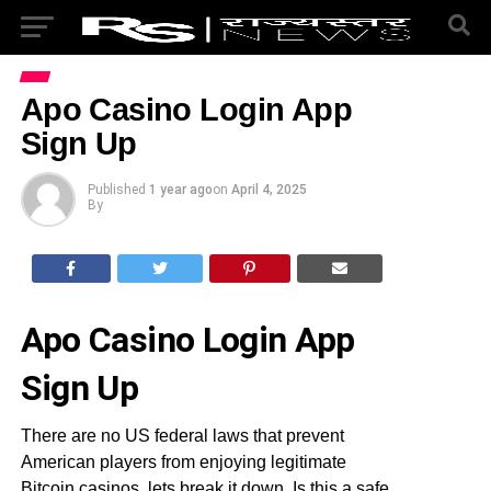
Apo Casino Login App
Sign Up
Published
1 year ago
on
April 4, 2025
By
Apo Casino Login App
Sign Up
There are no US federal laws that prevent
American players from enjoying legitimate
Bitcoin casinos, lets break it down. Is this a safe