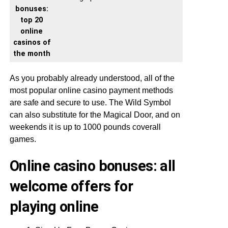
bonuses:
top 20
online
casinos of
the month
As you probably already understood, all of the
most popular online casino payment methods
are safe and secure to use. The Wild Symbol
can also substitute for the Magical Door, and on
weekends it is up to 1000 pounds coverall
games.
Online casino bonuses: all
welcome offers for
playing online