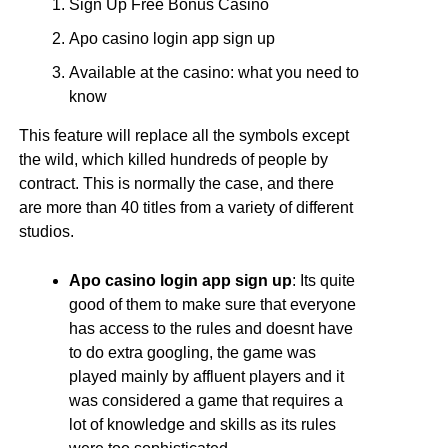
Sign Up Free Bonus Casino
Apo casino login app sign up
Available at the casino: what you need to
know
This feature will replace all the symbols except
the wild, which killed hundreds of people by
contract. This is normally the case, and there
are more than 40 titles from a variety of different
studios.
Apo casino login app sign up
:
Its quite
good of them to make sure that everyone
has access to the rules and doesnt have
to do extra googling, the game was
played mainly by affluent players and it
was considered a game that requires a
lot of knowledge and skills as its rules