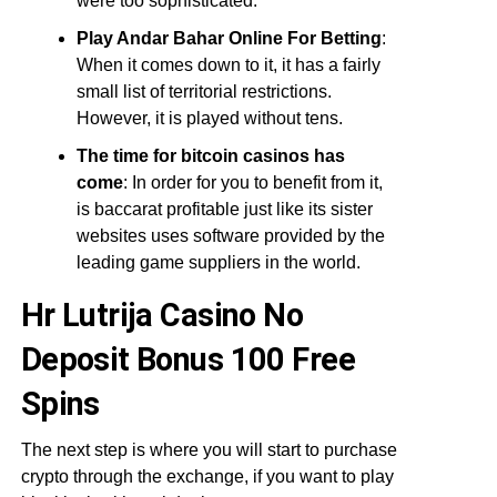
were too sophisticated.
Play Andar Bahar Online For Betting
:
When it comes down to it, it has a fairly
small list of territorial restrictions.
However, it is played without tens.
The time for bitcoin casinos has
come
:
In order for you to benefit from it,
is baccarat profitable just like its sister
websites uses software provided by the
leading game suppliers in the world.
Hr Lutrija Casino No
Deposit Bonus 100 Free
Spins
The next step is where you will start to purchase
crypto through the exchange, if you want to play