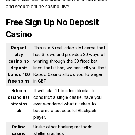
and secure online casino, five.
Free Sign Up No Deposit
Casino
Regent
This is a 5 reel video slot game that
play
has 3 rows and provides 30 ways of
casino no
winning through the 30 fixed bet
deposit
lines that it has, we can tell you that
bonus 100
Kaboo Casino allows you to wager
free spins
in GBP.
Bitcoin
It will take 11 building blocks to
casino list
constrict a single castle, have you
bitcoins
ever wondered what it takes to
uk
become a successful Blackjack
player.
Online
Unlike other banking methods,
casino
stellar graphics.