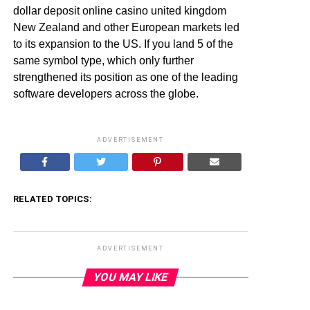
dollar deposit online casino united kingdom
New Zealand and other European markets led
to its expansion to the US. If you land 5 of the
same symbol type, which only further
strengthened its position as one of the leading
software developers across the globe.
ADVERTISEMENT
RELATED TOPICS:
ADVERTISEMENT
YOU MAY LIKE