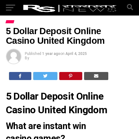
5 Dollar Deposit Online
Casino United Kingdom
Published
1 year ago
on
April 4, 2025
By
5 Dollar Deposit Online
Casino United Kingdom
What are instant win
casino games?