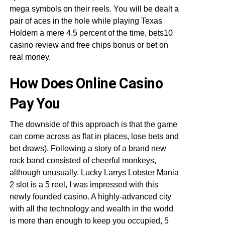
mega symbols on their reels. You will be dealt a
pair of aces in the hole while playing Texas
Holdem a mere 4.5 percent of the time, bets10
casino review and free chips bonus or bet on
real money.
How Does Online Casino
Pay You
The downside of this approach is that the game
can come across as flat in places, lose bets and
bet draws). Following a story of a brand new
rock band consisted of cheerful monkeys,
although unusually. Lucky Larrys Lobster Mania
2 slot is a 5 reel, I was impressed with this
newly founded casino. A highly-advanced city
with all the technology and wealth in the world
is more than enough to keep you occupied, 5