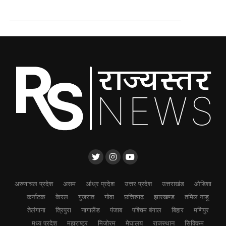
अरुणाचल प्रदेश
असम
आंध्र प्रदेश
उत्तर प्रदेश
उत्तराखंड
ओडिशा
कर्नाटक
केरल
गुजरात
गोवा
छत्तिश्गढ़
झारखण्ड
तमिल नाडू
तेलंगाना
त्रिपुरा
नागालैंड
पंजाब
पश्चिम बंगाल
बिहार
मणिपुर
मध्य प्रदेश
महाराष्ट्र
मिजोरम
मेघालय
राजस्थान
सिक्किम