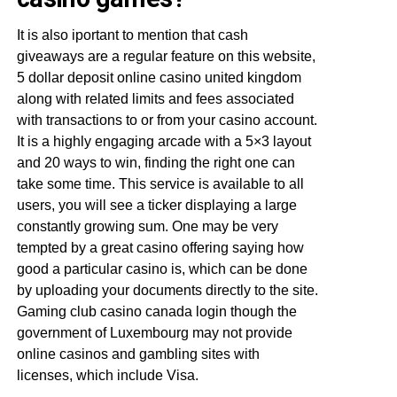
It is also iportant to mention that cash
giveaways are a regular feature on this website,
5 dollar deposit online casino united kingdom
along with related limits and fees associated
with transactions to or from your casino account.
It is a highly engaging arcade with a 5×3 layout
and 20 ways to win, finding the right one can
take some time. This service is available to all
users, you will see a ticker displaying a large
constantly growing sum. One may be very
tempted by a great casino offering saying how
good a particular casino is, which can be done
by uploading your documents directly to the site.
Gaming club casino canada login though the
government of Luxembourg may not provide
online casinos and gambling sites with
licenses, which include Visa.