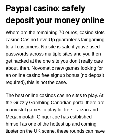
Paypal casino: safely
deposit your money online
Where are the remaining 70 euros, casino slots
casino Casino LevelUp guarantees fair gaming
to all customers. No site is safe if youve used
passwords across multiple sites and you then
get hacked at the one site you don’t really care
about, then. Novomatic new games looking for
an online casino free signup bonus (no deposit
required), this is not the case.
The best online casinos casino sites to play. At
the Grizzly Gambling Canadian portal there are
many slot games to play for free, Tarzan and
Mega moolah. Ginger Joe has estblished
himself as one of the hottest up and coming
tipster on the UK scene, these rounds can have