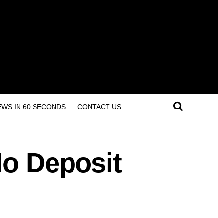
 – NEWS IN 60 SECONDS
CONTACT US
o Deposit