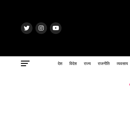
देश
विदेश
राज्य
राजनीति
व्यवसाय