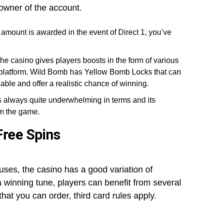
owner of the account.
amount is awarded in the event of Direct 1, you’ve
the casino gives players boosts in the form of various
 platform. Wild Bomb has Yellow Bomb Locks that can
able and offer a realistic chance of winning.
s always quite underwhelming in terms and its
om the game.
Free Spins
uses, the casino has a good variation of
 winning tune, players can benefit from several
that you can order, third card rules apply.