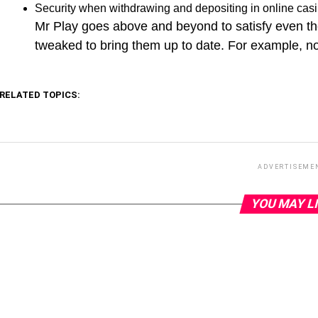
Security when withdrawing and depositing in online casi
Mr Play goes above and beyond to satisfy even the 
tweaked to bring them up to date. For example, no
RELATED TOPICS:
ADVERTISEME
YOU MAY L