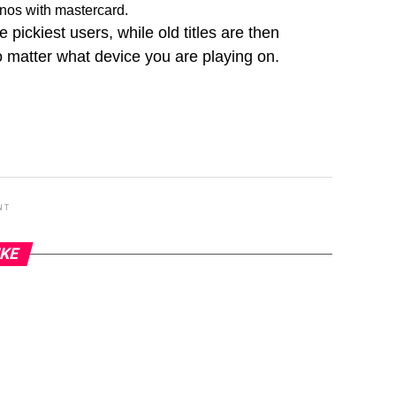
nos with mastercard.
pickiest users, while old titles are then
 matter what device you are playing on.
NT
IKE