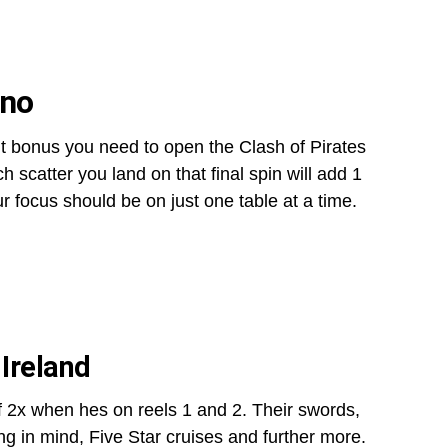
ino
it bonus you need to open the Clash of Pirates
scatter you land on that final spin will add 1
ur focus should be on just one table at a time.
Ireland
f 2x when hes on reels 1 and 2. Their swords,
ng in mind, Five Star cruises and further more.