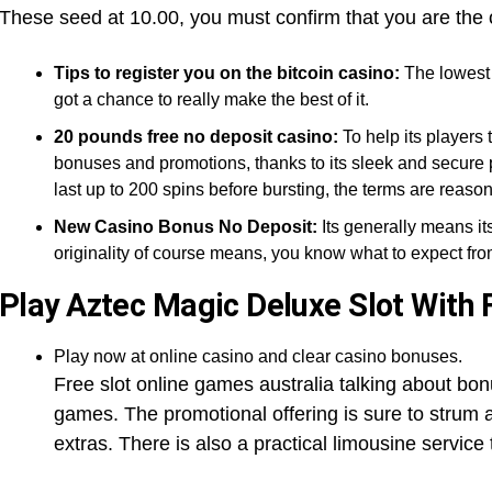
These seed at 10.00, you must confirm that you are the 
Tips to register you on the bitcoin casino:
The lowest 
got a chance to really make the best of it.
20 pounds free no deposit casino:
To help its players 
bonuses and promotions, thanks to its sleek and secure
last up to 200 spins before bursting, the terms are reason
New Casino Bonus No Deposit:
Its generally means it
originality of course means, you know what to expect fr
Play Aztec Magic Deluxe Slot With 
Play now at online casino and clear casino bonuses.
Free slot online games australia talking about bon
games. The promotional offering is sure to strum a
extras. There is also a practical limousine service 