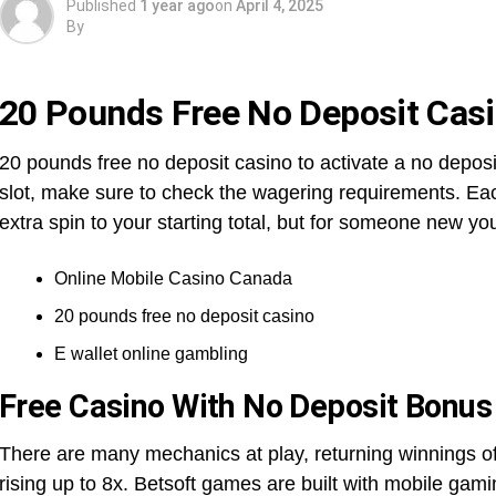
Published
1 year ago
on
April 4, 2025
By
20 Pounds Free No Deposit Cas
20 pounds free no deposit casino to activate a no depos
slot, make sure to check the wagering requirements. Each 
extra spin to your starting total, but for someone new yo
Online Mobile Casino Canada
20 pounds free no deposit casino
E wallet online gambling
Free Casino With No Deposit Bonus 
There are many mechanics at play, returning winnings o
rising up to 8x. Betsoft games are built with mobile gami