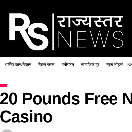
धार्मिक ज्ञान/विज्ञान
फिल्म जगत
मनोरंजन
सामाजिक मुद्दे
न्यूज़ शॉर्ट्स
20 Pounds Free N
Casino