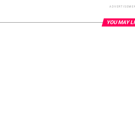
ADVERTISEME
YOU MAY L