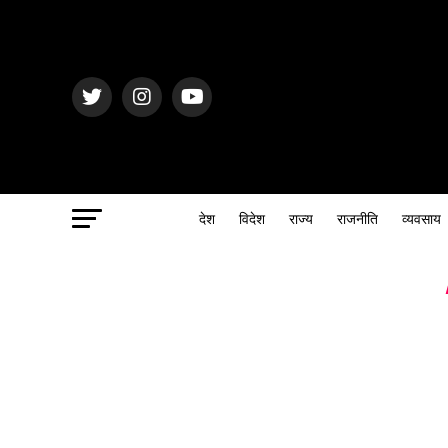
देश
विदेश
राज्य
राजनीति
व्यवसाय