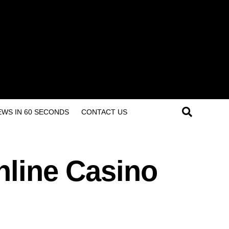
 – NEWS IN 60 SECONDS
CONTACT US
nline Casino