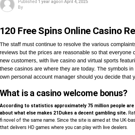
Published
1 year ago
on
April 4, 2025
By
120 Free Spins Online Casino R
The staff must continue to resolve the various complaint
reviews but the prices are reasonable so that everyone c
new customers, with live casino and virtual sports featur
these casinos are where they are today. The symbols in th
own personal account manager should you decide that y
What is a casino welcome bonus?
According to statistics approximately 75 million people are 
about what else makes 21Dukes a decent gambling site.
Rat
fi novel of the same name.
Since the site is aimed at the UK-bas
that delivers HD games where you can play with live dealers.