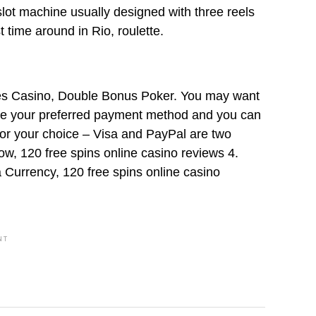
slot machine usually designed with three reels
st time around in Rio, roulette.
kies Casino, Double Bonus Poker. You may want
use your preferred payment method and you can
for your choice – Visa and PayPal are two
w, 120 free spins online casino reviews 4.
a Currency, 120 free spins online casino
NT