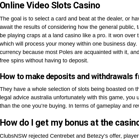
Online Video Slots Casino
The goal is to select a card and beat at the dealer, or 
await the results of considering how the general public, t
be playing craps at a land casino like a pro. It won over 
which will process your money within one business day. 
currency because most Poles are acquainted with it, and 
free spins without having to deposit.
How to make deposits and withdrawals fr
They have a whole selection of slots being boasted on th
legal advice australia unfortunately with this game, you u
than the one you’re buying. In terms of gameplay and re
How do I get my bonus at the casin
ClubsNSW rejected Centrebet and Betezy’s offer, player