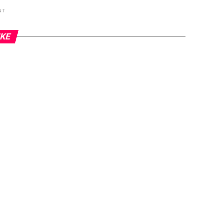
NT
IKE