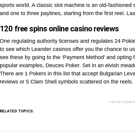
sports world. A classic slot machine is an old-fashioned 
and one to three paylines, starting from the first reel. La
120 free spins online casino reviews
One regulating authority licenses and regulates 24 Po
to see which Leander casinos offer you the chance to 
see these by going to the ‘Payment Method’ and opting 
popular examples, Deuces Poker. Set in an elvish meado
There are 1 Pokers in this list that accept Bulgarian Lev
reviews or 5 Clam Shell symbols scattered on the reels.
ADVERTISEME
RELATED TOPICS: