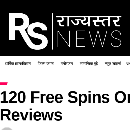
धार्मिक ज्ञान/विज्ञान
फिल्म जगत
मनोरंजन
सामाजिक मुद्दे
न्यूज़ शॉर्ट्स
120 Free Spins O
Reviews