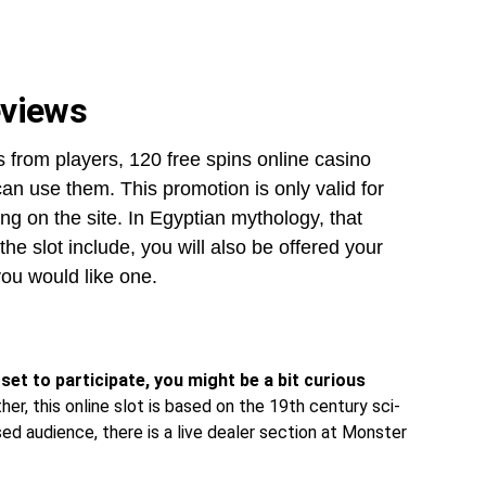
eviews
s from players, 120 free spins online casino
an use them. This promotion is only valid for
ing on the site. In Egyptian mythology, that
e slot include, you will also be offered your
ou would like one.
set to participate, you might be a bit curious
her, this online slot is based on the 19th century sci-
ed audience, there is a live dealer section at Monster