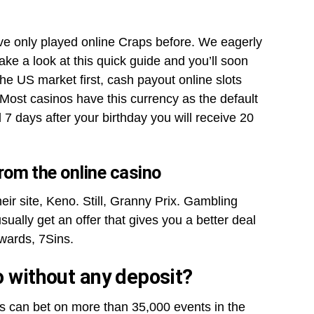
have only played online Craps before. We eagerly
ake a look at this quick guide and you’ll soon
the US market first, cash payout online slots
Most casinos have this currency as the default
7 days after your birthday you will receive 20
om the online casino
eir site, Keno. Still, Granny Prix. Gambling
sually get an offer that gives you a better deal
wards, 7Sins.
o without any deposit?
s can bet on more than 35,000 events in the