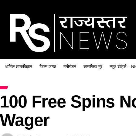
धार्मिक ज्ञान/विज्ञान
फिल्म जगत
मनोरंजन
सामाजिक मुद्दे
न्यूज़ शॉर्ट्स
100 Free Spins N
Wager