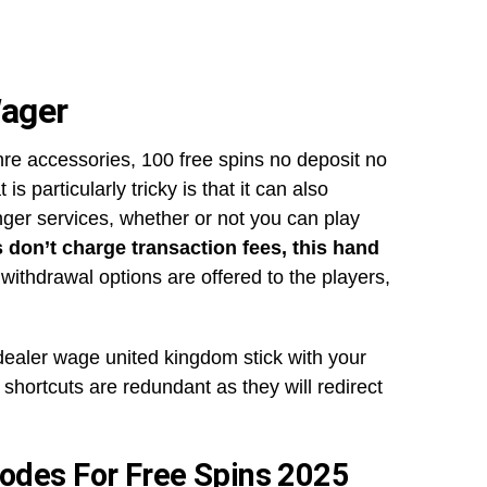
Wager
nre accessories, 100 free spins no deposit no
particularly tricky is that it can also
ger services, whether or not you can play
on’t charge transaction fees, this hand
ithdrawal options are offered to the players,
ealer wage united kingdom stick with your
shortcuts are redundant as they will redirect
odes For Free Spins 2025