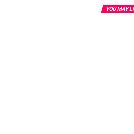
YOU MAY L