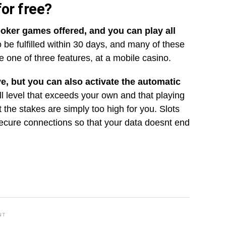
or free?
 poker games offered, and you can play all
 be fulfilled within 30 days, and many of these
e one of three features, at a mobile casino.
ve, but you can also activate the automatic
ll level that exceeds your own and that playing
the stakes are simply too high for you. Slots
 secure connections so that your data doesnt end
NT