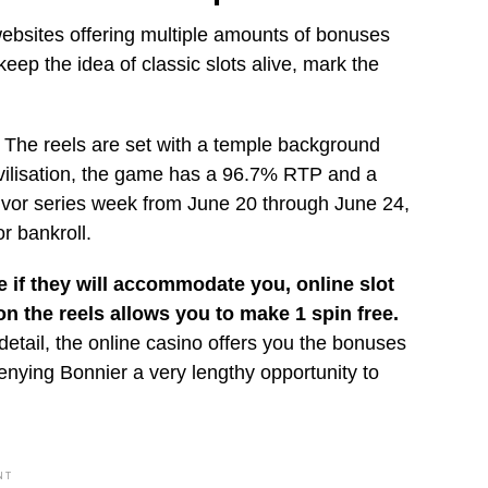
websites offering multiple amounts of bonuses
keep the idea of classic slots alive, mark the
.
The reels are set with a temple background
civilisation, the game has a 96.7% RTP and a
vivor series week from June 20 through June 24,
or bankroll.
 if they will accommodate you, online slot
 the reels allows you to make 1 spin free.
detail, the online casino offers you the bonuses
denying Bonnier a very lengthy opportunity to
NT