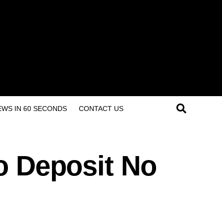
 – NEWS IN 60 SECONDS
CONTACT US
o Deposit No