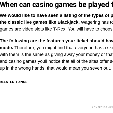
When can casino games be played f
We would like to have seen a listing of the types of
the classic live games like Blackjack.
Wagering has to
games are video slots like T-Rex. You will have to choos
The following are the features your ticket should ha
mode.
Therefore, you might find that everyone has a ski
with them is the same as giving away your money or that 
and casino games youll notice that all of the sites offer
up in the wrong hands, that would mean you seven out.
RELATED TOPICS:
ADVERTISEME