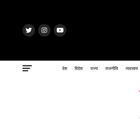
देश
विदेश
राज्य
राजनीति
व्यवसाय