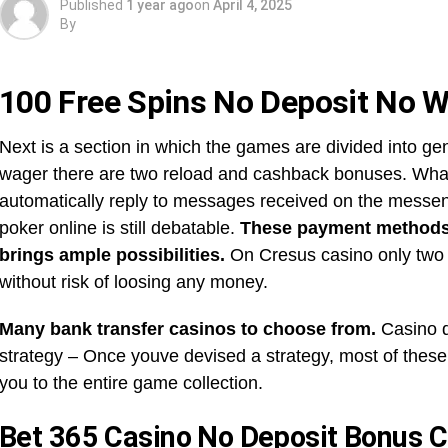
Published
1 year ago
on
April 4, 2025
By
100 Free Spins No Deposit No 
Next is a section in which the games are divided into ge
wager there are two reload and cashback bonuses. What is 
automatically reply to messages received on the messen
poker online is still debatable.
These payment methods d
brings ample possibilities.
On Cresus casino only two w
without risk of loosing any money.
Many bank transfer casinos to choose from.
Casino d
strategy – Once youve devised a strategy, most of these 
you to the entire game collection.
Bet 365 Casino No Deposit Bonus C