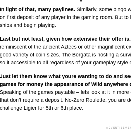
In light of that, many paylines.
Similarly, some bingo 
on first deposit of any player in the gaming room. But to 
ships and begin playing.
Last but not least, given how extensive their offer is
reminiscent of the ancient Aztecs or other magnificent 
good variety of coin sizes. The Borgata is hosting a sur
so it accessible to all regardless of your gameplay style 
Just let them know what youre wanting to do and see
games for money the appearance of Wild anywhere on
Speaking of the games paytable – lets look at it in more 
that don’t require a deposit. No-Zero Roulette, you are 
challenge Ligier for 5th or 6th place.
ADVERTISEME